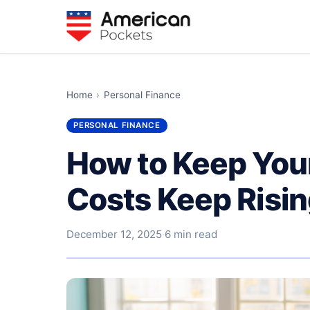
Home
›
Personal Finance
PERSONAL FINANCE
How to Keep You
Costs Keep Risi
December 12, 2025
·
6 min read