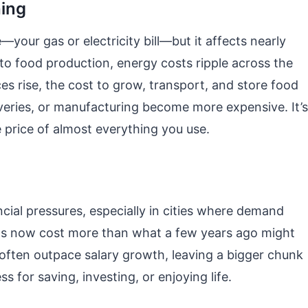
hing
our gas or electricity bill—but it affects nearly
to food production, energy costs ripple across the
ces rise, the cost to grow, transport, and store food
liveries, or manufacturing become more expensive. It’s
e price of almost everything you use.
cial pressures, especially in cities where demand
s now cost more than what a few years ago might
often outpace salary growth, leaving a bigger chunk
 for saving, investing, or enjoying life.