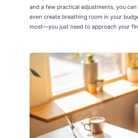
and a few practical adjustments, you ca
even create breathing room in your budget
most—you just need to approach your fina