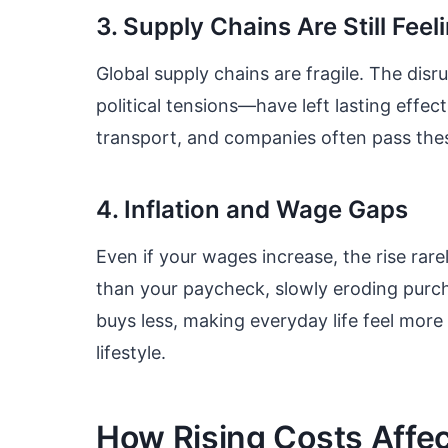
3. Supply Chains Are Still Feeli
Global supply chains are fragile. The dis
political tensions—have left lasting eff
transport, and companies often pass the
4. Inflation and Wage Gaps
Even if your wages increase, the rise rare
than your paycheck, slowly eroding purc
buys less, making everyday life feel mor
lifestyle.
How Rising Costs Affect