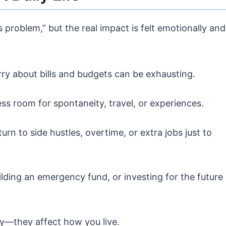
s problem,” but the real impact is felt emotionally and
ry about bills and budgets can be exhausting.
less room for spontaneity, travel, or experiences.
urn to side hustles, overtime, or extra jobs just to
ilding an emergency fund, or investing for the future
uy—they affect how you live.