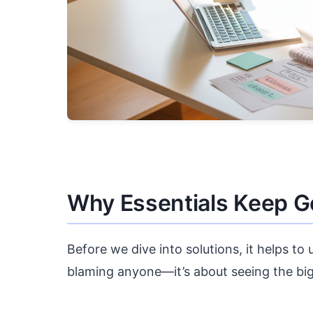
Why Essentials Keep G
Before we dive into solutions, it helps to
blaming anyone—it’s about seeing the big