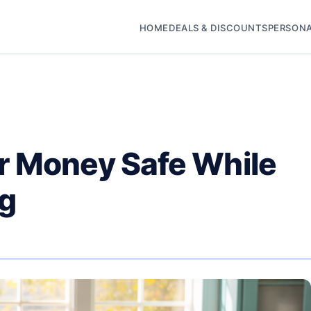
HOME
DEALS & DISCOUNTS
PERSONA
r Money Safe While
ng