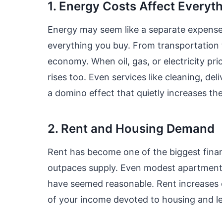
1. Energy Costs Affect Everyt
Energy may seem like a separate expense—y
everything you buy. From transportation 
economy. When oil, gas, or electricity pri
rises too. Even services like cleaning, de
a domino effect that quietly increases th
2. Rent and Housing Demand
Rent has become one of the biggest finan
outpaces supply. Even modest apartment
have seemed reasonable. Rent increases 
of your income devoted to housing and less