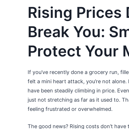
Rising Prices
Break You: S
Protect Your
If you’ve recently done a grocery run, fil
felt a mini heart attack, you’re not alone
have been steadily climbing in price. Even 
just not stretching as far as it used to.
feeling frustrated or overwhelmed.
The good news? Rising costs don’t have t