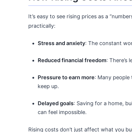
It’s easy to see rising prices as a “number
practically:
Stress and anxiety
: The constant wor
Reduced financial freedom
: There’s 
Pressure to earn more
: Many people t
keep up.
Delayed goals
: Saving for a home, bu
can feel impossible.
Rising costs don’t just affect what you b