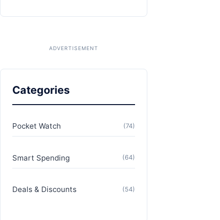
Categories
Pocket Watch
(74)
Smart Spending
(64)
Deals & Discounts
(54)