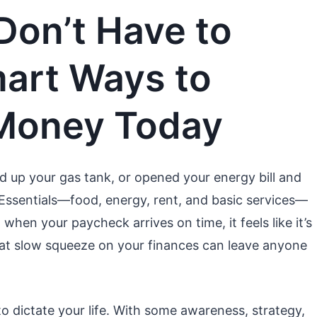
 Don’t Have to
mart Ways to
 Money Today
led up your gas tank, or opened your energy bill and
. Essentials—food, energy, rent, and basic services—
when your paycheck arrives on time, it feels like it’s
 That slow squeeze on your finances can leave anyone
o dictate your life. With some awareness, strategy,