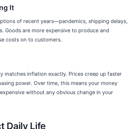
ng It
ruptions of recent years—pandemics, shipping delays,
ects. Goods are more expensive to produce and
se costs on to customers.
ly matches inflation exactly. Prices creep up faster
hasing power. Over time, this means your money
e expensive without any obvious change in your
 Daily Life