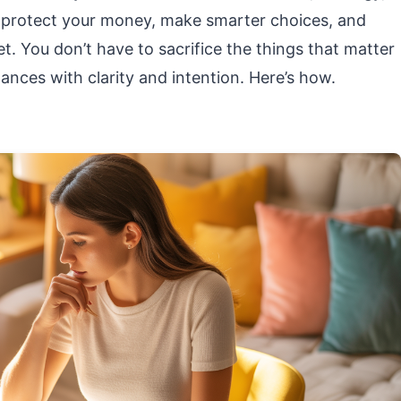
n protect your money, make smarter choices, and
. You don’t have to sacrifice the things that matter
nces with clarity and intention. Here’s how.