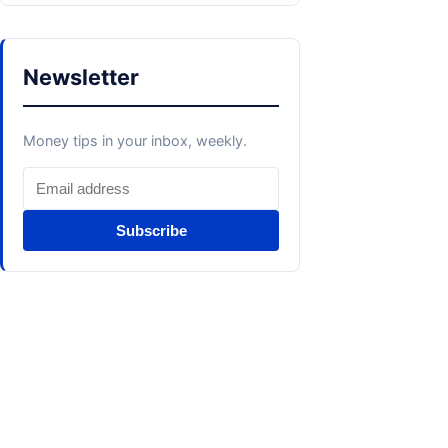
Newsletter
Money tips in your inbox, weekly.
Subscribe