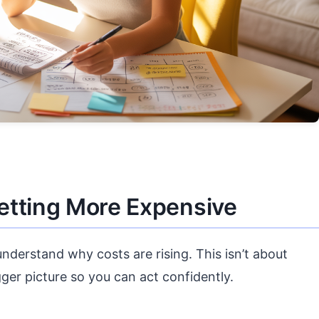
etting More Expensive
 understand why costs are rising. This isn’t about
ger picture so you can act confidently.