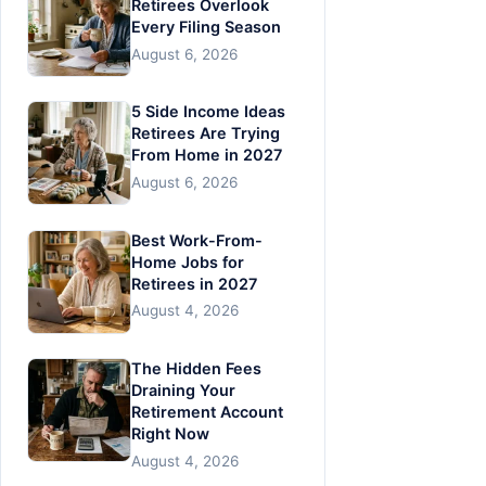
Retirees Overlook
Every Filing Season
August 6, 2026
5 Side Income Ideas
Retirees Are Trying
From Home in 2027
August 6, 2026
Best Work-From-
Home Jobs for
Retirees in 2027
August 4, 2026
The Hidden Fees
Draining Your
Retirement Account
Right Now
August 4, 2026