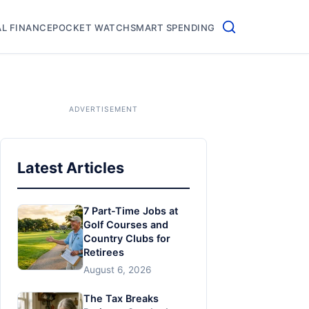
L FINANCE
POCKET WATCH
SMART SPENDING
Latest Articles
7 Part-Time Jobs at
Golf Courses and
Country Clubs for
Retirees
August 6, 2026
The Tax Breaks