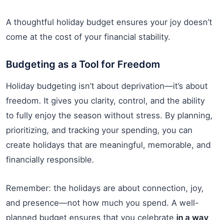
A thoughtful holiday budget ensures your joy doesn’t
come at the cost of your financial stability.
Budgeting as a Tool for Freedom
Holiday budgeting isn’t about deprivation—it’s about
freedom. It gives you clarity, control, and the ability
to fully enjoy the season without stress. By planning,
prioritizing, and tracking your spending, you can
create holidays that are meaningful, memorable, and
financially responsible.
Remember: the holidays are about connection, joy,
and presence—not how much you spend. A well-
planned budget ensures that you celebrate
in a way