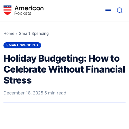
Home
›
Smart Spending
SMART SPENDING
Holiday Budgeting: How to
Celebrate Without Financial
Stress
December 18, 2025
·
6 min read