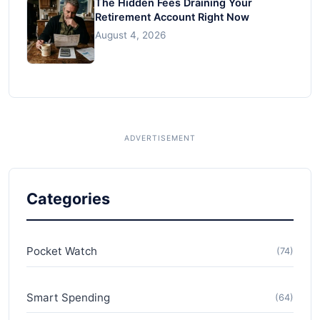
The Hidden Fees Draining Your
Retirement Account Right Now
August 4, 2026
Categories
Pocket Watch
(74)
Smart Spending
(64)