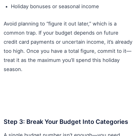
Holiday bonuses or seasonal income
Avoid planning to “figure it out later,” which is a
common trap. If your budget depends on future
credit card payments or uncertain income, it’s already
too high. Once you have a total figure, commit to it—
treat it as the maximum you’ll spend this holiday
season.
Step 3: Break Your Budget Into Categories
A single budget number isn’t enough—you need