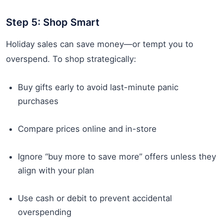
Step 5: Shop Smart
Holiday sales can save money—or tempt you to
overspend. To shop strategically:
Buy gifts early to avoid last-minute panic
purchases
Compare prices online and in-store
Ignore “buy more to save more” offers unless they
align with your plan
Use cash or debit to prevent accidental
overspending