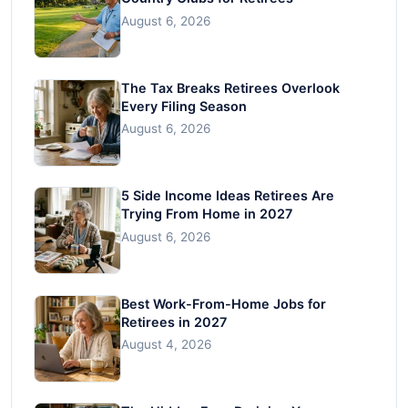
August 6, 2026
The Tax Breaks Retirees Overlook
Every Filing Season
August 6, 2026
5 Side Income Ideas Retirees Are
Trying From Home in 2027
August 6, 2026
Best Work-From-Home Jobs for
Retirees in 2027
August 4, 2026