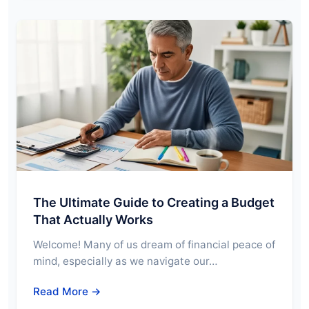
The Ultimate Guide to Creating a Budget
That Actually Works
Welcome! Many of us dream of financial peace of
mind, especially as we navigate our…
Read More →