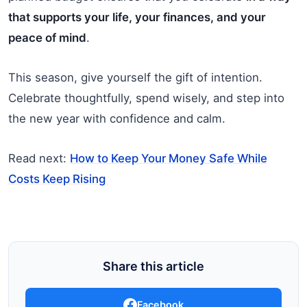
that supports your life, your finances, and your
peace of mind
.
This season, give yourself the gift of intention.
Celebrate thoughtfully, spend wisely, and step into
the new year with confidence and calm.
Read next:
How to Keep Your Money Safe While
Costs Keep Rising
Share this article
Facebook