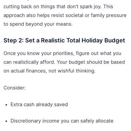
cutting back on things that don’t spark joy. This
approach also helps resist societal or family pressure
to spend beyond your means.
Step 2: Set a Realistic Total Holiday Budget
Once you know your priorities, figure out what you
can realistically afford. Your budget should be based
on actual finances, not wishful thinking.
Consider:
Extra cash already saved
Discretionary income you can safely allocate