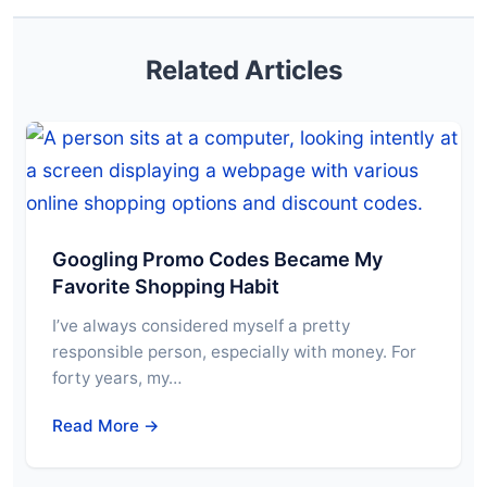
Related Articles
Googling Promo Codes Became My
Favorite Shopping Habit
I’ve always considered myself a pretty
responsible person, especially with money. For
forty years, my…
Read More →