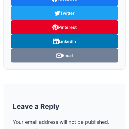
Twitter
Pinterest
LinkedIn
Email
Leave a Reply
Your email address will not be published.