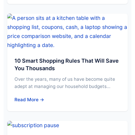
10 Smart Shopping Rules That Will Save
You Thousands
Over the years, many of us have become quite
adept at managing our household budgets…
Read More →