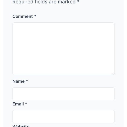
Required fields are marked
*
Comment
*
Name
*
Email
*
Website