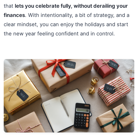
that
lets you celebrate fully, without derailing your
finances
. With intentionality, a bit of strategy, and a
clear mindset, you can enjoy the holidays and start
the new year feeling confident and in control.