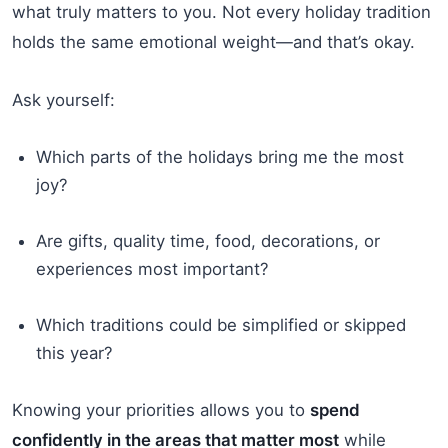
what truly matters to you. Not every holiday tradition
holds the same emotional weight—and that’s okay.
Ask yourself:
Which parts of the holidays bring me the most
joy?
Are gifts, quality time, food, decorations, or
experiences most important?
Which traditions could be simplified or skipped
this year?
Knowing your priorities allows you to
spend
confidently in the areas that matter most
while