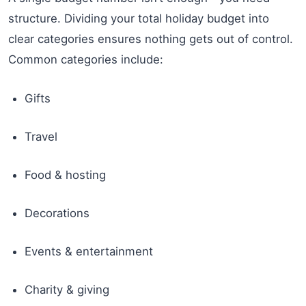
structure. Dividing your total holiday budget into
clear categories ensures nothing gets out of control.
Common categories include:
Gifts
Travel
Food & hosting
Decorations
Events & entertainment
Charity & giving