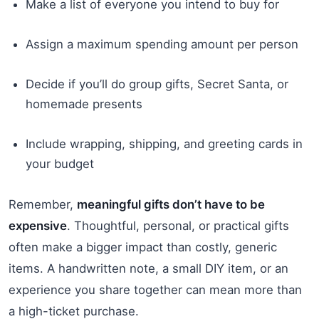
Make a list of everyone you intend to buy for
Assign a maximum spending amount per person
Decide if you’ll do group gifts, Secret Santa, or
homemade presents
Include wrapping, shipping, and greeting cards in
your budget
Remember,
meaningful gifts don’t have to be
expensive
. Thoughtful, personal, or practical gifts
often make a bigger impact than costly, generic
items. A handwritten note, a small DIY item, or an
experience you share together can mean more than
a high-ticket purchase.