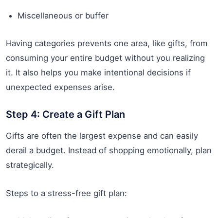
Miscellaneous or buffer
Having categories prevents one area, like gifts, from
consuming your entire budget without you realizing
it. It also helps you make intentional decisions if
unexpected expenses arise.
Step 4: Create a Gift Plan
Gifts are often the largest expense and can easily
derail a budget. Instead of shopping emotionally, plan
strategically.
Steps to a stress-free gift plan: