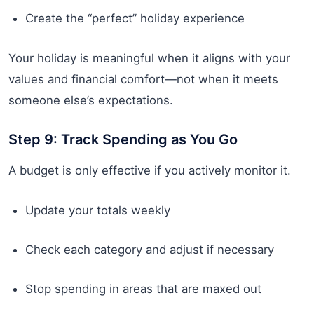
Create the “perfect” holiday experience
Your holiday is meaningful when it aligns with your
values and financial comfort—not when it meets
someone else’s expectations.
Step 9: Track Spending as You Go
A budget is only effective if you actively monitor it.
Update your totals weekly
Check each category and adjust if necessary
Stop spending in areas that are maxed out