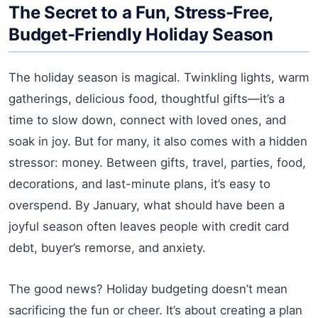
The Secret to a Fun, Stress-Free,
Budget-Friendly Holiday Season
The holiday season is magical. Twinkling lights, warm
gatherings, delicious food, thoughtful gifts—it’s a
time to slow down, connect with loved ones, and
soak in joy. But for many, it also comes with a hidden
stressor: money. Between gifts, travel, parties, food,
decorations, and last-minute plans, it’s easy to
overspend. By January, what should have been a
joyful season often leaves people with credit card
debt, buyer’s remorse, and anxiety.
The good news? Holiday budgeting doesn’t mean
sacrificing the fun or cheer. It’s about creating a plan