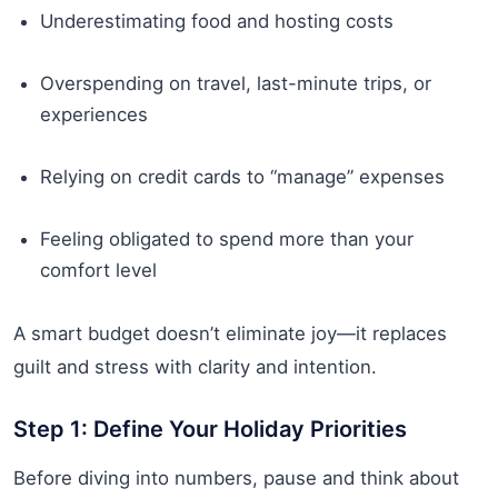
Underestimating food and hosting costs
Overspending on travel, last-minute trips, or
experiences
Relying on credit cards to “manage” expenses
Feeling obligated to spend more than your
comfort level
A smart budget doesn’t eliminate joy—it replaces
guilt and stress with clarity and intention.
Step 1: Define Your Holiday Priorities
Before diving into numbers, pause and think about