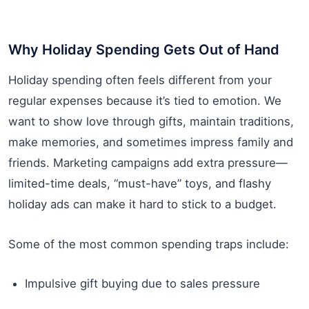
Why Holiday Spending Gets Out of Hand
Holiday spending often feels different from your
regular expenses because it’s tied to emotion. We
want to show love through gifts, maintain traditions,
make memories, and sometimes impress family and
friends. Marketing campaigns add extra pressure—
limited-time deals, “must-have” toys, and flashy
holiday ads can make it hard to stick to a budget.
Some of the most common spending traps include:
Impulsive gift buying due to sales pressure