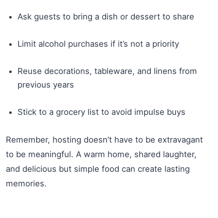
Ask guests to bring a dish or dessert to share
Limit alcohol purchases if it’s not a priority
Reuse decorations, tableware, and linens from
previous years
Stick to a grocery list to avoid impulse buys
Remember, hosting doesn’t have to be extravagant
to be meaningful. A warm home, shared laughter,
and delicious but simple food can create lasting
memories.