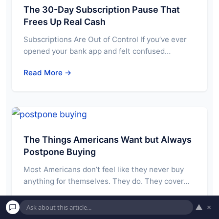
The 30-Day Subscription Pause That
Frees Up Real Cash
Subscriptions Are Out of Control If you’ve ever
opened your bank app and felt confused…
Read More →
The Things Americans Want but Always
Postpone Buying
Most Americans don’t feel like they never buy
anything for themselves. They do. They cover…
Read More →
▲
×