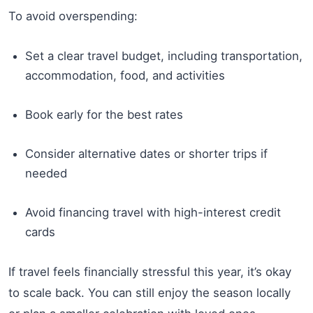
To avoid overspending:
Set a clear travel budget, including transportation,
accommodation, food, and activities
Book early for the best rates
Consider alternative dates or shorter trips if
needed
Avoid financing travel with high-interest credit
cards
If travel feels financially stressful this year, it’s okay
to scale back. You can still enjoy the season locally