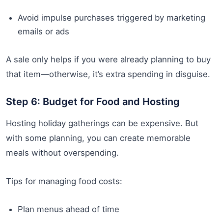
Avoid impulse purchases triggered by marketing
emails or ads
A sale only helps if you were already planning to buy
that item—otherwise, it’s extra spending in disguise.
Step 6: Budget for Food and Hosting
Hosting holiday gatherings can be expensive. But
with some planning, you can create memorable
meals without overspending.
Tips for managing food costs:
Plan menus ahead of time