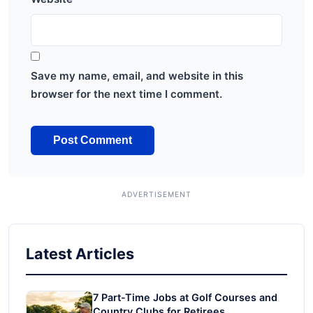
Save my name, email, and website in this
browser for the next time I comment.
Latest Articles
7 Part-Time Jobs at Golf Courses and
Country Clubs for Retirees