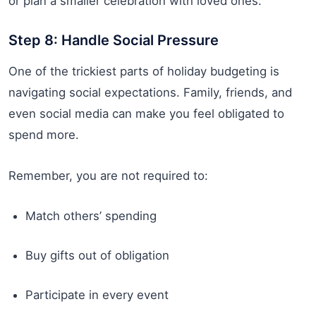
or plan a smaller celebration with loved ones.
Step 8: Handle Social Pressure
One of the trickiest parts of holiday budgeting is
navigating social expectations. Family, friends, and
even social media can make you feel obligated to
spend more.
Remember, you are not required to:
Match others’ spending
Buy gifts out of obligation
Participate in every event