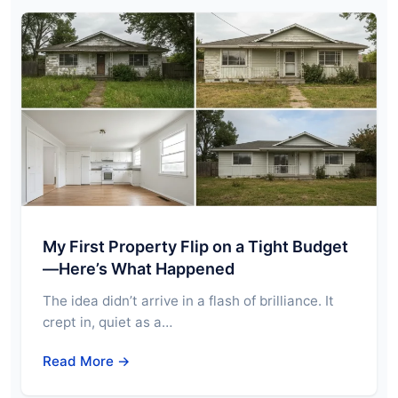
My First Property Flip on a Tight Budget
—Here’s What Happened
The idea didn’t arrive in a flash of brilliance. It
crept in, quiet as a…
Read More →