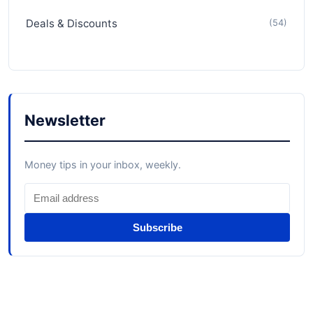
Deals & Discounts
(54)
Newsletter
Money tips in your inbox, weekly.
Subscribe