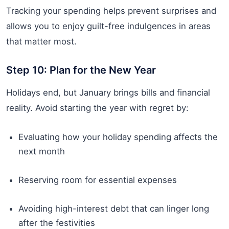
Tracking your spending helps prevent surprises and
allows you to enjoy guilt-free indulgences in areas
that matter most.
Step 10: Plan for the New Year
Holidays end, but January brings bills and financial
reality. Avoid starting the year with regret by:
Evaluating how your holiday spending affects the
next month
Reserving room for essential expenses
Avoiding high-interest debt that can linger long
after the festivities