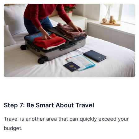
Step 7: Be Smart About Travel
Travel is another area that can quickly exceed your
budget.