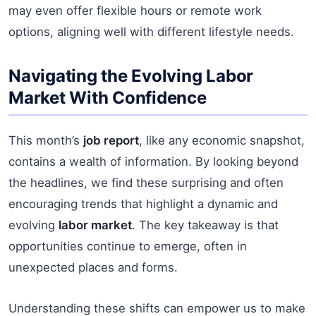
may even offer flexible hours or remote work
options, aligning well with different lifestyle needs.
Navigating the Evolving Labor
Market With Confidence
This month’s
job report
, like any economic snapshot,
contains a wealth of information. By looking beyond
the headlines, we find these surprising and often
encouraging trends that highlight a dynamic and
evolving
labor market
. The key takeaway is that
opportunities continue to emerge, often in
unexpected places and forms.
Understanding these shifts can empower us to make