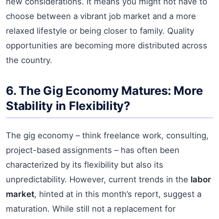
new considerations. It means you might not have to
choose between a vibrant job market and a more
relaxed lifestyle or being closer to family. Quality
opportunities are becoming more distributed across
the country.
6. The Gig Economy Matures: More
Stability in Flexibility?
The gig economy – think freelance work, consulting,
project-based assignments – has often been
characterized by its flexibility but also its
unpredictability. However, current trends in the
labor
market
, hinted at in this month’s report, suggest a
maturation. While still not a replacement for