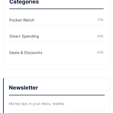
Categories
Pocket Watch
(74)
Smart Spending
(64)
Deals & Discounts
(54)
Newsletter
Money tips in your inbox, weekly.