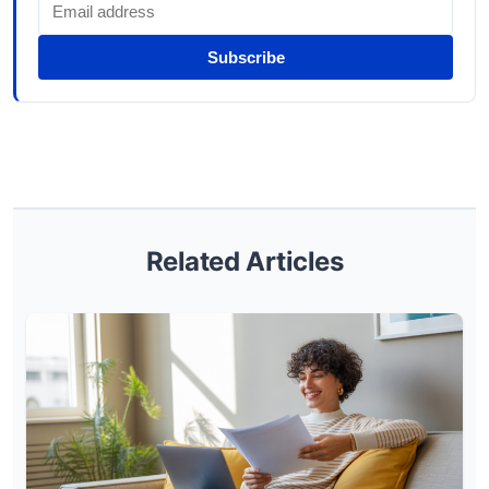
Subscribe
Related Articles