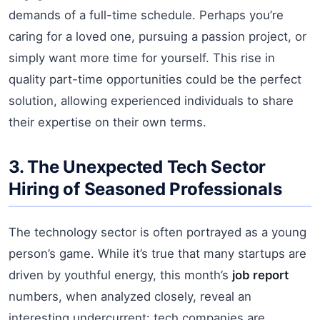
demands of a full-time schedule. Perhaps you’re
caring for a loved one, pursuing a passion project, or
simply want more time for yourself. This rise in
quality part-time opportunities could be the perfect
solution, allowing experienced individuals to share
their expertise on their own terms.
3. The Unexpected Tech Sector
Hiring of Seasoned Professionals
The technology sector is often portrayed as a young
person’s game. While it’s true that many startups are
driven by youthful energy, this month’s
job report
numbers, when analyzed closely, reveal an
interesting undercurrent: tech companies are