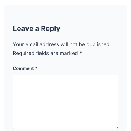
Leave a Reply
Your email address will not be published.
Required fields are marked
*
Comment
*