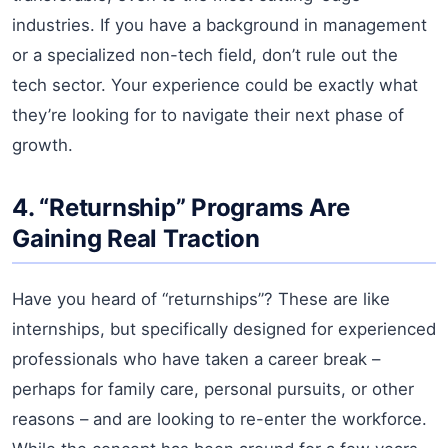
industries. If you have a background in management
or a specialized non-tech field, don’t rule out the
tech sector. Your experience could be exactly what
they’re looking for to navigate their next phase of
growth.
4. “Returnship” Programs Are
Gaining Real Traction
Have you heard of “returnships”? These are like
internships, but specifically designed for experienced
professionals who have taken a career break –
perhaps for family care, personal pursuits, or other
reasons – and are looking to re-enter the workforce.