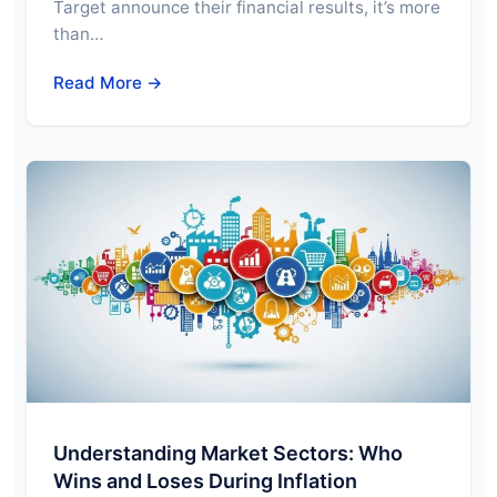
Target announce their financial results, it’s more
than…
Read More →
Understanding Market Sectors: Who
Wins and Loses During Inflation