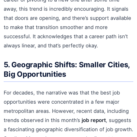
away, this trend is incredibly encouraging. It signals
that doors are opening, and there’s support available
to make that transition smoother and more
successful. It acknowledges that a career path isn’t
always linear, and that’s perfectly okay.
5. Geographic Shifts: Smaller Cities,
Big Opportunities
For decades, the narrative was that the best job
opportunities were concentrated in a few major
metropolitan areas. However, recent data, including
trends observed in this month’s
job report
, suggests
a fascinating geographic diversification of job growth.