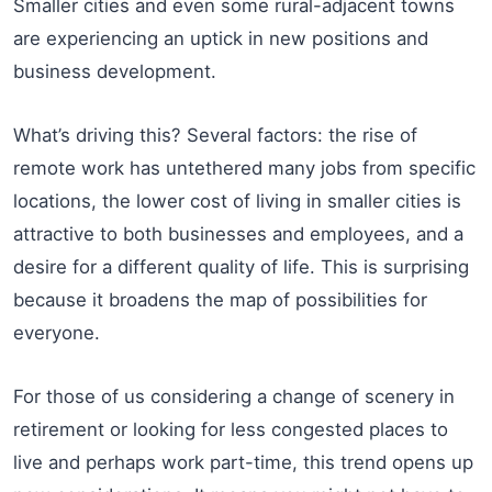
Smaller cities and even some rural-adjacent towns
are experiencing an uptick in new positions and
business development.
What’s driving this? Several factors: the rise of
remote work has untethered many jobs from specific
locations, the lower cost of living in smaller cities is
attractive to both businesses and employees, and a
desire for a different quality of life. This is surprising
because it broadens the map of possibilities for
everyone.
For those of us considering a change of scenery in
retirement or looking for less congested places to
live and perhaps work part-time, this trend opens up