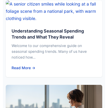
Understanding Seasonal Spending
Trends and What They Reveal
Welcome to our comprehensive guide on
seasonal spending trends. Many of us have
noticed how…
Read More →