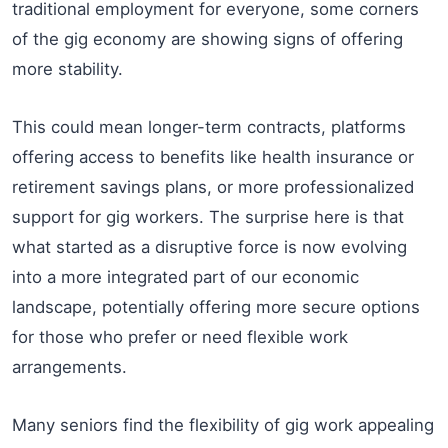
traditional employment for everyone, some corners
of the gig economy are showing signs of offering
more stability.
This could mean longer-term contracts, platforms
offering access to benefits like health insurance or
retirement savings plans, or more professionalized
support for gig workers. The surprise here is that
what started as a disruptive force is now evolving
into a more integrated part of our economic
landscape, potentially offering more secure options
for those who prefer or need flexible work
arrangements.
Many seniors find the flexibility of gig work appealing