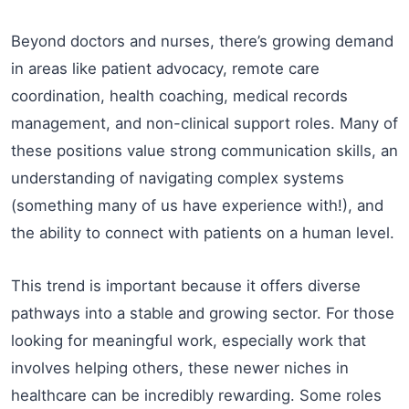
Beyond doctors and nurses, there’s growing demand
in areas like patient advocacy, remote care
coordination, health coaching, medical records
management, and non-clinical support roles. Many of
these positions value strong communication skills, an
understanding of navigating complex systems
(something many of us have experience with!), and
the ability to connect with patients on a human level.
This trend is important because it offers diverse
pathways into a stable and growing sector. For those
looking for meaningful work, especially work that
involves helping others, these newer niches in
healthcare can be incredibly rewarding. Some roles