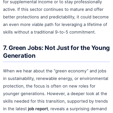
for supplemental income or to stay professionally
active. If this sector continues to mature and offer
better protections and predictability, it could become
an even more viable path for leveraging a lifetime of
skills without a traditional 9-to-5 commitment.
7. Green Jobs: Not Just for the Young
Generation
When we hear about the “green economy” and jobs
in sustainability, renewable energy, or environmental
protection, the focus is often on new roles for
younger generations. However, a deeper look at the
skills needed for this transition, supported by trends
in the latest
job report
, reveals a surprising demand