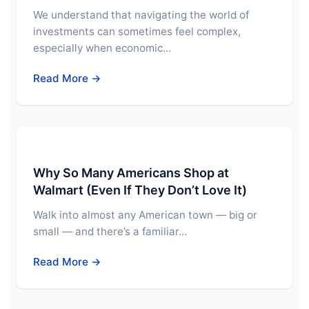
We understand that navigating the world of
investments can sometimes feel complex,
especially when economic…
Read More →
Why So Many Americans Shop at
Walmart (Even If They Don’t Love It)
Walk into almost any American town — big or
small — and there’s a familiar…
Read More →