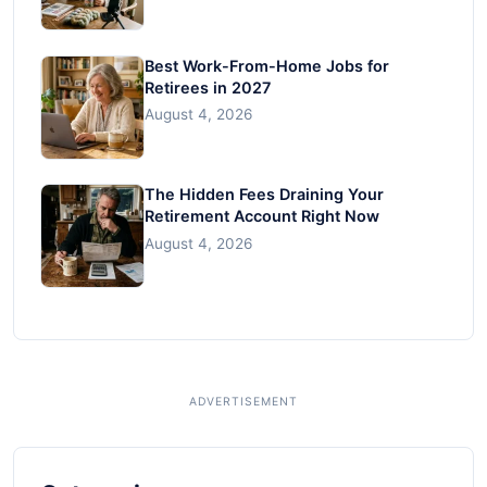
Best Work-From-Home Jobs for
Retirees in 2027
August 4, 2026
The Hidden Fees Draining Your
Retirement Account Right Now
August 4, 2026