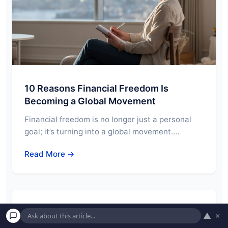
10 Reasons Financial Freedom Is
Becoming a Global Movement
Financial freedom is no longer just a personal
goal; it’s turning into a global movement.…
Read More →
7 Key Economic Indicators You Should
▲
×
Pay Attention To