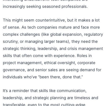
increasingly seeking seasoned professionals.
This might seem counterintuitive, but it makes a lot
of sense. As tech companies mature and face more
complex challenges (like global expansion, regulatory
scrutiny, or managing larger teams), they need the
strategic thinking, leadership, and crisis management
skills that often come with experience. Roles in
project management, ethical oversight, corporate
governance, and senior sales are seeing demand for
individuals who’ve “been there, done that.”
It’s a reminder that skills like communication,
leadership, and strategic planning are timeless and
transferable, even to the most cutting-edge