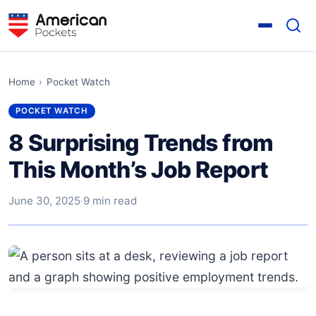
Home
›
Pocket Watch
POCKET WATCH
8 Surprising Trends from
This Month’s Job Report
June 30, 2025
·
9 min read