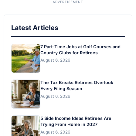
Latest Articles
7 Part-Time Jobs at Golf Courses and
Country Clubs for Retirees
August 6, 2026
The Tax Breaks Retirees Overlook
Every Filing Season
August 6, 2026
5 Side Income Ideas Retirees Are
Trying From Home in 2027
August 6, 2026