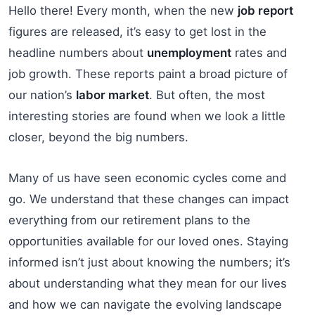
Hello there! Every month, when the new
job report
figures are released, it’s easy to get lost in the
headline numbers about
unemployment
rates and
job growth. These reports paint a broad picture of
our nation’s
labor market
. But often, the most
interesting stories are found when we look a little
closer, beyond the big numbers.
Many of us have seen economic cycles come and
go. We understand that these changes can impact
everything from our retirement plans to the
opportunities available for our loved ones. Staying
informed isn’t just about knowing the numbers; it’s
about understanding what they mean for our lives
and how we can navigate the evolving landscape