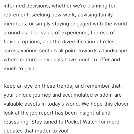
informed decisions, whether we’re planning for
retirement, seeking new work, advising family
members, or simply staying engaged with the world
around us. The value of experience, the rise of
flexible options, and the diversification of roles
across various sectors all point towards a landscape
where mature individuals have much to offer and
much to gain.
Keep an eye on these trends, and remember that
your unique journey and accumulated wisdom are
valuable assets in today’s world. We hope this closer
look at the job report has been insightful and
reassuring. Stay tuned to Pocket Watch for more
updates that matter to you!