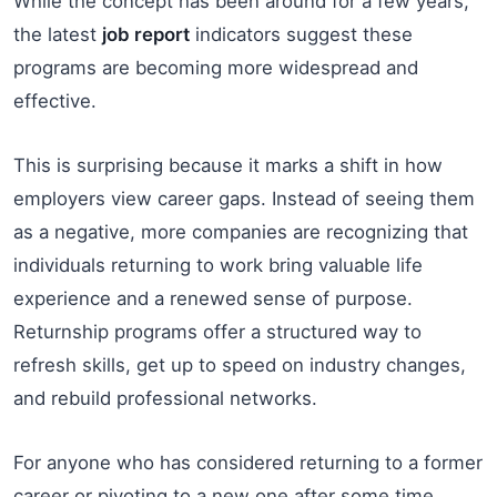
While the concept has been around for a few years,
the latest
job report
indicators suggest these
programs are becoming more widespread and
effective.
This is surprising because it marks a shift in how
employers view career gaps. Instead of seeing them
as a negative, more companies are recognizing that
individuals returning to work bring valuable life
experience and a renewed sense of purpose.
Returnship programs offer a structured way to
refresh skills, get up to speed on industry changes,
and rebuild professional networks.
For anyone who has considered returning to a former
career or pivoting to a new one after some time