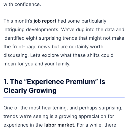
with confidence.
This month’s
job report
had some particularly
intriguing developments. We’ve dug into the data and
identified eight surprising trends that might not make
the front-page news but are certainly worth
discussing. Let’s explore what these shifts could
mean for you and your family.
1. The “Experience Premium” is
Clearly Growing
One of the most heartening, and perhaps surprising,
trends we’re seeing is a growing appreciation for
experience in the
labor market
. For a while, there