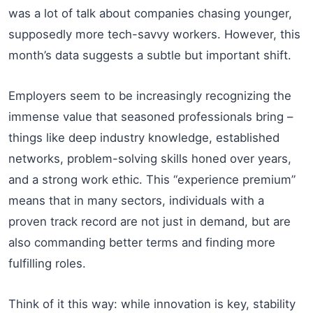
was a lot of talk about companies chasing younger,
supposedly more tech-savvy workers. However, this
month’s data suggests a subtle but important shift.
Employers seem to be increasingly recognizing the
immense value that seasoned professionals bring –
things like deep industry knowledge, established
networks, problem-solving skills honed over years,
and a strong work ethic. This “experience premium”
means that in many sectors, individuals with a
proven track record are not just in demand, but are
also commanding better terms and finding more
fulfilling roles.
Think of it this way: while innovation is key, stability