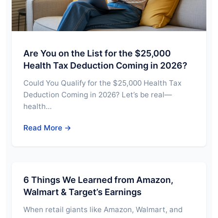
Are You on the List for the $25,000
Health Tax Deduction Coming in 2026?
Could You Qualify for the $25,000 Health Tax
Deduction Coming in 2026? Let’s be real—
health…
Read More →
6 Things We Learned from Amazon,
Walmart & Target’s Earnings
When retail giants like Amazon, Walmart, and