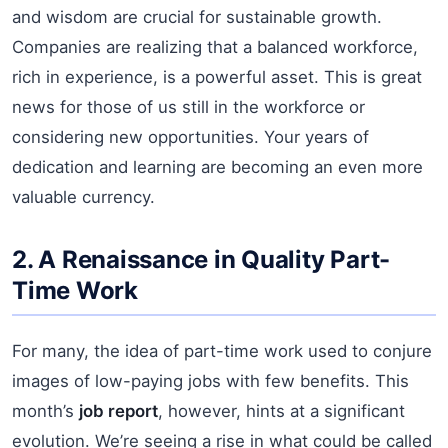
and wisdom are crucial for sustainable growth.
Companies are realizing that a balanced workforce,
rich in experience, is a powerful asset. This is great
news for those of us still in the workforce or
considering new opportunities. Your years of
dedication and learning are becoming an even more
valuable currency.
2. A Renaissance in Quality Part-
Time Work
For many, the idea of part-time work used to conjure
images of low-paying jobs with few benefits. This
month’s
job report
, however, hints at a significant
evolution. We’re seeing a rise in what could be called