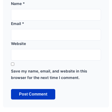
Name
*
Email
*
Website
Save my name, email, and website in this
browser for the next time I comment.