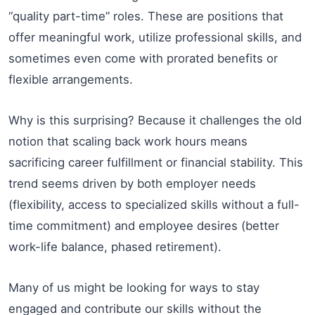
“quality part-time” roles. These are positions that
offer meaningful work, utilize professional skills, and
sometimes even come with prorated benefits or
flexible arrangements.
Why is this surprising? Because it challenges the old
notion that scaling back work hours means
sacrificing career fulfillment or financial stability. This
trend seems driven by both employer needs
(flexibility, access to specialized skills without a full-
time commitment) and employee desires (better
work-life balance, phased retirement).
Many of us might be looking for ways to stay
engaged and contribute our skills without the