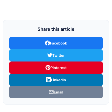
Share this article
Facebook
Twitter
Pinterest
LinkedIn
Email