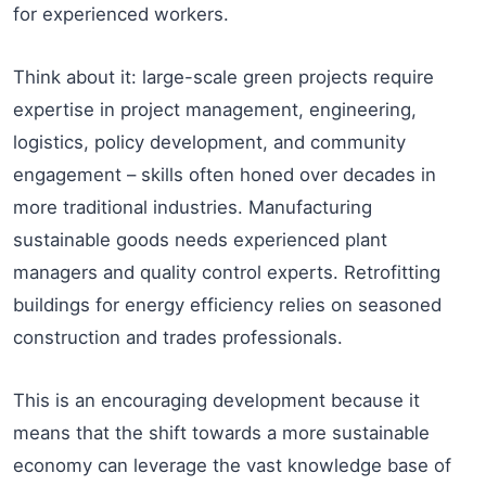
for experienced workers.
Think about it: large-scale green projects require
expertise in project management, engineering,
logistics, policy development, and community
engagement – skills often honed over decades in
more traditional industries. Manufacturing
sustainable goods needs experienced plant
managers and quality control experts. Retrofitting
buildings for energy efficiency relies on seasoned
construction and trades professionals.
This is an encouraging development because it
means that the shift towards a more sustainable
economy can leverage the vast knowledge base of