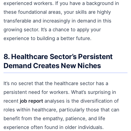
experienced workers. If you have a background in
these foundational areas, your skills are highly
transferable and increasingly in demand in this
growing sector. It’s a chance to apply your
experience to building a better future.
8. Healthcare Sector’s Persistent
Demand Creates New Niches
It’s no secret that the healthcare sector has a
persistent need for workers. What’s surprising in
recent
job report
analyses is the diversification of
roles within healthcare, particularly those that can
benefit from the empathy, patience, and life
experience often found in older individuals.