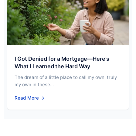
I Got Denied for a Mortgage—Here’s
What I Learned the Hard Way
The dream of a little place to call my own, truly
my own in these…
Read More →