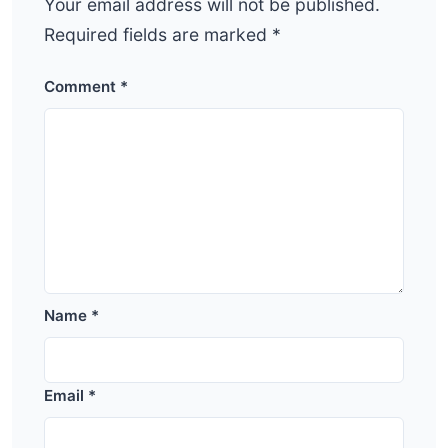
Your email address will not be published.
Required fields are marked
*
Comment
*
Name
*
Email
*