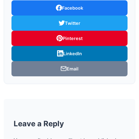
Facebook
Twitter
Pinterest
LinkedIn
Email
Leave a Reply