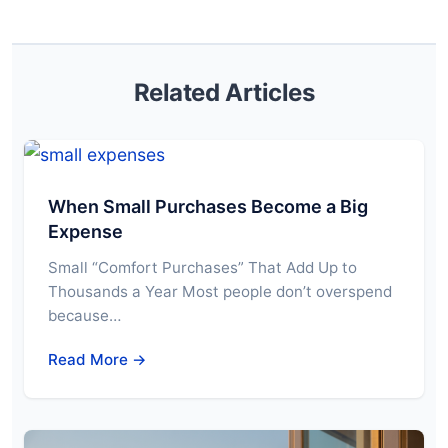
Related Articles
When Small Purchases Become a Big
Expense
Small “Comfort Purchases” That Add Up to
Thousands a Year Most people don’t overspend
because…
Read More →