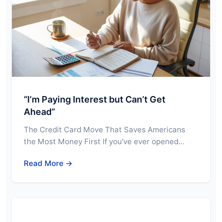
“I’m Paying Interest but Can’t Get
Ahead”
The Credit Card Move That Saves Americans
the Most Money First If you’ve ever opened…
Read More →