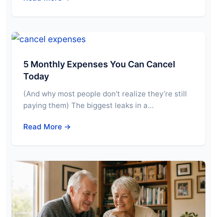
5 Monthly Expenses You Can Cancel
Today
(And why most people don’t realize they’re still
paying them) The biggest leaks in a…
Read More →