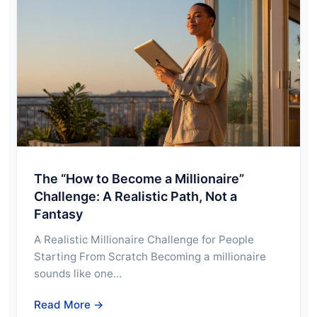
The “How to Become a Millionaire”
Challenge: A Realistic Path, Not a
Fantasy
A Realistic Millionaire Challenge for People
Starting From Scratch Becoming a millionaire
sounds like one…
Read More →