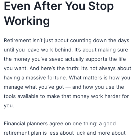
Even After You Stop
Working
Retirement isn’t just about counting down the days
until you leave work behind. It’s about making sure
the money you’ve saved actually supports the life
you want. And here’s the truth: it’s not always about
having a massive fortune. What matters is how you
manage what you’ve got — and how you use the
tools available to make that money work harder for
you.
Financial planners agree on one thing: a good
retirement plan is less about luck and more about