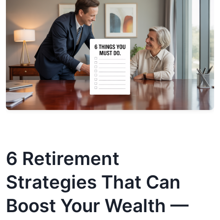
6 Retirement
Strategies That Can
Boost Your Wealth —