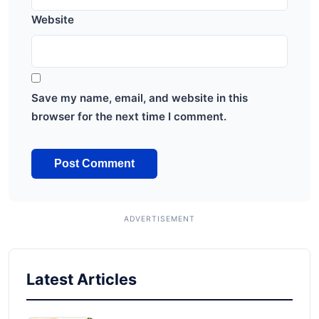
Website
Save my name, email, and website in this
browser for the next time I comment.
Latest Articles