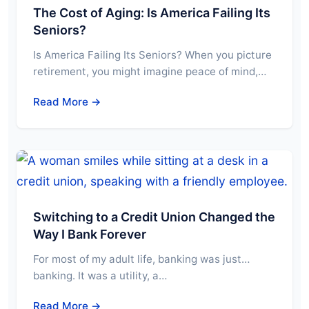
The Cost of Aging: Is America Failing Its
Seniors?
Is America Failing Its Seniors? When you picture
retirement, you might imagine peace of mind,…
Read More →
Switching to a Credit Union Changed the
Way I Bank Forever
For most of my adult life, banking was just…
banking. It was a utility, a…
Read More →