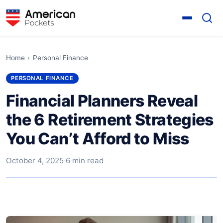
Home
›
Personal Finance
PERSONAL FINANCE
Financial Planners Reveal
the 6 Retirement Strategies
You Can’t Afford to Miss
October 4, 2025
·
6 min read