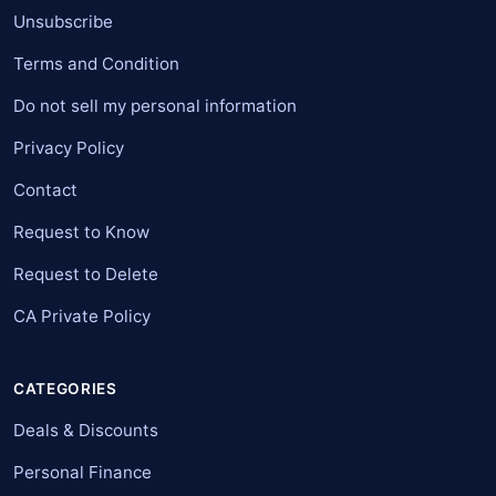
Unsubscribe
Terms and Condition
Do not sell my personal information
Privacy Policy
Contact
Request to Know
Request to Delete
CA Private Policy
CATEGORIES
Deals & Discounts
Personal Finance