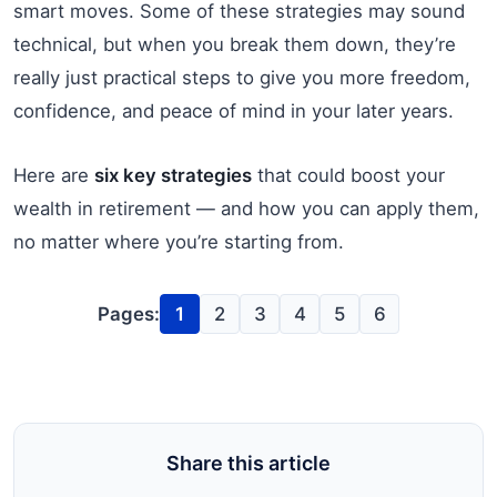
smart moves. Some of these strategies may sound
technical, but when you break them down, they’re
really just practical steps to give you more freedom,
confidence, and peace of mind in your later years.
Here are
six key strategies
that could boost your
wealth in retirement — and how you can apply them,
no matter where you’re starting from.
Pages:
1
2
3
4
5
6
Share this article