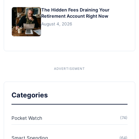
The Hidden Fees Draining Your
Retirement Account Right Now
August 4, 2026
Categories
Pocket Watch
(74)
Smart Spending
(64)