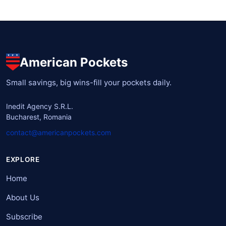
American Pockets
Small savings, big wins-fill your pockets daily.
Inedit Agency S.R.L.
Bucharest, Romania
contact@americanpockets.com
EXPLORE
Home
About Us
Subscribe