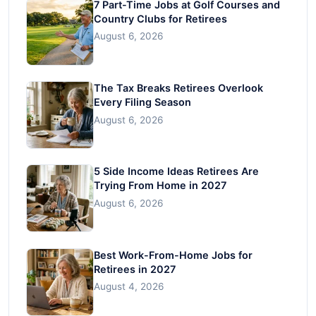
7 Part-Time Jobs at Golf Courses and
Country Clubs for Retirees
August 6, 2026
The Tax Breaks Retirees Overlook
Every Filing Season
August 6, 2026
5 Side Income Ideas Retirees Are
Trying From Home in 2027
August 6, 2026
Best Work-From-Home Jobs for
Retirees in 2027
August 4, 2026