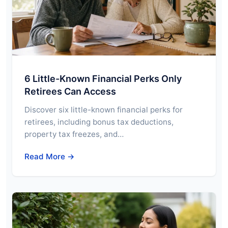
6 Little-Known Financial Perks Only
Retirees Can Access
Discover six little-known financial perks for
retirees, including bonus tax deductions,
property tax freezes, and…
Read More →