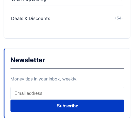
Deals & Discounts
(54)
Newsletter
Money tips in your inbox, weekly.
Subscribe