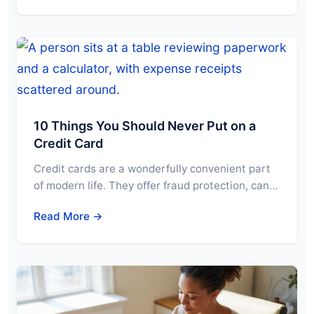
10 Things You Should Never Put on a
Credit Card
Credit cards are a wonderfully convenient part
of modern life. They offer fraud protection, can…
Read More →