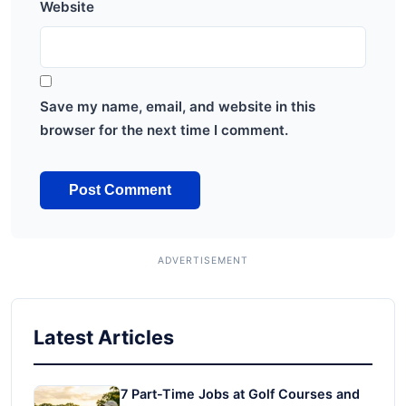
Website
Save my name, email, and website in this
browser for the next time I comment.
Latest Articles
7 Part-Time Jobs at Golf Courses and