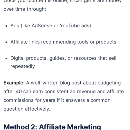
Once your content is online, it can generate money
over time through:
Ads (like AdSense or YouTube ads)
Affiliate links recommending tools or products
Digital products, guides, or resources that sell
repeatedly
Example:
A well-written blog post about budgeting
after 40 can earn consistent ad revenue and affiliate
commissions for years if it answers a common
question effectively.
Method 2: Affiliate Marketing