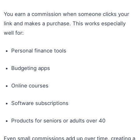
You earn a commission when someone clicks your
link and makes a purchase. This works especially
well for:
Personal finance tools
Budgeting apps
Online courses
Software subscriptions
Products for seniors or adults over 40
Even small commissions add up over time, creating a