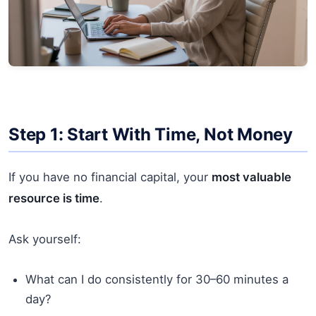
Step 1: Start With Time, Not Money
If you have no financial capital, your
most valuable
resource is time
.
Ask yourself:
What can I do consistently for 30–60 minutes a
day?