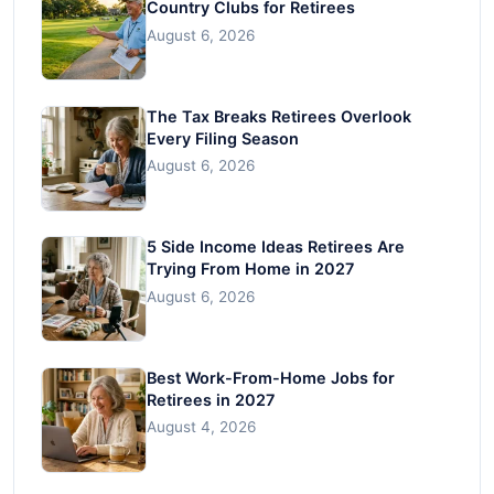
Country Clubs for Retirees
August 6, 2026
The Tax Breaks Retirees Overlook
Every Filing Season
August 6, 2026
5 Side Income Ideas Retirees Are
Trying From Home in 2027
August 6, 2026
Best Work-From-Home Jobs for
Retirees in 2027
August 4, 2026