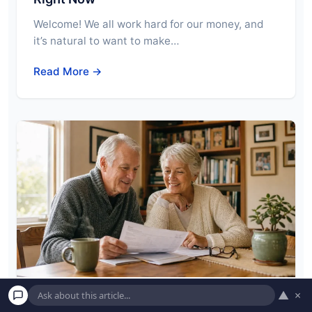
Welcome! We all work hard for our money, and
it’s natural to want to make…
Read More →
▲
×
6 Little-Known Financial Perks Only