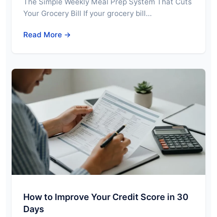
The Simple Weekly Meal Prep System That Cuts
Your Grocery Bill If your grocery bill…
Read More →
How to Improve Your Credit Score in 30
Days