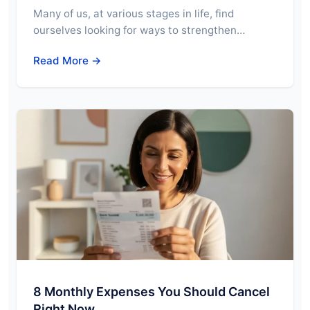
Many of us, at various stages in life, find
ourselves looking for ways to strengthen…
Read More →
8 Monthly Expenses You Should Cancel
Right Now