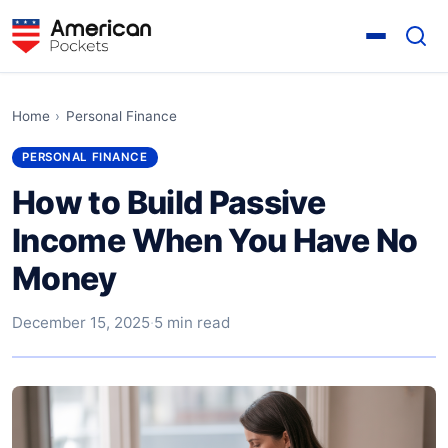
Home
›
Personal Finance
PERSONAL FINANCE
How to Build Passive
Income When You Have No
Money
December 15, 2025
·
5 min read