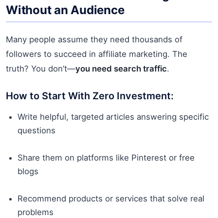
Without an Audience
Many people assume they need thousands of
followers to succeed in affiliate marketing. The
truth? You don’t—
you need search traffic
.
How to Start With Zero Investment:
Write helpful, targeted articles answering specific
questions
Share them on platforms like Pinterest or free
blogs
Recommend products or services that solve real
problems