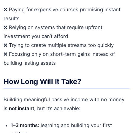
❌ Paying for expensive courses promising instant
results
❌ Relying on systems that require upfront
investment you can’t afford
❌ Trying to create multiple streams too quickly
❌ Focusing only on short-term gains instead of
building lasting assets
How Long Will It Take?
Building meaningful passive income with no money
is
not instant
, but it’s achievable:
1–3 months:
learning and building your first