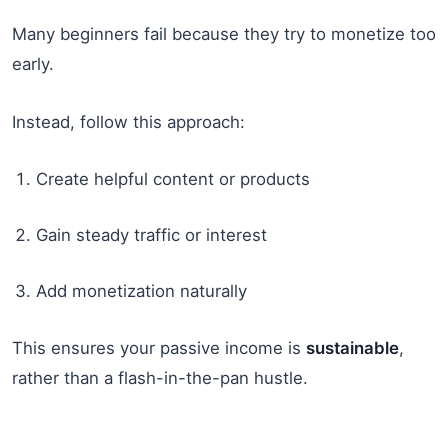
Many beginners fail because they try to monetize too
early.
Instead, follow this approach:
Create helpful content or products
Gain steady traffic or interest
Add monetization naturally
This ensures your passive income is
sustainable
,
rather than a flash-in-the-pan hustle.