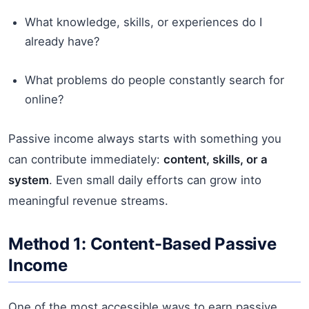
What knowledge, skills, or experiences do I
already have?
What problems do people constantly search for
online?
Passive income always starts with something you
can contribute immediately:
content, skills, or a
system
. Even small daily efforts can grow into
meaningful revenue streams.
Method 1: Content-Based Passive
Income
One of the most accessible ways to earn passive