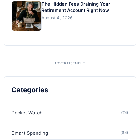
The Hidden Fees Draining Your
Retirement Account Right Now
August 4, 2026
Categories
Pocket Watch
(74)
Smart Spending
(64)