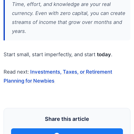
Time, effort, and knowledge are your real
currency. Even with zero capital, you can create
streams of income that grow over months and
years.
Start small, start imperfectly, and start
today
.
Read next:
Investments, Taxes, or Retirement
Planning for Newbies
Share this article