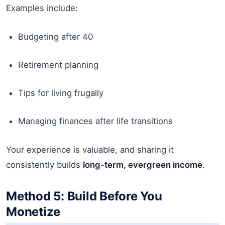
Examples include:
Budgeting after 40
Retirement planning
Tips for living frugally
Managing finances after life transitions
Your experience is valuable, and sharing it
consistently builds
long-term, evergreen income
.
Method 5: Build Before You
Monetize