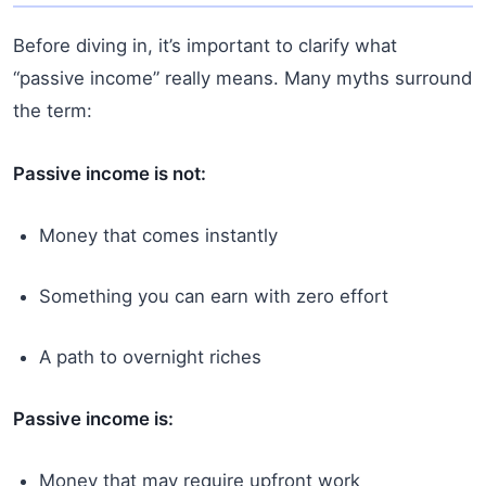
Before diving in, it’s important to clarify what
“passive income” really means. Many myths surround
the term:
Passive income is not:
Money that comes instantly
Something you can earn with zero effort
A path to overnight riches
Passive income is:
Money that may require upfront work