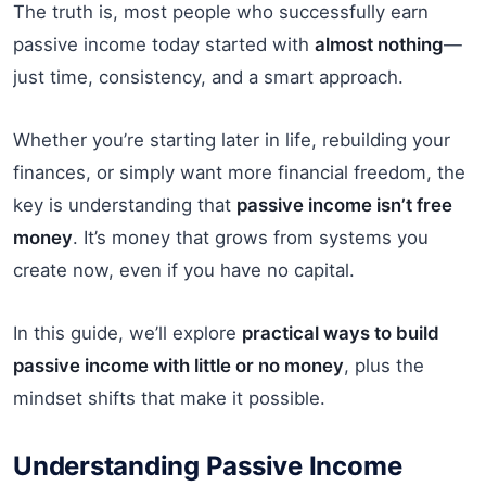
The truth is, most people who successfully earn
passive income today started with
almost nothing
—
just time, consistency, and a smart approach.
Whether you’re starting later in life, rebuilding your
finances, or simply want more financial freedom, the
key is understanding that
passive income isn’t free
money
. It’s money that grows from systems you
create now, even if you have no capital.
In this guide, we’ll explore
practical ways to build
passive income with little or no money
, plus the
mindset shifts that make it possible.
Understanding Passive Income