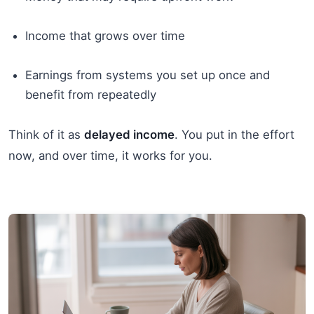
Income that grows over time
Earnings from systems you set up once and
benefit from repeatedly
Think of it as
delayed income
. You put in the effort
now, and over time, it works for you.