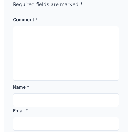
Required fields are marked
*
Comment
*
Name
*
Email
*