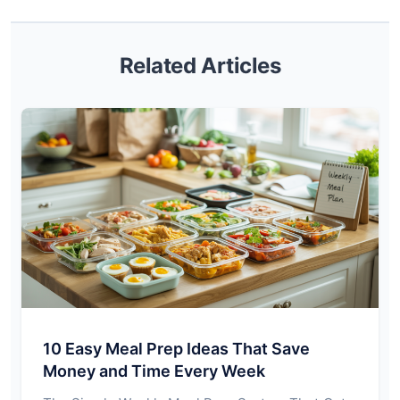
Related Articles
10 Easy Meal Prep Ideas That Save
Money and Time Every Week