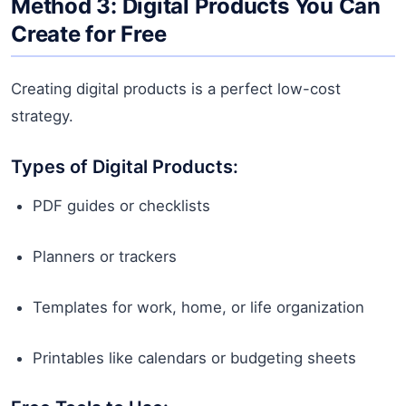
Method 3: Digital Products You Can
Create for Free
Creating digital products is a perfect low-cost
strategy.
Types of Digital Products:
PDF guides or checklists
Planners or trackers
Templates for work, home, or life organization
Printables like calendars or budgeting sheets