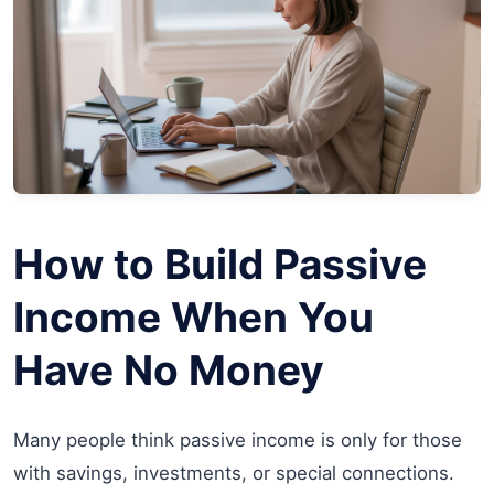
How to Build Passive
Income When You
Have No Money
Many people think passive income is only for those
with savings, investments, or special connections.