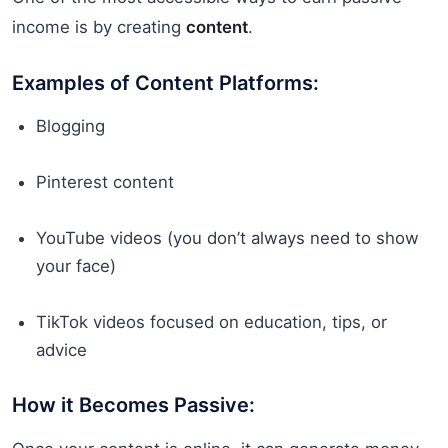
income is by creating
content
.
Examples of Content Platforms:
Blogging
Pinterest content
YouTube videos (you don’t always need to show
your face)
TikTok videos focused on education, tips, or
advice
How it Becomes Passive: