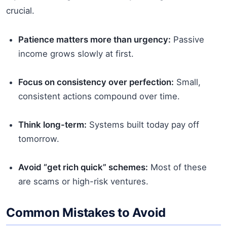
crucial.
Patience matters more than urgency:
Passive
income grows slowly at first.
Focus on consistency over perfection:
Small,
consistent actions compound over time.
Think long-term:
Systems built today pay off
tomorrow.
Avoid “get rich quick” schemes:
Most of these
are scams or high-risk ventures.
Common Mistakes to Avoid