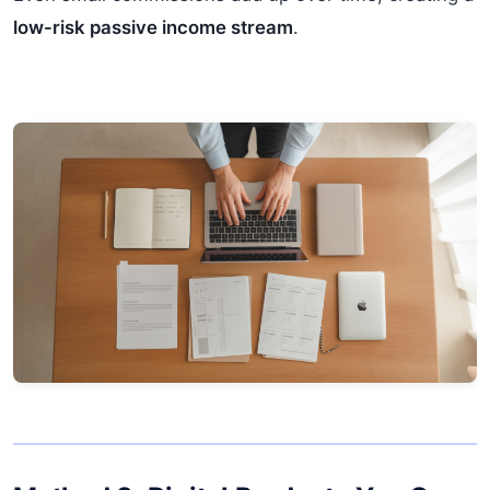
low-risk passive income stream
.