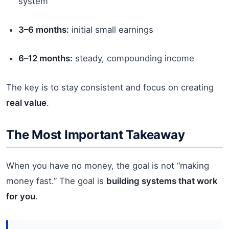
system
3–6 months:
initial small earnings
6–12 months:
steady, compounding income
The key is to stay consistent and focus on creating
real value
.
The Most Important Takeaway
When you have no money, the goal is not “making
money fast.” The goal is
building systems that work
for you
.