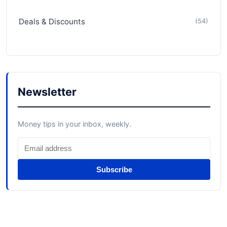
Deals & Discounts
(54)
Newsletter
Money tips in your inbox, weekly.
Subscribe