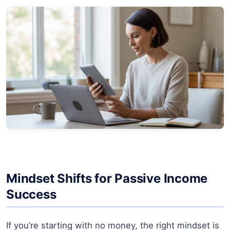
Mindset Shifts for Passive Income
Success
If you’re starting with no money, the right mindset is