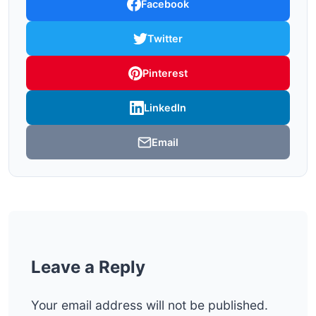
Facebook
Twitter
Pinterest
LinkedIn
Email
Leave a Reply
Your email address will not be published.