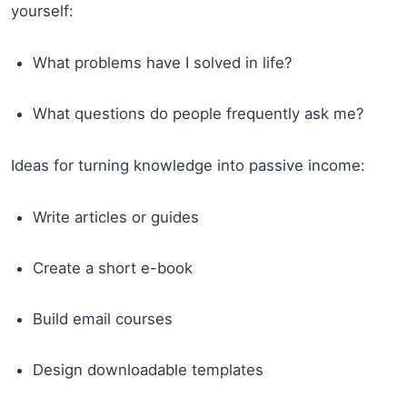
yourself:
What problems have I solved in life?
What questions do people frequently ask me?
Ideas for turning knowledge into passive income:
Write articles or guides
Create a short e-book
Build email courses
Design downloadable templates