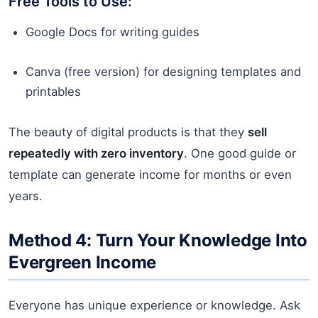
Free Tools to Use:
Google Docs for writing guides
Canva (free version) for designing templates and
printables
The beauty of digital products is that they
sell
repeatedly with zero inventory
. One good guide or
template can generate income for months or even
years.
Method 4: Turn Your Knowledge Into
Evergreen Income
Everyone has unique experience or knowledge. Ask