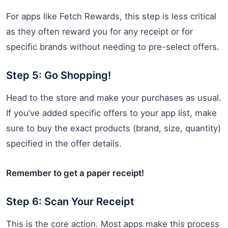
For apps like Fetch Rewards, this step is less critical
as they often reward you for any receipt or for
specific brands without needing to pre-select offers.
Step 5: Go Shopping!
Head to the store and make your purchases as usual.
If you’ve added specific offers to your app list, make
sure to buy the exact products (brand, size, quantity)
specified in the offer details.
Remember to get a paper receipt!
Step 6: Scan Your Receipt
This is the core action. Most apps make this process