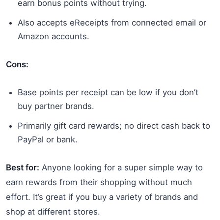
earn bonus points without trying.
Also accepts eReceipts from connected email or
Amazon accounts.
Cons:
Base points per receipt can be low if you don’t
buy partner brands.
Primarily gift card rewards; no direct cash back to
PayPal or bank.
Best for:
Anyone looking for a super simple way to
earn rewards from their shopping without much
effort. It’s great if you buy a variety of brands and
shop at different stores.