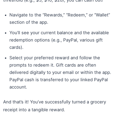
Navigate to the “Rewards,” “Redeem,” or “Wallet”
section of the app.
You’ll see your current balance and the available
redemption options (e.g., PayPal, various gift
cards).
Select your preferred reward and follow the
prompts to redeem it. Gift cards are often
delivered digitally to your email or within the app.
PayPal cash is transferred to your linked PayPal
account.
And that’s it! You’ve successfully turned a grocery
receipt into a tangible reward.