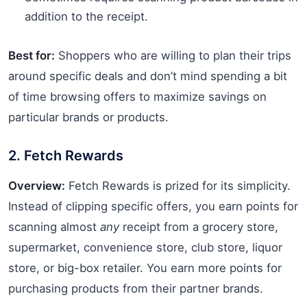
addition to the receipt.
Best for:
Shoppers who are willing to plan their trips
around specific deals and don’t mind spending a bit
of time browsing offers to maximize savings on
particular brands or products.
2. Fetch Rewards
Overview:
Fetch Rewards is prized for its simplicity.
Instead of clipping specific offers, you earn points for
scanning almost
any
receipt from a grocery store,
supermarket, convenience store, club store, liquor
store, or big-box retailer. You earn more points for
purchasing products from their partner brands.