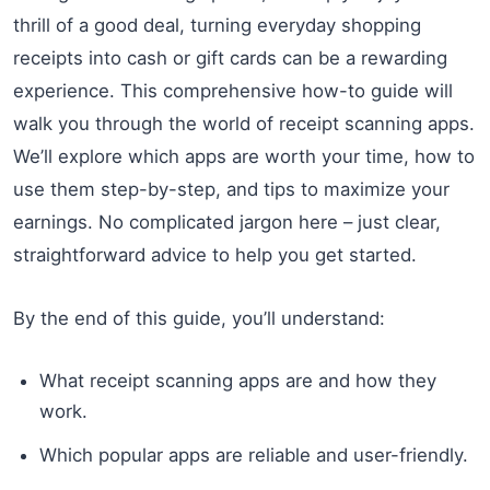
thrill of a good deal, turning everyday shopping
receipts into cash or gift cards can be a rewarding
experience. This comprehensive how-to guide will
walk you through the world of receipt scanning apps.
We’ll explore which apps are worth your time, how to
use them step-by-step, and tips to maximize your
earnings. No complicated jargon here – just clear,
straightforward advice to help you get started.
By the end of this guide, you’ll understand:
What receipt scanning apps are and how they
work.
Which popular apps are reliable and user-friendly.