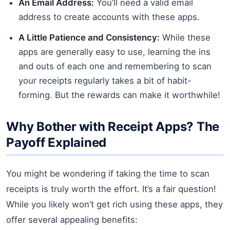
An Email Address:
You’ll need a valid email
address to create accounts with these apps.
A Little Patience and Consistency:
While these
apps are generally easy to use, learning the ins
and outs of each one and remembering to scan
your receipts regularly takes a bit of habit-
forming. But the rewards can make it worthwhile!
Why Bother with Receipt Apps? The
Payoff Explained
You might be wondering if taking the time to scan
receipts is truly worth the effort. It’s a fair question!
While you likely won’t get rich using these apps, they
offer several appealing benefits: