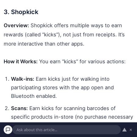
3. Shopkick
Overview:
Shopkick offers multiple ways to earn
rewards (called “kicks”), not just from receipts. It’s
more interactive than other apps.
How it Works:
You earn “kicks” for various actions:
Walk-ins:
Earn kicks just for walking into
participating stores with the app open and
Bluetooth enabled.
Scans:
Earn kicks for scanning barcodes of
specific products in-store (no purchase necessary
for these). The app will show you which items to
▲
×
find and scan.