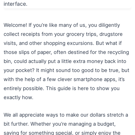
Welcome! If you’re like many of us, you diligently
collect receipts from your grocery trips, drugstore
visits, and other shopping excursions. But what if
those slips of paper, often destined for the recycling
bin, could actually put a little extra money back into
your pocket? It might sound too good to be true, but
with the help of a few clever smartphone apps, it’s
entirely possible. This guide is here to show you
exactly how.
We all appreciate ways to make our dollars stretch a
bit further. Whether you’re managing a budget,
saving for something special, or simply enjoy the