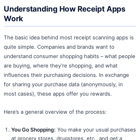
Understanding How Receipt Apps
Work
The basic idea behind most receipt scanning apps is
quite simple. Companies and brands want to
understand consumer shopping habits – what people
are buying, where they’re shopping, and what
influences their purchasing decisions. In exchange
for sharing your purchase data (anonymously, in
most cases), these apps offer you rewards.
Here’s a general overview of the process:
You Go Shopping:
You make your usual purchases
at grocery stores, drugstores, etc., and get a