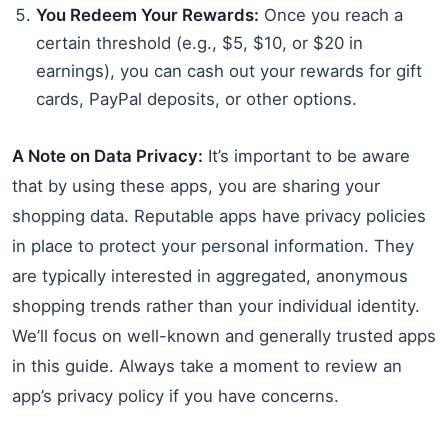
You Redeem Your Rewards:
Once you reach a
certain threshold (e.g., $5, $10, or $20 in
earnings), you can cash out your rewards for gift
cards, PayPal deposits, or other options.
A Note on Data Privacy:
It’s important to be aware
that by using these apps, you are sharing your
shopping data. Reputable apps have privacy policies
in place to protect your personal information. They
are typically interested in aggregated, anonymous
shopping trends rather than your individual identity.
We’ll focus on well-known and generally trusted apps
in this guide. Always take a moment to review an
app’s privacy policy if you have concerns.