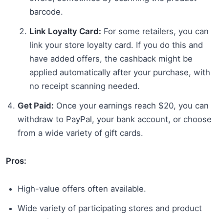
barcode.
Link Loyalty Card:
For some retailers, you can
link your store loyalty card. If you do this and
have added offers, the cashback might be
applied automatically after your purchase, with
no receipt scanning needed.
Get Paid:
Once your earnings reach $20, you can
withdraw to PayPal, your bank account, or choose
from a wide variety of gift cards.
Pros:
High-value offers often available.
Wide variety of participating stores and product