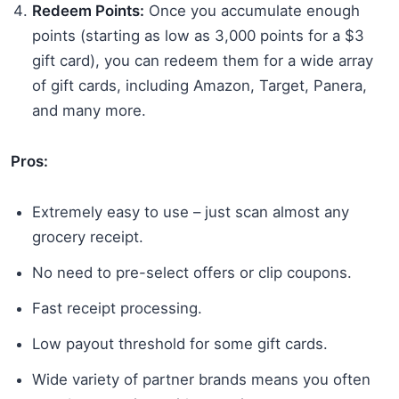
Redeem Points:
Once you accumulate enough
points (starting as low as 3,000 points for a $3
gift card), you can redeem them for a wide array
of gift cards, including Amazon, Target, Panera,
and many more.
Pros:
Extremely easy to use – just scan almost any
grocery receipt.
No need to pre-select offers or clip coupons.
Fast receipt processing.
Low payout threshold for some gift cards.
Wide variety of partner brands means you often