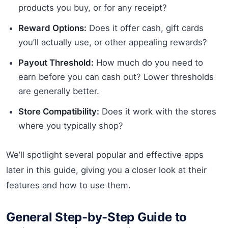
products you buy, or for any receipt?
Reward Options:
Does it offer cash, gift cards
you’ll actually use, or other appealing rewards?
Payout Threshold:
How much do you need to
earn before you can cash out? Lower thresholds
are generally better.
Store Compatibility:
Does it work with the stores
where you typically shop?
We’ll spotlight several popular and effective apps
later in this guide, giving you a closer look at their
features and how to use them.
General Step-by-Step Guide to