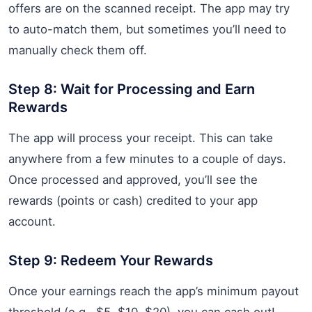
offers are on the scanned receipt. The app may try
to auto-match them, but sometimes you’ll need to
manually check them off.
Step 8: Wait for Processing and Earn
Rewards
The app will process your receipt. This can take
anywhere from a few minutes to a couple of days.
Once processed and approved, you’ll see the
rewards (points or cash) credited to your app
account.
Step 9: Redeem Your Rewards
Once your earnings reach the app’s minimum payout
threshold (e.g., $5, $10, $20), you can cash out!