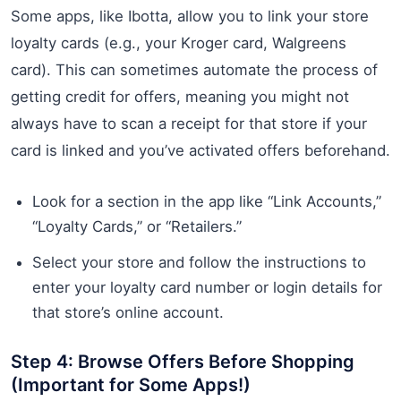
Some apps, like Ibotta, allow you to link your store
loyalty cards (e.g., your Kroger card, Walgreens
card). This can sometimes automate the process of
getting credit for offers, meaning you might not
always have to scan a receipt for that store if your
card is linked and you’ve activated offers beforehand.
Look for a section in the app like “Link Accounts,”
“Loyalty Cards,” or “Retailers.”
Select your store and follow the instructions to
enter your loyalty card number or login details for
that store’s online account.
Step 4: Browse Offers Before Shopping
(Important for Some Apps!)