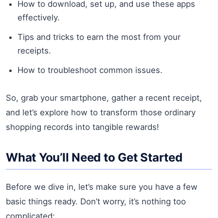
How to download, set up, and use these apps
effectively.
Tips and tricks to earn the most from your
receipts.
How to troubleshoot common issues.
So, grab your smartphone, gather a recent receipt,
and let’s explore how to transform those ordinary
shopping records into tangible rewards!
What You’ll Need to Get Started
Before we dive in, let’s make sure you have a few
basic things ready. Don’t worry, it’s nothing too
complicated: