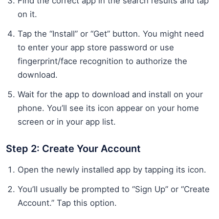
Find the correct app in the search results and tap
on it.
Tap the “Install” or “Get” button. You might need
to enter your app store password or use
fingerprint/face recognition to authorize the
download.
Wait for the app to download and install on your
phone. You’ll see its icon appear on your home
screen or in your app list.
Step 2: Create Your Account
Open the newly installed app by tapping its icon.
You’ll usually be prompted to “Sign Up” or “Create
Account.” Tap this option.