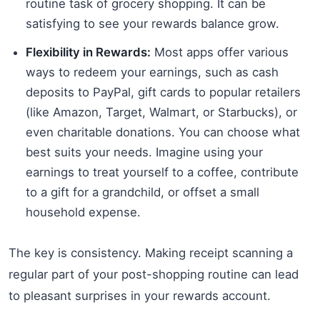
routine task of grocery shopping. It can be
satisfying to see your rewards balance grow.
Flexibility in Rewards:
Most apps offer various
ways to redeem your earnings, such as cash
deposits to PayPal, gift cards to popular retailers
(like Amazon, Target, Walmart, or Starbucks), or
even charitable donations. You can choose what
best suits your needs. Imagine using your
earnings to treat yourself to a coffee, contribute
to a gift for a grandchild, or offset a small
household expense.
The key is consistency. Making receipt scanning a
regular part of your post-shopping routine can lead
to pleasant surprises in your rewards account.