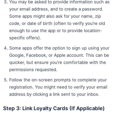
You may be asked to provide information such as
your email address, and to create a password.
Some apps might also ask for your name, zip
code, or date of birth (often to verify you’re old
enough to use the app or to provide location-
specific offers).
Some apps offer the option to sign up using your
Google, Facebook, or Apple account. This can be
quicker, but ensure you’re comfortable with the
permissions requested.
Follow the on-screen prompts to complete your
registration. You might need to verify your email
address by clicking a link sent to your inbox.
Step 3: Link Loyalty Cards (If Applicable)