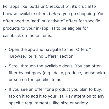
For apps like Ibotta or Checkout 51, it’s crucial to
browse available offers
before
you go shopping. You
often need to “add” or “activate” offers for specific
products to your in-app list to be eligible for
cashback on those items.
Open the app and navigate to the “Offers,”
“Browse,” or “Find Offers” section.
Scroll through the available deals. You can often
filter by category (e.g., dairy, produce, household)
or search for specific items.
If you see an offer for a product you plan to buy,
tap on it to add it to your list. Pay attention to any
specific requirements, like size or variety.