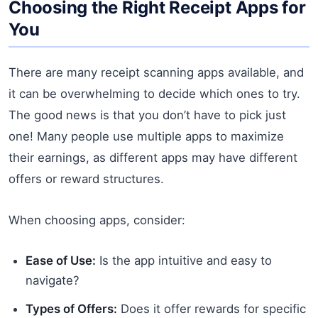
Choosing the Right Receipt Apps for
You
There are many receipt scanning apps available, and
it can be overwhelming to decide which ones to try.
The good news is that you don’t have to pick just
one! Many people use multiple apps to maximize
their earnings, as different apps may have different
offers or reward structures.
When choosing apps, consider:
Ease of Use:
Is the app intuitive and easy to
navigate?
Types of Offers:
Does it offer rewards for specific