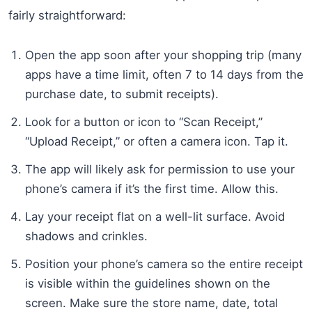
fairly straightforward:
Open the app soon after your shopping trip (many
apps have a time limit, often 7 to 14 days from the
purchase date, to submit receipts).
Look for a button or icon to “Scan Receipt,”
“Upload Receipt,” or often a camera icon. Tap it.
The app will likely ask for permission to use your
phone’s camera if it’s the first time. Allow this.
Lay your receipt flat on a well-lit surface. Avoid
shadows and crinkles.
Position your phone’s camera so the entire receipt
is visible within the guidelines shown on the
screen. Make sure the store name, date, total