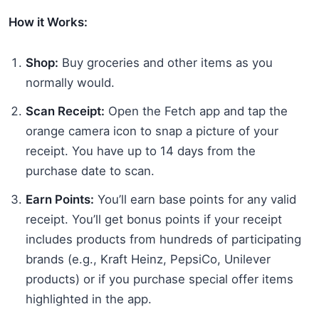
How it Works:
Shop:
Buy groceries and other items as you
normally would.
Scan Receipt:
Open the Fetch app and tap the
orange camera icon to snap a picture of your
receipt. You have up to 14 days from the
purchase date to scan.
Earn Points:
You’ll earn base points for any valid
receipt. You’ll get bonus points if your receipt
includes products from hundreds of participating
brands (e.g., Kraft Heinz, PepsiCo, Unilever
products) or if you purchase special offer items
highlighted in the app.