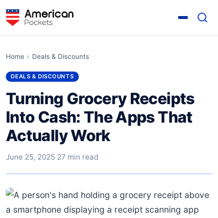
Home
›
Deals & Discounts
DEALS & DISCOUNTS
Turning Grocery Receipts
Into Cash: The Apps That
Actually Work
June 25, 2025
·
27 min read