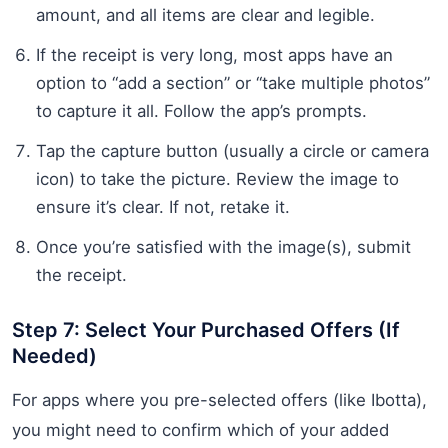
amount, and all items are clear and legible.
If the receipt is very long, most apps have an
option to “add a section” or “take multiple photos”
to capture it all. Follow the app’s prompts.
Tap the capture button (usually a circle or camera
icon) to take the picture. Review the image to
ensure it’s clear. If not, retake it.
Once you’re satisfied with the image(s), submit
the receipt.
Step 7: Select Your Purchased Offers (If
Needed)
For apps where you pre-selected offers (like Ibotta),
you might need to confirm which of your added