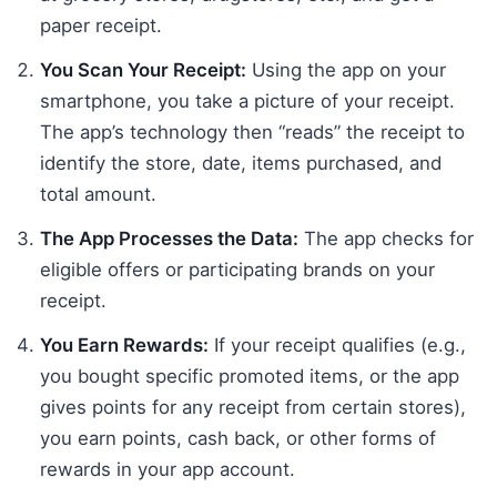
paper receipt.
You Scan Your Receipt:
Using the app on your
smartphone, you take a picture of your receipt.
The app’s technology then “reads” the receipt to
identify the store, date, items purchased, and
total amount.
The App Processes the Data:
The app checks for
eligible offers or participating brands on your
receipt.
You Earn Rewards:
If your receipt qualifies (e.g.,
you bought specific promoted items, or the app
gives points for any receipt from certain stores),
you earn points, cash back, or other forms of
rewards in your app account.