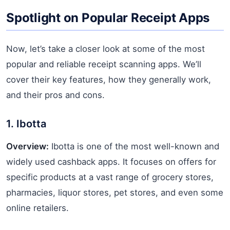
Spotlight on Popular Receipt Apps
Now, let’s take a closer look at some of the most
popular and reliable receipt scanning apps. We’ll
cover their key features, how they generally work,
and their pros and cons.
1. Ibotta
Overview:
Ibotta is one of the most well-known and
widely used cashback apps. It focuses on offers for
specific products at a vast range of grocery stores,
pharmacies, liquor stores, pet stores, and even some
online retailers.