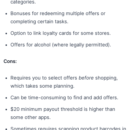
categories.
Bonuses for redeeming multiple offers or
completing certain tasks.
Option to link loyalty cards for some stores.
Offers for alcohol (where legally permitted).
Cons:
Requires you to select offers
before
shopping,
which takes some planning.
Can be time-consuming to find and add offers.
$20 minimum payout threshold is higher than
some other apps.
Sometimes requires scanning product barcodes in