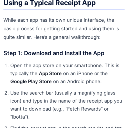
Using a Typical Receipt App
While each app has its own unique interface, the
basic process for getting started and using them is
quite similar. Here’s a general walkthrough:
Step 1: Download and Install the App
Open the app store on your smartphone. This is
typically the
App Store
on an iPhone or the
Google Play Store
on an Android phone.
Use the search bar (usually a magnifying glass
icon) and type in the name of the receipt app you
want to download (e.g., “Fetch Rewards” or
“Ibotta”).