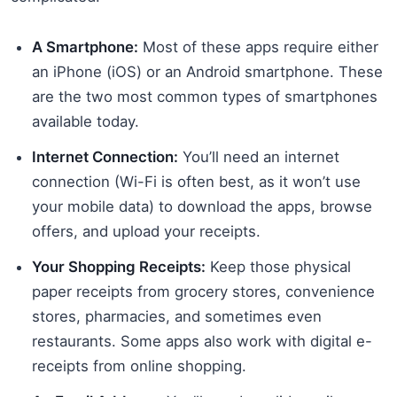
A Smartphone:
Most of these apps require either
an iPhone (iOS) or an Android smartphone. These
are the two most common types of smartphones
available today.
Internet Connection:
You’ll need an internet
connection (Wi-Fi is often best, as it won’t use
your mobile data) to download the apps, browse
offers, and upload your receipts.
Your Shopping Receipts:
Keep those physical
paper receipts from grocery stores, convenience
stores, pharmacies, and sometimes even
restaurants. Some apps also work with digital e-
receipts from online shopping.