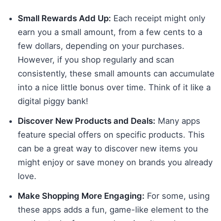
Small Rewards Add Up:
Each receipt might only
earn you a small amount, from a few cents to a
few dollars, depending on your purchases.
However, if you shop regularly and scan
consistently, these small amounts can accumulate
into a nice little bonus over time. Think of it like a
digital piggy bank!
Discover New Products and Deals:
Many apps
feature special offers on specific products. This
can be a great way to discover new items you
might enjoy or save money on brands you already
love.
Make Shopping More Engaging:
For some, using
these apps adds a fun, game-like element to the