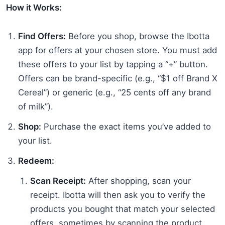
How it Works:
Find Offers:
Before you shop, browse the Ibotta
app for offers at your chosen store. You must add
these offers to your list by tapping a “+” button.
Offers can be brand-specific (e.g., “$1 off Brand X
Cereal”) or generic (e.g., “25 cents off any brand
of milk”).
Shop:
Purchase the exact items you’ve added to
your list.
Redeem:
Scan Receipt:
After shopping, scan your
receipt. Ibotta will then ask you to verify the
products you bought that match your selected
offers, sometimes by scanning the product