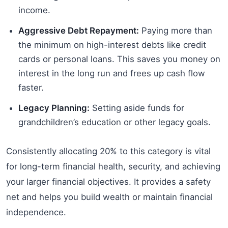
income.
Aggressive Debt Repayment:
Paying more than
the minimum on high-interest debts like credit
cards or personal loans. This saves you money on
interest in the long run and frees up cash flow
faster.
Legacy Planning:
Setting aside funds for
grandchildren’s education or other legacy goals.
Consistently allocating 20% to this category is vital
for long-term financial health, security, and achieving
your larger financial objectives. It provides a safety
net and helps you build wealth or maintain financial
independence.