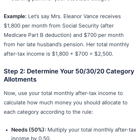
Example:
Let’s say Mrs. Eleanor Vance receives
$1,800 per month from Social Security (after
Medicare Part B deduction) and $700 per month
from her late husband’s pension. Her total monthly
after-tax income is $1,800 + $700 = $2,500.
Step 2: Determine Your 50/30/20 Category
Allotments
Now, use your total monthly after-tax income to
calculate how much money you should allocate to
each category according to the rule:
Needs (50%):
Multiply your total monthly after-tax
income by 0.50.