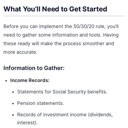
What You’ll Need to Get Started
Before you can implement the 50/30/20 rule, you’ll
need to gather some information and tools. Having
these ready will make the process smoother and
more accurate.
Information to Gather:
Income Records:
Statements for Social Security benefits.
Pension statements.
Records of investment income (dividends,
interest).