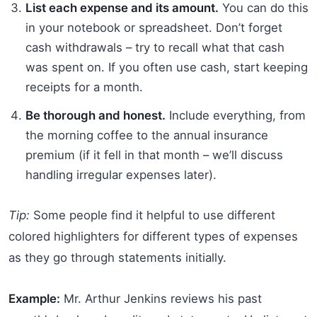
List each expense and its amount.
You can do this
in your notebook or spreadsheet. Don’t forget
cash withdrawals – try to recall what that cash
was spent on. If you often use cash, start keeping
receipts for a month.
Be thorough and honest.
Include everything, from
the morning coffee to the annual insurance
premium (if it fell in that month – we’ll discuss
handling irregular expenses later).
Tip:
Some people find it helpful to use different
colored highlighters for different types of expenses
as they go through statements initially.
Example:
Mr. Arthur Jenkins reviews his past