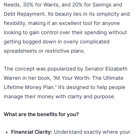
Needs, 30% for Wants, and 20% for Savings and
Debt Repayment. Its beauty lies in its simplicity and
flexibility, making it an excellent tool for anyone
looking to gain control over their spending without
getting bogged down in overly complicated
spreadsheets or restrictive plans.
The concept was popularized by Senator Elizabeth
Warren in her book, “All Your Worth: The Ultimate
Lifetime Money Plan.” It’s designed to help people
manage their money with clarity and purpose.
What are the benefits for you?
Financial Clarity:
Understand exactly where your