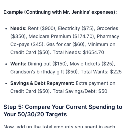
Example (Continuing with Mr. Jenkins’ expenses):
Needs:
Rent ($900), Electricity ($75), Groceries
($350), Medicare Premium ($174.70), Pharmacy
Co-pays ($45), Gas for car ($60), Minimum on
Credit Card ($50). Total Needs: $1654.70
Wants:
Dining out ($150), Movie tickets ($25),
Grandson’s birthday gift ($50). Total Wants: $225
Savings & Debt Repayment:
Extra payment on
Credit Card ($50). Total Savings/Debt: $50
Step 5: Compare Your Current Spending to
Your 50/30/20 Targets
Now, add up the total amounts you spent in each