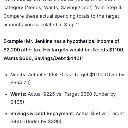
category (Needs, Wants, Savings/Debt) from Step 4.
Compare these actual spending totals to the target
amounts you calculated in Step 2.
Example (Mr. Jenkins has a hypothetical income of
$2,200 after tax. His targets would be: Needs $1100,
Wants $660, Savings/Debt $440):
Needs:
Actual $1654.70 vs. Target $1100 (Over by
$554.70)
Wants:
Actual $225 vs. Target $660 (Under by
$435)
Savings & Debt Repayment:
Actual $50 vs. Target
$440 (Under by $390)