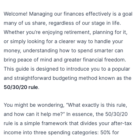
Welcome! Managing our finances effectively is a goal
many of us share, regardless of our stage in life.
Whether you’re enjoying retirement, planning for it,
or simply looking for a clearer way to handle your
money, understanding how to spend smarter can
bring peace of mind and greater financial freedom.
This guide is designed to introduce you to a popular
and straightforward budgeting method known as the
50/30/20 rule
.
You might be wondering, “What exactly is this rule,
and how can it help me?” In essence, the 50/30/20
rule is a simple framework that divides your after-tax
income into three spending categories: 50% for