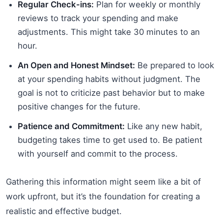
Regular Check-ins:
Plan for weekly or monthly
reviews to track your spending and make
adjustments. This might take 30 minutes to an
hour.
An Open and Honest Mindset:
Be prepared to look
at your spending habits without judgment. The
goal is not to criticize past behavior but to make
positive changes for the future.
Patience and Commitment:
Like any new habit,
budgeting takes time to get used to. Be patient
with yourself and commit to the process.
Gathering this information might seem like a bit of
work upfront, but it’s the foundation for creating a
realistic and effective budget.