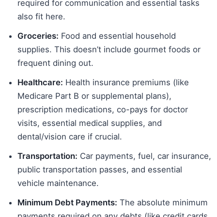
required for communication and essential tasks
also fit here.
Groceries:
Food and essential household
supplies. This doesn’t include gourmet foods or
frequent dining out.
Healthcare:
Health insurance premiums (like
Medicare Part B or supplemental plans),
prescription medications, co-pays for doctor
visits, essential medical supplies, and
dental/vision care if crucial.
Transportation:
Car payments, fuel, car insurance,
public transportation passes, and essential
vehicle maintenance.
Minimum Debt Payments:
The absolute minimum
payments required on any debts (like credit cards