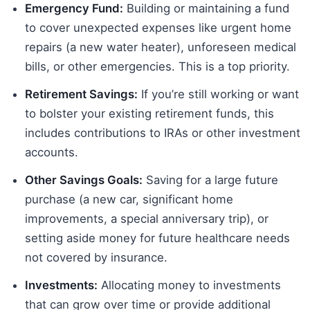
Emergency Fund:
Building or maintaining a fund
to cover unexpected expenses like urgent home
repairs (a new water heater), unforeseen medical
bills, or other emergencies. This is a top priority.
Retirement Savings:
If you’re still working or want
to bolster your existing retirement funds, this
includes contributions to IRAs or other investment
accounts.
Other Savings Goals:
Saving for a large future
purchase (a new car, significant home
improvements, a special anniversary trip), or
setting aside money for future healthcare needs
not covered by insurance.
Investments:
Allocating money to investments
that can grow over time or provide additional