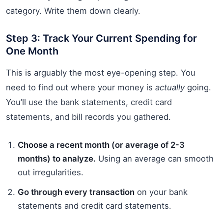
category. Write them down clearly.
Step 3: Track Your Current Spending for
One Month
This is arguably the most eye-opening step. You
need to find out where your money is
actually
going.
You’ll use the bank statements, credit card
statements, and bill records you gathered.
Choose a recent month (or average of 2-3
months) to analyze.
Using an average can smooth
out irregularities.
Go through every transaction
on your bank
statements and credit card statements.