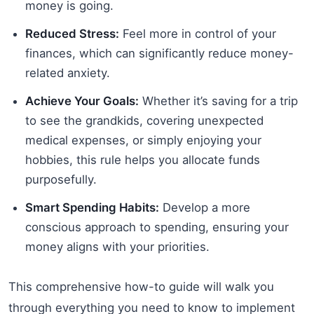
money is going.
Reduced Stress:
Feel more in control of your
finances, which can significantly reduce money-
related anxiety.
Achieve Your Goals:
Whether it’s saving for a trip
to see the grandkids, covering unexpected
medical expenses, or simply enjoying your
hobbies, this rule helps you allocate funds
purposefully.
Smart Spending Habits:
Develop a more
conscious approach to spending, ensuring your
money aligns with your priorities.
This comprehensive how-to guide will walk you
through everything you need to know to implement