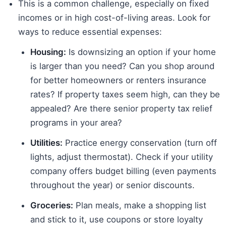
This is a common challenge, especially on fixed
incomes or in high cost-of-living areas. Look for
ways to reduce essential expenses:
Housing:
Is downsizing an option if your home
is larger than you need? Can you shop around
for better homeowners or renters insurance
rates? If property taxes seem high, can they be
appealed? Are there senior property tax relief
programs in your area?
Utilities:
Practice energy conservation (turn off
lights, adjust thermostat). Check if your utility
company offers budget billing (even payments
throughout the year) or senior discounts.
Groceries:
Plan meals, make a shopping list
and stick to it, use coupons or store loyalty