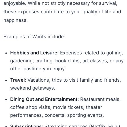
enjoyable. While not strictly necessary for survival,
these expenses contribute to your quality of life and
happiness.
Examples of Wants include:
Hobbies and Leisure:
Expenses related to golfing,
gardening, crafting, book clubs, art classes, or any
other pastime you enjoy.
Travel:
Vacations, trips to visit family and friends,
weekend getaways.
Dining Out and Entertainment:
Restaurant meals,
coffee shop visits, movie tickets, theater
performances, concerts, sporting events.
Subscriptions:
Streaming services (Netflix, Hulu),