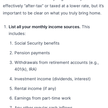
effectively “after-tax” or taxed at a lower rate, but it’s
important to be clear on what you truly bring home.
List all your monthly income sources.
This
includes:
Social Security benefits
Pension payments
Withdrawals from retirement accounts (e.g.,
401(k), IRA)
Investment income (dividends, interest)
Rental income (if any)
Earnings from part-time work
Any other regular cash inflows