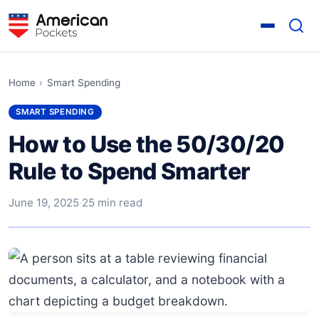
Home
›
Smart Spending
SMART SPENDING
How to Use the 50/30/20
Rule to Spend Smarter
June 19, 2025
·
25 min read