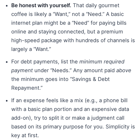
Be honest with yourself.
That daily gourmet
coffee is likely a “Want,” not a “Need.” A basic
internet plan might be a “Need” for paying bills
online and staying connected, but a premium
high-speed package with hundreds of channels is
largely a “Want.”
For debt payments, list the
minimum required
payment
under “Needs.” Any amount paid
above
the minimum goes into “Savings & Debt
Repayment.”
If an expense feels like a mix (e.g., a phone bill
with a basic plan portion and an expensive data
add-on), try to split it or make a judgment call
based on its primary purpose for you. Simplicity is
key at first.