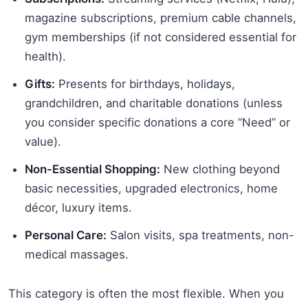
magazine subscriptions, premium cable channels,
gym memberships (if not considered essential for
health).
Gifts:
Presents for birthdays, holidays,
grandchildren, and charitable donations (unless
you consider specific donations a core “Need” or
value).
Non-Essential Shopping:
New clothing beyond
basic necessities, upgraded electronics, home
décor, luxury items.
Personal Care:
Salon visits, spa treatments, non-
medical massages.
This category is often the most flexible. When you