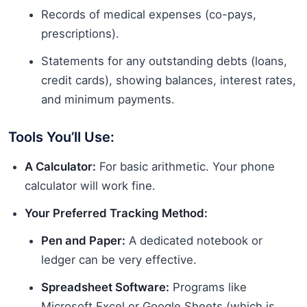
Records of medical expenses (co-pays,
prescriptions).
Statements for any outstanding debts (loans,
credit cards), showing balances, interest rates,
and minimum payments.
Tools You’ll Use:
A Calculator:
For basic arithmetic. Your phone
calculator will work fine.
Your Preferred Tracking Method:
Pen and Paper:
A dedicated notebook or
ledger can be very effective.
Spreadsheet Software:
Programs like
Microsoft Excel or Google Sheets (which is