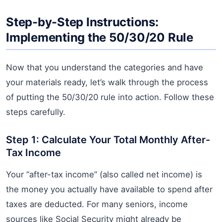
Step-by-Step Instructions:
Implementing the 50/30/20 Rule
Now that you understand the categories and have
your materials ready, let’s walk through the process
of putting the 50/30/20 rule into action. Follow these
steps carefully.
Step 1: Calculate Your Total Monthly After-
Tax Income
Your “after-tax income” (also called net income) is
the money you actually have available to spend after
taxes are deducted. For many seniors, income
sources like Social Security might already be