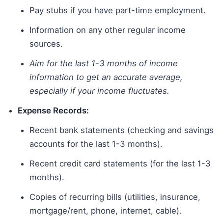
Pay stubs if you have part-time employment.
Information on any other regular income
sources.
Aim for the last 1-3 months of income
information to get an accurate average,
especially if your income fluctuates.
Expense Records:
Recent bank statements (checking and savings
accounts for the last 1-3 months).
Recent credit card statements (for the last 1-3
months).
Copies of recurring bills (utilities, insurance,
mortgage/rent, phone, internet, cable).