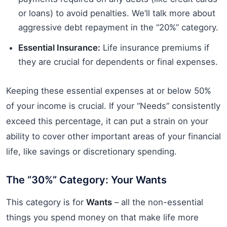
or loans) to avoid penalties. We’ll talk more about
aggressive debt repayment in the “20%” category.
Essential Insurance:
Life insurance premiums if
they are crucial for dependents or final expenses.
Keeping these essential expenses at or below 50%
of your income is crucial. If your “Needs” consistently
exceed this percentage, it can put a strain on your
ability to cover other important areas of your financial
life, like savings or discretionary spending.
The “30%” Category: Your Wants
This category is for
Wants
– all the non-essential
things you spend money on that make life more