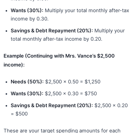
Wants (30%):
Multiply your total monthly after-tax
income by 0.30.
Savings & Debt Repayment (20%):
Multiply your
total monthly after-tax income by 0.20.
Example (Continuing with Mrs. Vance’s $2,500
income):
Needs (50%):
$2,500 x 0.50 = $1,250
Wants (30%):
$2,500 x 0.30 = $750
Savings & Debt Repayment (20%):
$2,500 x 0.20
= $500
These are your target spending amounts for each