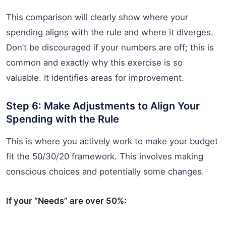
This comparison will clearly show where your
spending aligns with the rule and where it diverges.
Don’t be discouraged if your numbers are off; this is
common and exactly why this exercise is so
valuable. It identifies areas for improvement.
Step 6: Make Adjustments to Align Your
Spending with the Rule
This is where you actively work to make your budget
fit the 50/30/20 framework. This involves making
conscious choices and potentially some changes.
If your “Needs” are over 50%: