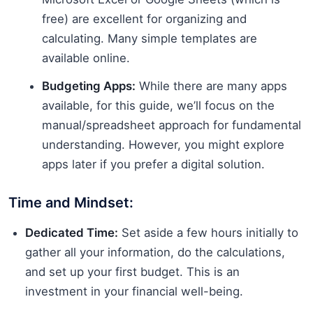
free) are excellent for organizing and
calculating. Many simple templates are
available online.
Budgeting Apps:
While there are many apps
available, for this guide, we’ll focus on the
manual/spreadsheet approach for fundamental
understanding. However, you might explore
apps later if you prefer a digital solution.
Time and Mindset:
Dedicated Time:
Set aside a few hours initially to
gather all your information, do the calculations,
and set up your first budget. This is an
investment in your financial well-being.