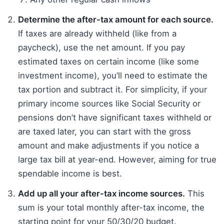
Determine the after-tax amount for each source.
If taxes are already withheld (like from a
paycheck), use the net amount. If you pay
estimated taxes on certain income (like some
investment income), you’ll need to estimate the
tax portion and subtract it. For simplicity, if your
primary income sources like Social Security or
pensions don’t have significant taxes withheld or
are taxed later, you can start with the gross
amount and make adjustments if you notice a
large tax bill at year-end. However, aiming for true
spendable income is best.
Add up all your after-tax income sources.
This
sum is your total monthly after-tax income, the
starting point for your 50/30/20 budget.