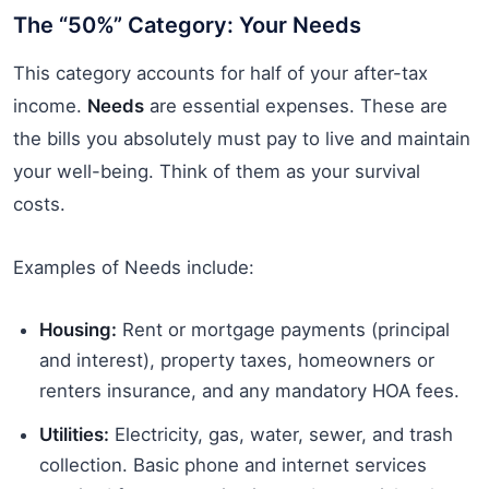
The “50%” Category: Your Needs
This category accounts for half of your after-tax
income.
Needs
are essential expenses. These are
the bills you absolutely must pay to live and maintain
your well-being. Think of them as your survival
costs.
Examples of Needs include:
Housing:
Rent or mortgage payments (principal
and interest), property taxes, homeowners or
renters insurance, and any mandatory HOA fees.
Utilities:
Electricity, gas, water, sewer, and trash
collection. Basic phone and internet services