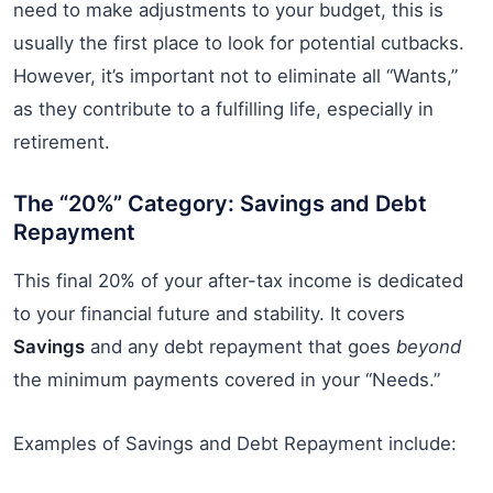
need to make adjustments to your budget, this is
usually the first place to look for potential cutbacks.
However, it’s important not to eliminate all “Wants,”
as they contribute to a fulfilling life, especially in
retirement.
The “20%” Category: Savings and Debt
Repayment
This final 20% of your after-tax income is dedicated
to your financial future and stability. It covers
Savings
and any debt repayment that goes
beyond
the minimum payments covered in your “Needs.”
Examples of Savings and Debt Repayment include: