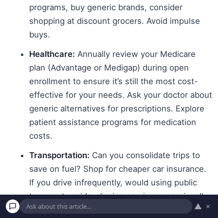
programs, buy generic brands, consider
shopping at discount grocers. Avoid impulse
buys.
Healthcare:
Annually review your Medicare
plan (Advantage or Medigap) during open
enrollment to ensure it’s still the most cost-
effective for your needs. Ask your doctor about
generic alternatives for prescriptions. Explore
patient assistance programs for medication
costs.
Transportation:
Can you consolidate trips to
save on fuel? Shop for cheaper car insurance.
If you drive infrequently, would using public
transport or ride-sharing services occasionally
▲
×
be cheaper than owning a car?