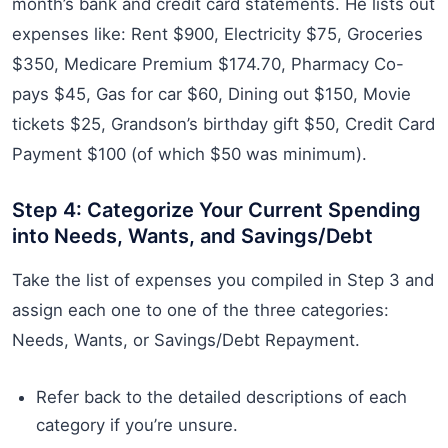
month’s bank and credit card statements. He lists out
expenses like: Rent $900, Electricity $75, Groceries
$350, Medicare Premium $174.70, Pharmacy Co-
pays $45, Gas for car $60, Dining out $150, Movie
tickets $25, Grandson’s birthday gift $50, Credit Card
Payment $100 (of which $50 was minimum).
Step 4: Categorize Your Current Spending
into Needs, Wants, and Savings/Debt
Take the list of expenses you compiled in Step 3 and
assign each one to one of the three categories:
Needs, Wants, or Savings/Debt Repayment.
Refer back to the detailed descriptions of each
category if you’re unsure.