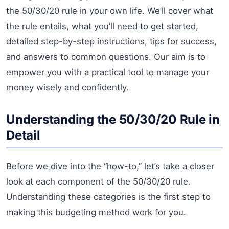
the 50/30/20 rule in your own life. We’ll cover what
the rule entails, what you’ll need to get started,
detailed step-by-step instructions, tips for success,
and answers to common questions. Our aim is to
empower you with a practical tool to manage your
money wisely and confidently.
Understanding the 50/30/20 Rule in
Detail
Before we dive into the “how-to,” let’s take a closer
look at each component of the 50/30/20 rule.
Understanding these categories is the first step to
making this budgeting method work for you.