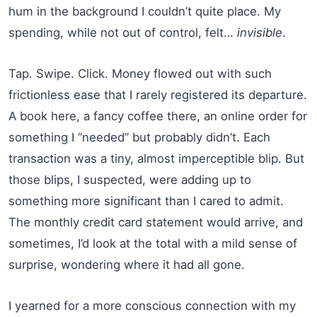
hum in the background I couldn’t quite place. My
spending, while not out of control, felt…
invisible
.
Tap. Swipe. Click. Money flowed out with such
frictionless ease that I rarely registered its departure.
A book here, a fancy coffee there, an online order for
something I “needed” but probably didn’t. Each
transaction was a tiny, almost imperceptible blip. But
those blips, I suspected, were adding up to
something more significant than I cared to admit.
The monthly credit card statement would arrive, and
sometimes, I’d look at the total with a mild sense of
surprise, wondering where it had all gone.
I yearned for a more conscious connection with my