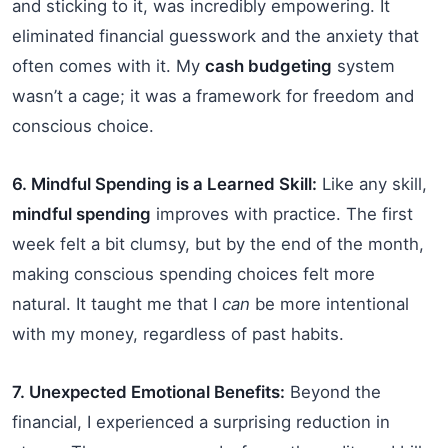
and sticking to it, was incredibly empowering. It
eliminated financial guesswork and the anxiety that
often comes with it. My
cash budgeting
system
wasn’t a cage; it was a framework for freedom and
conscious choice.
6. Mindful Spending is a Learned Skill:
Like any skill,
mindful spending
improves with practice. The first
week felt a bit clumsy, but by the end of the month,
making conscious spending choices felt more
natural. It taught me that I
can
be more intentional
with my money, regardless of past habits.
7. Unexpected Emotional Benefits:
Beyond the
financial, I experienced a surprising reduction in