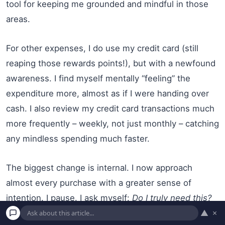
tool for keeping me grounded and mindful in those
areas.
For other expenses, I do use my credit card (still
reaping those rewards points!), but with a newfound
awareness. I find myself mentally “feeling” the
expenditure more, almost as if I were handing over
cash. I also review my credit card transactions much
more frequently – weekly, not just monthly – catching
any mindless spending much faster.
The biggest change is internal. I now approach
almost every purchase with a greater sense of
intention. I pause. I ask myself:
Do I truly need this?
▲
×
Does this align with my values and financial goals? Is