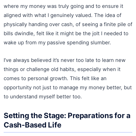
where my money was truly going and to ensure it
aligned with what I genuinely valued. The idea of
physically handing over cash, of seeing a finite pile of
bills dwindle, felt like it might be the jolt I needed to
wake up from my passive spending slumber.
I’ve always believed it’s never too late to learn new
things or challenge old habits, especially when it
comes to personal growth. This felt like an
opportunity not just to manage my money better, but
to understand myself better too.
Setting the Stage: Preparations for a
Cash-Based Life