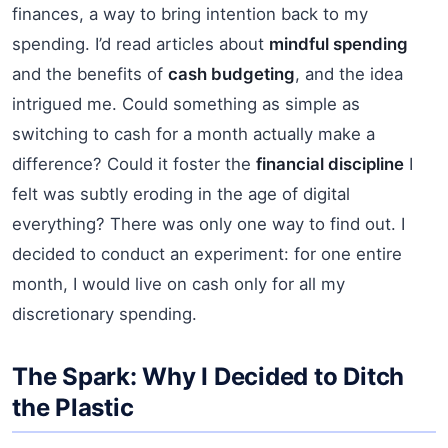
finances, a way to bring intention back to my
spending. I’d read articles about
mindful spending
and the benefits of
cash budgeting
, and the idea
intrigued me. Could something as simple as
switching to cash for a month actually make a
difference? Could it foster the
financial discipline
I
felt was subtly eroding in the age of digital
everything? There was only one way to find out. I
decided to conduct an experiment: for one entire
month, I would live on cash only for all my
discretionary spending.
The Spark: Why I Decided to Ditch
the Plastic