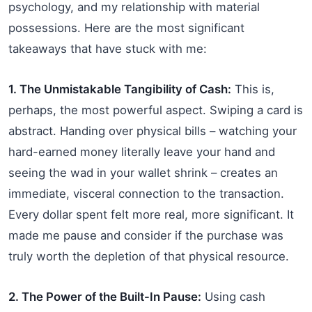
psychology, and my relationship with material
possessions. Here are the most significant
takeaways that have stuck with me:
1. The Unmistakable Tangibility of Cash:
This is,
perhaps, the most powerful aspect. Swiping a card is
abstract. Handing over physical bills – watching your
hard-earned money literally leave your hand and
seeing the wad in your wallet shrink – creates an
immediate, visceral connection to the transaction.
Every dollar spent felt more real, more significant. It
made me pause and consider if the purchase was
truly worth the depletion of that physical resource.
2. The Power of the Built-In Pause:
Using cash