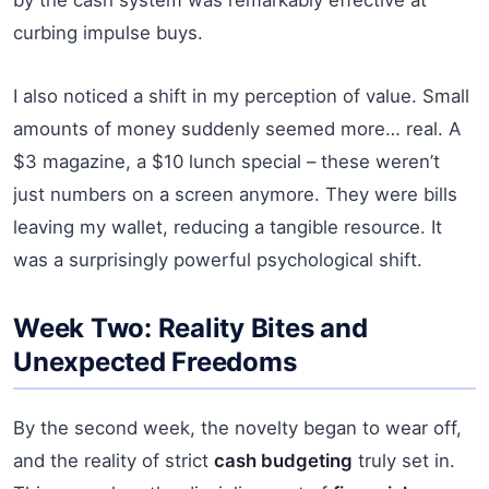
curbing impulse buys.
I also noticed a shift in my perception of value. Small
amounts of money suddenly seemed more… real. A
$3 magazine, a $10 lunch special – these weren’t
just numbers on a screen anymore. They were bills
leaving my wallet, reducing a tangible resource. It
was a surprisingly powerful psychological shift.
Week Two: Reality Bites and
Unexpected Freedoms
By the second week, the novelty began to wear off,
and the reality of strict
cash budgeting
truly set in.