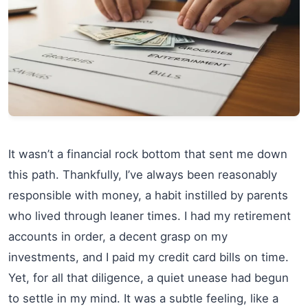
It wasn’t a financial rock bottom that sent me down
this path. Thankfully, I’ve always been reasonably
responsible with money, a habit instilled by parents
who lived through leaner times. I had my retirement
accounts in order, a decent grasp on my
investments, and I paid my credit card bills on time.
Yet, for all that diligence, a quiet unease had begun
to settle in my mind. It was a subtle feeling, like a