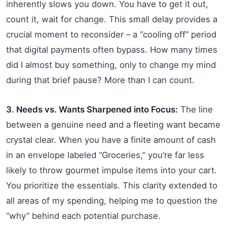
inherently slows you down. You have to get it out,
count it, wait for change. This small delay provides a
crucial moment to reconsider – a “cooling off” period
that digital payments often bypass. How many times
did I almost buy something, only to change my mind
during that brief pause? More than I can count.
3. Needs vs. Wants Sharpened into Focus:
The line
between a genuine need and a fleeting want became
crystal clear. When you have a finite amount of cash
in an envelope labeled “Groceries,” you’re far less
likely to throw gourmet impulse items into your cart.
You prioritize the essentials. This clarity extended to
all areas of my spending, helping me to question the
“why” behind each potential purchase.