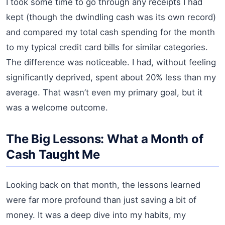
I took some time to go through any receipts I had
kept (though the dwindling cash was its own record)
and compared my total cash spending for the month
to my typical credit card bills for similar categories.
The difference was noticeable. I had, without feeling
significantly deprived, spent about 20% less than my
average. That wasn’t even my primary goal, but it
was a welcome outcome.
The Big Lessons: What a Month of
Cash Taught Me
Looking back on that month, the lessons learned
were far more profound than just saving a bit of
money. It was a deep dive into my habits, my