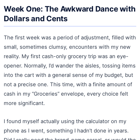
Week One: The Awkward Dance with
Dollars and Cents
The first week was a period of adjustment, filled with
small, sometimes clumsy, encounters with my new
reality. My first cash-only grocery trip was an eye-
opener. Normally, I’d wander the aisles, tossing items
into the cart with a general sense of my budget, but
not a precise one. This time, with a finite amount of
cash in my “Groceries” envelope, every choice felt
more significant.
I found myself actually using the calculator on my
phone as I went, something I hadn’t done in years.
Did I really need the brand-name cereal, or would the