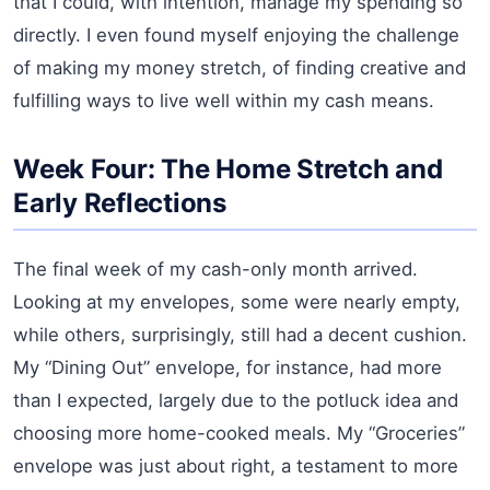
that I could, with intention, manage my spending so
directly. I even found myself enjoying the challenge
of making my money stretch, of finding creative and
fulfilling ways to live well within my cash means.
Week Four: The Home Stretch and
Early Reflections
The final week of my cash-only month arrived.
Looking at my envelopes, some were nearly empty,
while others, surprisingly, still had a decent cushion.
My “Dining Out” envelope, for instance, had more
than I expected, largely due to the potluck idea and
choosing more home-cooked meals. My “Groceries”
envelope was just about right, a testament to more