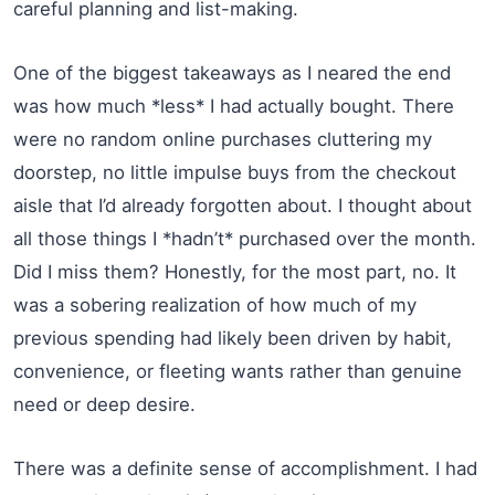
careful planning and list-making.
One of the biggest takeaways as I neared the end
was how much *less* I had actually bought. There
were no random online purchases cluttering my
doorstep, no little impulse buys from the checkout
aisle that I’d already forgotten about. I thought about
all those things I *hadn’t* purchased over the month.
Did I miss them? Honestly, for the most part, no. It
was a sobering realization of how much of my
previous spending had likely been driven by habit,
convenience, or fleeting wants rather than genuine
need or deep desire.
There was a definite sense of accomplishment. I had