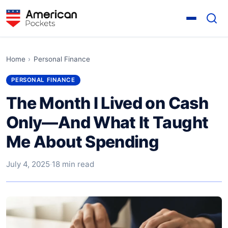
Home
›
Personal Finance
PERSONAL FINANCE
The Month I Lived on Cash
Only—And What It Taught
Me About Spending
July 4, 2025
·
18 min read