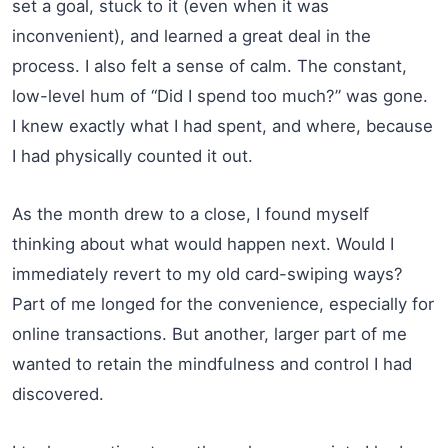
set a goal, stuck to it (even when it was
inconvenient), and learned a great deal in the
process. I also felt a sense of calm. The constant,
low-level hum of “Did I spend too much?” was gone.
I knew exactly what I had spent, and where, because
I had physically counted it out.
As the month drew to a close, I found myself
thinking about what would happen next. Would I
immediately revert to my old card-swiping ways?
Part of me longed for the convenience, especially for
online transactions. But another, larger part of me
wanted to retain the mindfulness and control I had
discovered.