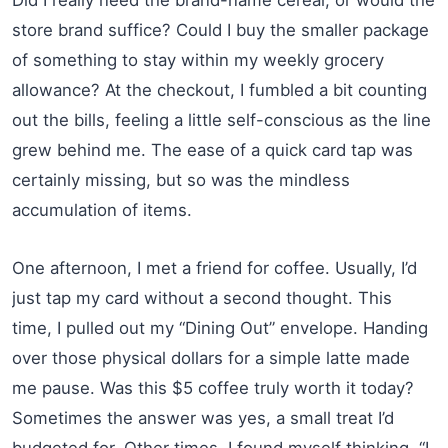
store brand suffice? Could I buy the smaller package
of something to stay within my weekly grocery
allowance? At the checkout, I fumbled a bit counting
out the bills, feeling a little self-conscious as the line
grew behind me. The ease of a quick card tap was
certainly missing, but so was the mindless
accumulation of items.
One afternoon, I met a friend for coffee. Usually, I’d
just tap my card without a second thought. This
time, I pulled out my “Dining Out” envelope. Handing
over those physical dollars for a simple latte made
me pause. Was this $5 coffee truly worth it today?
Sometimes the answer was yes, a small treat I’d
budgeted for. Other times, I found myself thinking, “I