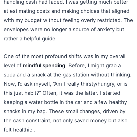
handling cash had faded. I was getting much better
at estimating costs and making choices that aligned
with my budget without feeling overly restricted. The
envelopes were no longer a source of anxiety but
rather a helpful guide.
One of the most profound shifts was in my overall
level of
mindful spending
. Before, I might grab a
soda and a snack at the gas station without thinking.
Now, I’d ask myself, “Am I really thirsty/hungry, or is
this just habit?” Often, it was the latter. I started
keeping a water bottle in the car and a few healthy
snacks in my bag. These small changes, driven by
the cash constraint, not only saved money but also
felt healthier.