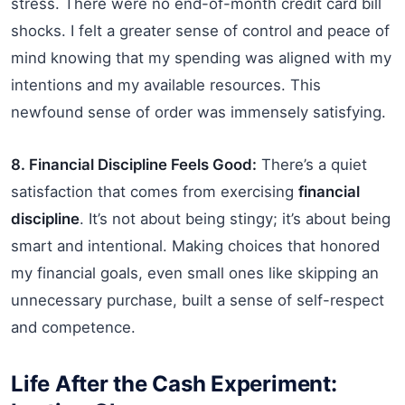
stress. There were no end-of-month credit card bill
shocks. I felt a greater sense of control and peace of
mind knowing that my spending was aligned with my
intentions and my available resources. This
newfound sense of order was immensely satisfying.
8. Financial Discipline Feels Good:
There’s a quiet
satisfaction that comes from exercising
financial
discipline
. It’s not about being stingy; it’s about being
smart and intentional. Making choices that honored
my financial goals, even small ones like skipping an
unnecessary purchase, built a sense of self-respect
and competence.
Life After the Cash Experiment: