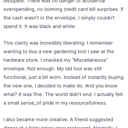
dissipate. There was no danger of accidental
overspending, no looming credit card bill surprises. If
the cash wasn’t in the envelope, I simply couldn’t
spend it. It was black and white.
This clarity was incredibly liberating. I remember
wanting to buy a new gardening tool I saw at the
hardware store. I checked my “Miscellaneous”
envelope. Not enough. My old tool was still
functional, just a bit worn. Instead of instantly buying
the new one, I decided to make do. And you know
what? It was fine. The world didn’t end. I actually felt
a small sense_of pride in my resourcefulness.
I also became more creative. A friend suggested
dinner at a fairly pricey new restaurant. Normally, I