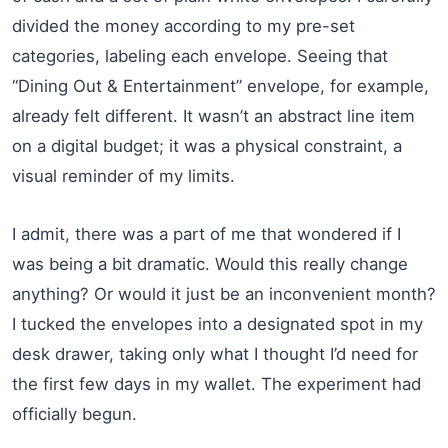
divided the money according to my pre-set
categories, labeling each envelope. Seeing that
“Dining Out & Entertainment” envelope, for example,
already felt different. It wasn’t an abstract line item
on a digital budget; it was a physical constraint, a
visual reminder of my limits.
I admit, there was a part of me that wondered if I
was being a bit dramatic. Would this really change
anything? Or would it just be an inconvenient month?
I tucked the envelopes into a designated spot in my
desk drawer, taking only what I thought I’d need for
the first few days in my wallet. The experiment had
officially begun.