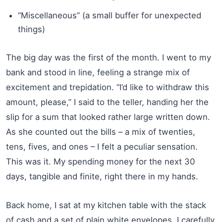
“Miscellaneous” (a small buffer for unexpected
things)
The big day was the first of the month. I went to my
bank and stood in line, feeling a strange mix of
excitement and trepidation. “I’d like to withdraw this
amount, please,” I said to the teller, handing her the
slip for a sum that looked rather large written down.
As she counted out the bills – a mix of twenties,
tens, fives, and ones – I felt a peculiar sensation.
This was it. My spending money for the next 30
days, tangible and finite, right there in my hands.
Back home, I sat at my kitchen table with the stack
of cash and a set of plain white envelopes. I carefully