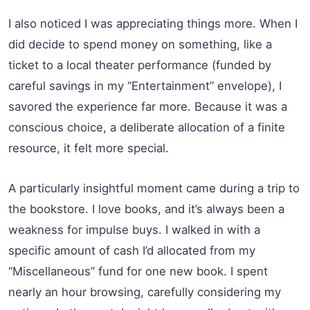
I also noticed I was appreciating things more. When I
did decide to spend money on something, like a
ticket to a local theater performance (funded by
careful savings in my “Entertainment” envelope), I
savored the experience far more. Because it was a
conscious choice, a deliberate allocation of a finite
resource, it felt more special.
A particularly insightful moment came during a trip to
the bookstore. I love books, and it’s always been a
weakness for impulse buys. I walked in with a
specific amount of cash I’d allocated from my
“Miscellaneous” fund for one new book. I spent
nearly an hour browsing, carefully considering my