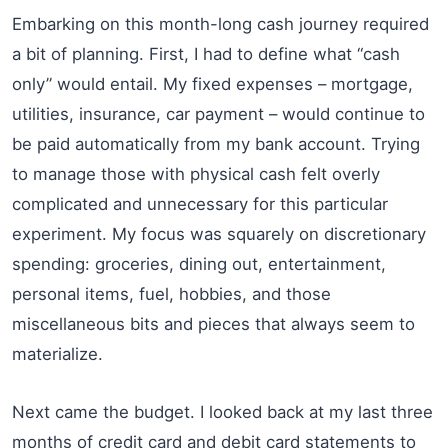
Embarking on this month-long cash journey required
a bit of planning. First, I had to define what “cash
only” would entail. My fixed expenses – mortgage,
utilities, insurance, car payment – would continue to
be paid automatically from my bank account. Trying
to manage those with physical cash felt overly
complicated and unnecessary for this particular
experiment. My focus was squarely on discretionary
spending: groceries, dining out, entertainment,
personal items, fuel, hobbies, and those
miscellaneous bits and pieces that always seem to
materialize.
Next came the budget. I looked back at my last three
months of credit card and debit card statements to