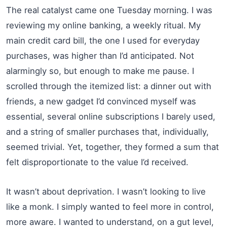
The real catalyst came one Tuesday morning. I was
reviewing my online banking, a weekly ritual. My
main credit card bill, the one I used for everyday
purchases, was higher than I’d anticipated. Not
alarmingly so, but enough to make me pause. I
scrolled through the itemized list: a dinner out with
friends, a new gadget I’d convinced myself was
essential, several online subscriptions I barely used,
and a string of smaller purchases that, individually,
seemed trivial. Yet, together, they formed a sum that
felt disproportionate to the value I’d received.
It wasn’t about deprivation. I wasn’t looking to live
like a monk. I simply wanted to feel more in control,
more aware. I wanted to understand, on a gut level,