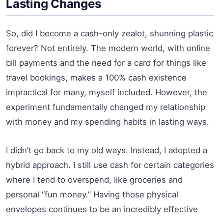
Lasting Changes
So, did I become a cash-only zealot, shunning plastic
forever? Not entirely. The modern world, with online
bill payments and the need for a card for things like
travel bookings, makes a 100% cash existence
impractical for many, myself included. However, the
experiment fundamentally changed my relationship
with money and my spending habits in lasting ways.
I didn’t go back to my old ways. Instead, I adopted a
hybrid approach. I still use cash for certain categories
where I tend to overspend, like groceries and
personal “fun money.” Having those physical
envelopes continues to be an incredibly effective