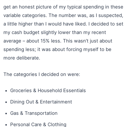
get an honest picture of my typical spending in these
variable categories. The number was, as I suspected,
a little higher than I would have liked. I decided to set
my cash budget slightly lower than my recent
average – about 15% less. This wasn’t just about
spending less; it was about forcing myself to be
more deliberate.
The categories I decided on were:
Groceries & Household Essentials
Dining Out & Entertainment
Gas & Transportation
Personal Care & Clothing