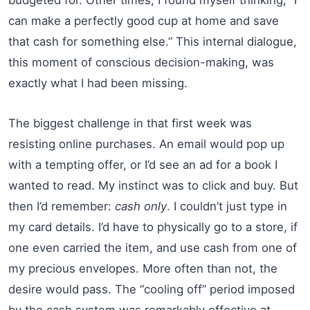
can make a perfectly good cup at home and save
that cash for something else.” This internal dialogue,
this moment of conscious decision-making, was
exactly what I had been missing.
The biggest challenge in that first week was
resisting online purchases. An email would pop up
with a tempting offer, or I’d see an ad for a book I
wanted to read. My instinct was to click and buy. But
then I’d remember:
cash only
. I couldn’t just type in
my card details. I’d have to physically go to a store, if
one even carried the item, and use cash from one of
my precious envelopes. More often than not, the
desire would pass. The “cooling off” period imposed
by the cash system was remarkably effective at