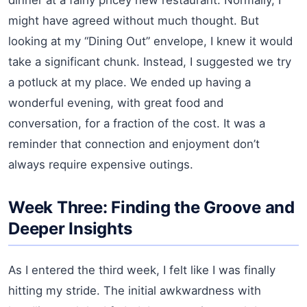
might have agreed without much thought. But
looking at my “Dining Out” envelope, I knew it would
take a significant chunk. Instead, I suggested we try
a potluck at my place. We ended up having a
wonderful evening, with great food and
conversation, for a fraction of the cost. It was a
reminder that connection and enjoyment don’t
always require expensive outings.
Week Three: Finding the Groove and
Deeper Insights
As I entered the third week, I felt like I was finally
hitting my stride. The initial awkwardness with