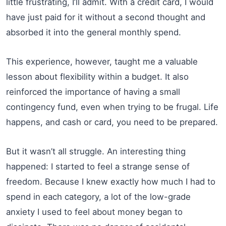
little frustrating, I’ll admit. With a credit card, I would
have just paid for it without a second thought and
absorbed it into the general monthly spend.
This experience, however, taught me a valuable
lesson about flexibility within a budget. It also
reinforced the importance of having a small
contingency fund, even when trying to be frugal. Life
happens, and cash or card, you need to be prepared.
But it wasn’t all struggle. An interesting thing
happened: I started to feel a strange sense of
freedom. Because I knew exactly how much I had to
spend in each category, a lot of the low-grade
anxiety I used to feel about money began to