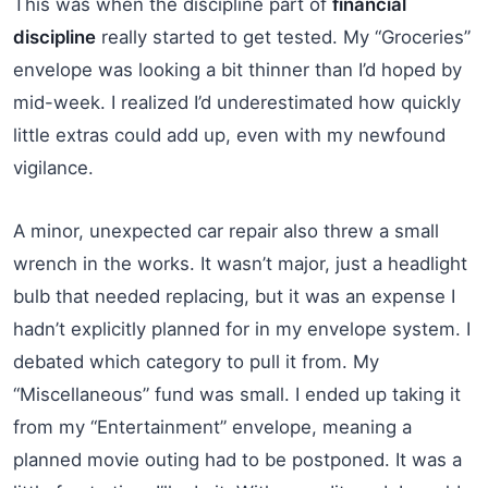
This was when the discipline part of
financial
discipline
really started to get tested. My “Groceries”
envelope was looking a bit thinner than I’d hoped by
mid-week. I realized I’d underestimated how quickly
little extras could add up, even with my newfound
vigilance.
A minor, unexpected car repair also threw a small
wrench in the works. It wasn’t major, just a headlight
bulb that needed replacing, but it was an expense I
hadn’t explicitly planned for in my envelope system. I
debated which category to pull it from. My
“Miscellaneous” fund was small. I ended up taking it
from my “Entertainment” envelope, meaning a
planned movie outing had to be postponed. It was a