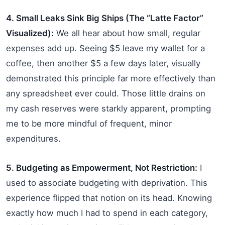
4. Small Leaks Sink Big Ships (The “Latte Factor”
Visualized):
We all hear about how small, regular
expenses add up. Seeing $5 leave my wallet for a
coffee, then another $5 a few days later, visually
demonstrated this principle far more effectively than
any spreadsheet ever could. Those little drains on
my cash reserves were starkly apparent, prompting
me to be more mindful of frequent, minor
expenditures.
5. Budgeting as Empowerment, Not Restriction:
I
used to associate budgeting with deprivation. This
experience flipped that notion on its head. Knowing
exactly how much I had to spend in each category,