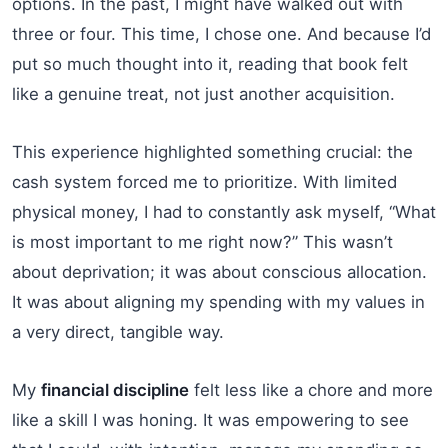
options. In the past, I might have walked out with
three or four. This time, I chose one. And because I’d
put so much thought into it, reading that book felt
like a genuine treat, not just another acquisition.
This experience highlighted something crucial: the
cash system forced me to prioritize. With limited
physical money, I had to constantly ask myself, “What
is most important to me right now?” This wasn’t
about deprivation; it was about conscious allocation.
It was about aligning my spending with my values in
a very direct, tangible way.
My
financial discipline
felt less like a chore and more
like a skill I was honing. It was empowering to see