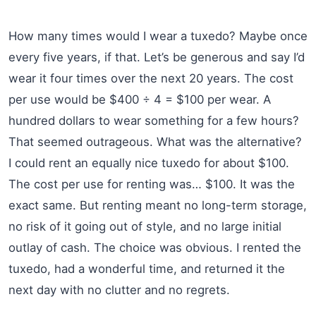
How many times would I wear a tuxedo? Maybe once
every five years, if that. Let’s be generous and say I’d
wear it four times over the next 20 years. The cost
per use would be $400 ÷ 4 = $100 per wear. A
hundred dollars to wear something for a few hours?
That seemed outrageous. What was the alternative?
I could rent an equally nice tuxedo for about $100.
The cost per use for renting was… $100. It was the
exact same. But renting meant no long-term storage,
no risk of it going out of style, and no large initial
outlay of cash. The choice was obvious. I rented the
tuxedo, had a wonderful time, and returned it the
next day with no clutter and no regrets.