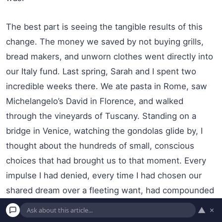
The best part is seeing the tangible results of this
change. The money we saved by not buying grills,
bread makers, and unworn clothes went directly into
our Italy fund. Last spring, Sarah and I spent two
incredible weeks there. We ate pasta in Rome, saw
Michelangelo’s David in Florence, and walked
through the vineyards of Tuscany. Standing on a
bridge in Venice, watching the gondolas glide by, I
thought about the hundreds of small, conscious
choices that had brought us to that moment. Every
impulse I had denied, every time I had chosen our
shared dream over a fleeting want, had compounded
into this beautiful reality. The joy I felt in that
▲
×
moment was a thousand times more profound and