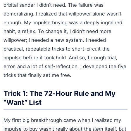
orbital sander I didn’t need. The failure was
demoralizing. I realized that willpower alone wasn’t
enough. My impulse buying was a deeply ingrained
habit, a reflex. To change it, I didn’t need more
willpower; I needed a new system. I needed
practical, repeatable tricks to short-circuit the
impulse before it took hold. And so, through trial,
error, and a lot of self-reflection, I developed the five
tricks that finally set me free.
Trick 1: The 72-Hour Rule and My
“Want” List
My first big breakthrough came when I realized my
impulse to buy wasn’t really about the
item
itself, but