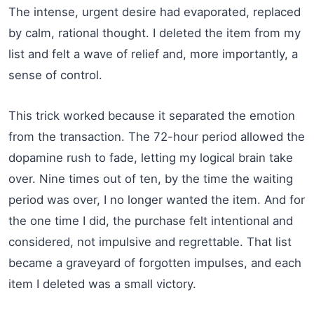
The intense, urgent desire had evaporated, replaced
by calm, rational thought. I deleted the item from my
list and felt a wave of relief and, more importantly, a
sense of control.
This trick worked because it separated the emotion
from the transaction. The 72-hour period allowed the
dopamine rush to fade, letting my logical brain take
over. Nine times out of ten, by the time the waiting
period was over, I no longer wanted the item. And for
the one time I did, the purchase felt intentional and
considered, not impulsive and regrettable. That list
became a graveyard of forgotten impulses, and each
item I deleted was a small victory.