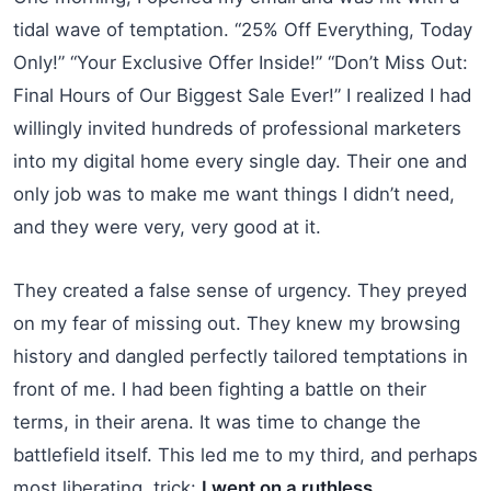
tidal wave of temptation. “25% Off Everything, Today
Only!” “Your Exclusive Offer Inside!” “Don’t Miss Out:
Final Hours of Our Biggest Sale Ever!” I realized I had
willingly invited hundreds of professional marketers
into my digital home every single day. Their one and
only job was to make me want things I didn’t need,
and they were very, very good at it.
They created a false sense of urgency. They preyed
on my fear of missing out. They knew my browsing
history and dangled perfectly tailored temptations in
front of me. I had been fighting a battle on their
terms, in their arena. It was time to change the
battlefield itself. This led me to my third, and perhaps
most liberating, trick:
I went on a ruthless