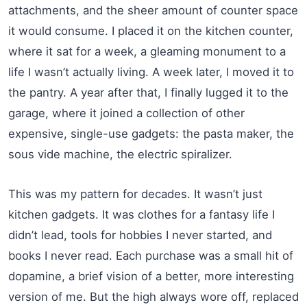
attachments, and the sheer amount of counter space
it would consume. I placed it on the kitchen counter,
where it sat for a week, a gleaming monument to a
life I wasn’t actually living. A week later, I moved it to
the pantry. A year after that, I finally lugged it to the
garage, where it joined a collection of other
expensive, single-use gadgets: the pasta maker, the
sous vide machine, the electric spiralizer.
This was my pattern for decades. It wasn’t just
kitchen gadgets. It was clothes for a fantasy life I
didn’t lead, tools for hobbies I never started, and
books I never read. Each purchase was a small hit of
dopamine, a brief vision of a better, more interesting
version of me. But the high always wore off, replaced