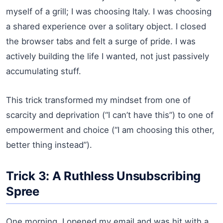
myself of a grill; I was choosing Italy. I was choosing
a shared experience over a solitary object. I closed
the browser tabs and felt a surge of pride. I was
actively building the life I wanted, not just passively
accumulating stuff.
This trick transformed my mindset from one of
scarcity and deprivation (“I can’t have this”) to one of
empowerment and choice (“I am choosing this other,
better thing instead”).
Trick 3: A Ruthless Unsubscribing
Spree
One morning, I opened my email and was hit with a