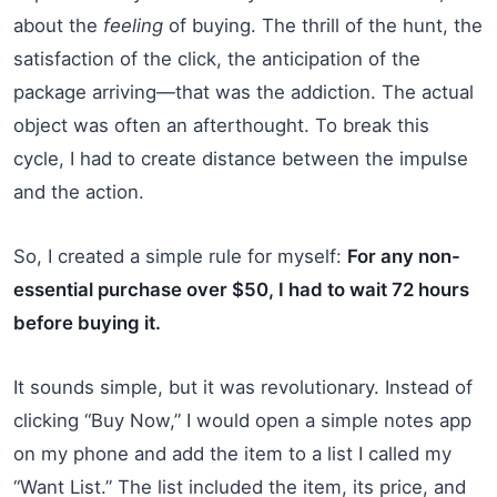
about the
feeling
of buying. The thrill of the hunt, the
satisfaction of the click, the anticipation of the
package arriving—that was the addiction. The actual
object was often an afterthought. To break this
cycle, I had to create distance between the impulse
and the action.
So, I created a simple rule for myself:
For any non-
essential purchase over $50, I had to wait 72 hours
before buying it.
It sounds simple, but it was revolutionary. Instead of
clicking “Buy Now,” I would open a simple notes app
on my phone and add the item to a list I called my
“Want List.” The list included the item, its price, and