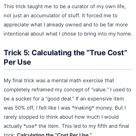
This trick taught me to be a curator of my own life,
not just an accumulator of stuff. It forced me to
appreciate what I already owned and to be far more
intentional about what I chose to bring into my home.
Trick 5: Calculating the “True Cost”
Per Use
My final trick was a mental math exercise that
completely reframed my concept of “value.” I used to
be a sucker for a “good deal.” If an expensive item
was 50% off, I felt like I was *making* money. But I
rarely stopped to think about how much I would
actually *use* the item. This led to my fifth and final
trick:
Calculating the “Cost Per Use.”