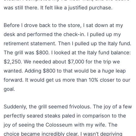
was still there. It felt like a justified purchase.
Before I drove back to the store, I sat down at my
desk and performed the check-in. I pulled up my
retirement statement. Then I pulled up the Italy fund.
The grill was $800. I looked at the Italy fund balance:
$2,250. We needed about $7,000 for the trip we
wanted. Adding $800 to that would be a
huge
leap
forward. It would get us more than 10% closer to our
goal.
Suddenly, the grill seemed frivolous. The joy of a few
perfectly seared steaks paled in comparison to the
joy of seeing the Colosseum with my wife. The
choice became incredibly clear. I wasn’t depriving