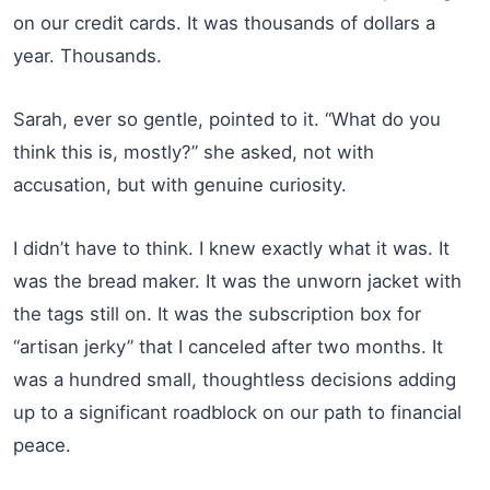
on our credit cards. It was thousands of dollars a
year. Thousands.
Sarah, ever so gentle, pointed to it. “What do you
think this is, mostly?” she asked, not with
accusation, but with genuine curiosity.
I didn’t have to think. I knew exactly what it was. It
was the bread maker. It was the unworn jacket with
the tags still on. It was the subscription box for
“artisan jerky” that I canceled after two months. It
was a hundred small, thoughtless decisions adding
up to a significant roadblock on our path to financial
peace.