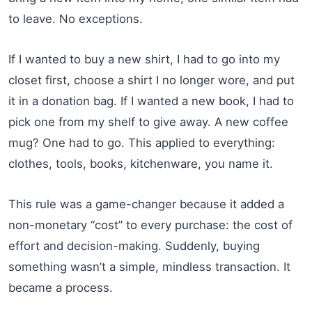
to leave. No exceptions.
If I wanted to buy a new shirt, I had to go into my
closet first, choose a shirt I no longer wore, and put
it in a donation bag. If I wanted a new book, I had to
pick one from my shelf to give away. A new coffee
mug? One had to go. This applied to everything:
clothes, tools, books, kitchenware, you name it.
This rule was a game-changer because it added a
non-monetary “cost” to every purchase: the cost of
effort and decision-making. Suddenly, buying
something wasn’t a simple, mindless transaction. It
became a process.