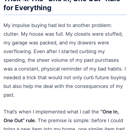
for Everything
My impulse buying had led to another problem:
clutter. My house was full. My closets were stuffed,
my garage was packed, and my drawers were
overflowing. Even after I started curbing my
spending, the sheer volume of my past purchases
was a constant, physical reminder of my bad habits. I
needed a trick that would not only curb future buying
but also help me deal with the consequences of my
past.
That’s when I implemented what I call the
“One In,
One Out” rule.
The premise is simple: before I could
bring a new item into my home, one similar item had