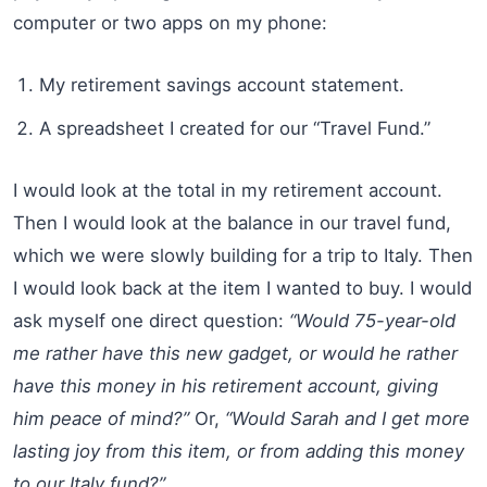
computer or two apps on my phone:
My retirement savings account statement.
A spreadsheet I created for our “Travel Fund.”
I would look at the total in my retirement account.
Then I would look at the balance in our travel fund,
which we were slowly building for a trip to Italy. Then
I would look back at the item I wanted to buy. I would
ask myself one direct question:
“Would 75-year-old
me rather have this new gadget, or would he rather
have this money in his retirement account, giving
him peace of mind?”
Or,
“Would Sarah and I get more
lasting joy from this item, or from adding this money
to our Italy fund?”