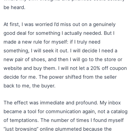
be heard.
At first, I was worried I’d miss out on a genuinely
good deal for something I actually needed. But I
made a new rule for myself: if I truly need
something, I will seek it out. I will decide I need a
new pair of shoes, and then I will go to the store or
website and buy them. I will not let a 20% off coupon
decide for me. The power shifted from the seller
back to me, the buyer.
The effect was immediate and profound. My inbox
became a tool for communication again, not a catalog
of temptations. The number of times I found myself
“just browsing” online plummeted because the