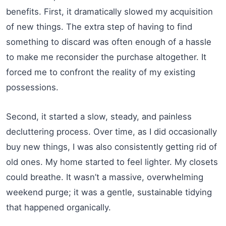
benefits. First, it dramatically slowed my acquisition
of new things. The extra step of having to find
something to discard was often enough of a hassle
to make me reconsider the purchase altogether. It
forced me to confront the reality of my existing
possessions.
Second, it started a slow, steady, and painless
decluttering process. Over time, as I did occasionally
buy new things, I was also consistently getting rid of
old ones. My home started to feel lighter. My closets
could breathe. It wasn’t a massive, overwhelming
weekend purge; it was a gentle, sustainable tidying
that happened organically.