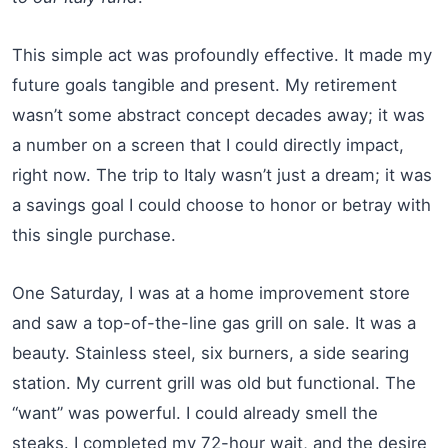
This simple act was profoundly effective. It made my
future goals tangible and present. My retirement
wasn’t some abstract concept decades away; it was
a number on a screen that I could directly impact,
right now. The trip to Italy wasn’t just a dream; it was
a savings goal I could choose to honor or betray with
this single purchase.
One Saturday, I was at a home improvement store
and saw a top-of-the-line gas grill on sale. It was a
beauty. Stainless steel, six burners, a side searing
station. My current grill was old but functional. The
“want” was powerful. I could already smell the
steaks. I completed my 72-hour wait, and the desire