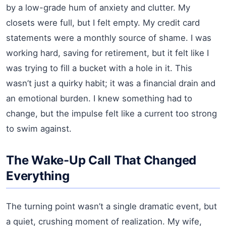
by a low-grade hum of anxiety and clutter. My
closets were full, but I felt empty. My credit card
statements were a monthly source of shame. I was
working hard, saving for retirement, but it felt like I
was trying to fill a bucket with a hole in it. This
wasn’t just a quirky habit; it was a financial drain and
an emotional burden. I knew something had to
change, but the impulse felt like a current too strong
to swim against.
The Wake-Up Call That Changed
Everything
The turning point wasn’t a single dramatic event, but
a quiet, crushing moment of realization. My wife,