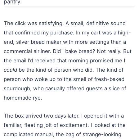
The click was satisfying. A small, definitive sound
that confirmed my purchase. In my cart was a high-
end, silver bread maker with more settings than a
commercial airliner. Did I bake bread? Not really. But
the email I’d received that morning promised me I
could
be the kind of person who did. The kind of
person who woke up to the smell of fresh-baked
sourdough, who casually offered guests a slice of
homemade rye.
The box arrived two days later. I opened it with a
familiar, fleeting jolt of excitement. I looked at the
complicated manual, the bag of strange-looking