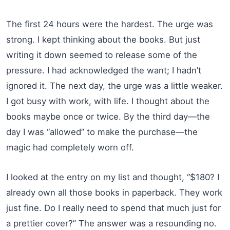
The first 24 hours were the hardest. The urge was
strong. I kept thinking about the books. But just
writing it down seemed to release some of the
pressure. I had acknowledged the want; I hadn’t
ignored it. The next day, the urge was a little weaker.
I got busy with work, with life. I thought about the
books maybe once or twice. By the third day—the
day I was “allowed” to make the purchase—the
magic had completely worn off.
I looked at the entry on my list and thought, “$180? I
already own all those books in paperback. They work
just fine. Do I really need to spend that much just for
a prettier cover?” The answer was a resounding no.