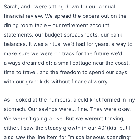
Sarah, and I were sitting down for our annual
financial review. We spread the papers out on the
dining room table – our retirement account
statements, our budget spreadsheets, our bank
balances. It was a ritual we’d had for years, a way to
make sure we were on track for the future we’d
always dreamed of: a small cottage near the coast,
time to travel, and the freedom to spend our days
with our grandkids without financial worry.
As I looked at the numbers, a cold knot formed in my
stomach. Our savings were… fine. They were okay.
We weren’t going broke. But we weren’t thriving,
either. I saw the steady growth in our 401(k)s, but I
also saw the line item for “miscellaneous spending”