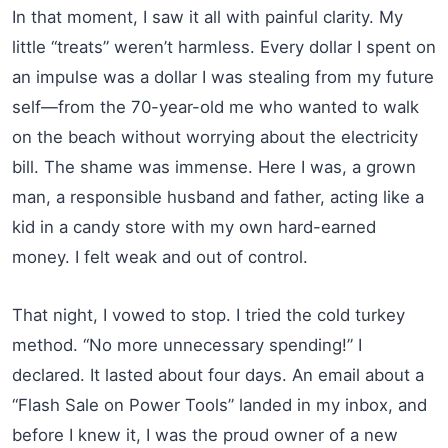
In that moment, I saw it all with painful clarity. My
little “treats” weren’t harmless. Every dollar I spent on
an impulse was a dollar I was stealing from my future
self—from the 70-year-old me who wanted to walk
on the beach without worrying about the electricity
bill. The shame was immense. Here I was, a grown
man, a responsible husband and father, acting like a
kid in a candy store with my own hard-earned
money. I felt weak and out of control.
That night, I vowed to stop. I tried the cold turkey
method. “No more unnecessary spending!” I
declared. It lasted about four days. An email about a
“Flash Sale on Power Tools” landed in my inbox, and
before I knew it, I was the proud owner of a new