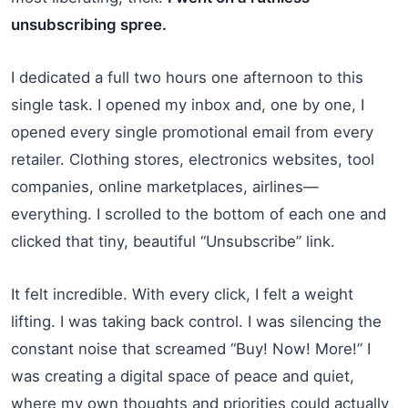
unsubscribing spree.
I dedicated a full two hours one afternoon to this
single task. I opened my inbox and, one by one, I
opened every single promotional email from every
retailer. Clothing stores, electronics websites, tool
companies, online marketplaces, airlines—
everything. I scrolled to the bottom of each one and
clicked that tiny, beautiful “Unsubscribe” link.
It felt incredible. With every click, I felt a weight
lifting. I was taking back control. I was silencing the
constant noise that screamed “Buy! Now! More!” I
was creating a digital space of peace and quiet,
where my own thoughts and priorities could actually