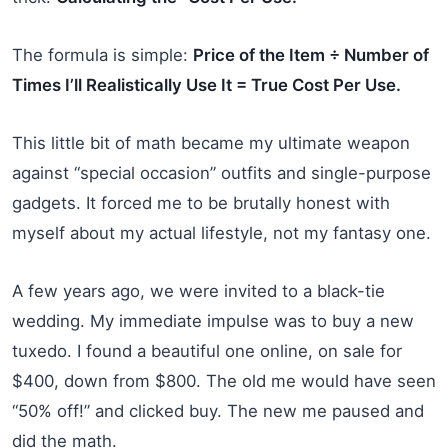
The formula is simple:
Price of the Item ÷ Number of
Times I’ll Realistically Use It = True Cost Per Use.
This little bit of math became my ultimate weapon
against “special occasion” outfits and single-purpose
gadgets. It forced me to be brutally honest with
myself about my actual lifestyle, not my fantasy one.
A few years ago, we were invited to a black-tie
wedding. My immediate impulse was to buy a new
tuxedo. I found a beautiful one online, on sale for
$400, down from $800. The old me would have seen
“50% off!” and clicked buy. The new me paused and
did the math.