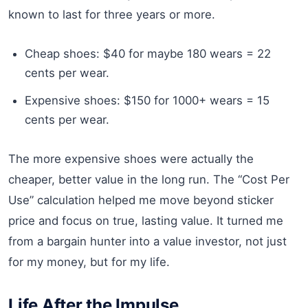
known to last for three years or more.
Cheap shoes: $40 for maybe 180 wears = 22
cents per wear.
Expensive shoes: $150 for 1000+ wears = 15
cents per wear.
The more expensive shoes were actually the
cheaper, better value in the long run. The “Cost Per
Use” calculation helped me move beyond sticker
price and focus on true, lasting value. It turned me
from a bargain hunter into a value investor, not just
for my money, but for my life.
Life After the Impulse