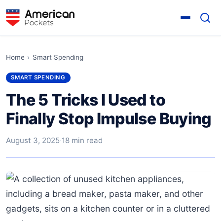
Home
›
Smart Spending
SMART SPENDING
The 5 Tricks I Used to
Finally Stop Impulse Buying
August 3, 2025
·
18 min read