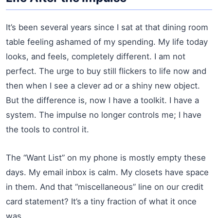
It’s been several years since I sat at that dining room
table feeling ashamed of my spending. My life today
looks, and feels, completely different. I am not
perfect. The urge to buy still flickers to life now and
then when I see a clever ad or a shiny new object.
But the difference is, now I have a toolkit. I have a
system. The impulse no longer controls me; I have
the tools to control it.
The “Want List” on my phone is mostly empty these
days. My email inbox is calm. My closets have space
in them. And that “miscellaneous” line on our credit
card statement? It’s a tiny fraction of what it once
was.