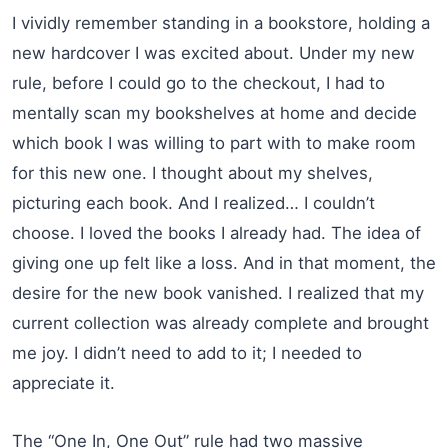
I vividly remember standing in a bookstore, holding a
new hardcover I was excited about. Under my new
rule, before I could go to the checkout, I had to
mentally scan my bookshelves at home and decide
which book I was willing to part with to make room
for this new one. I thought about my shelves,
picturing each book. And I realized… I couldn’t
choose. I loved the books I already had. The idea of
giving one up felt like a loss. And in that moment, the
desire for the new book vanished. I realized that my
current collection was already complete and brought
me joy. I didn’t need to add to it; I needed to
appreciate it.
The “One In, One Out” rule had two massive