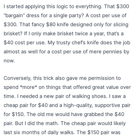
I started applying this logic to everything. That $300
“bargain” dress for a single party? A cost per use of
$300. That fancy $80 knife designed only for slicing
brisket? If I only make brisket twice a year, that’s a
$40 cost per use. My trusty chef’s knife does the job
almost as well for a cost per use of mere pennies by
now.
Conversely, this trick also gave me permission to
spend *more* on things that offered great value over
time. I needed a new pair of walking shoes. I saw a
cheap pair for $40 and a high-quality, supportive pair
for $150. The old me would have grabbed the $40
pair. But I did the math. The cheap pair would likely
last six months of daily walks. The $150 pair was