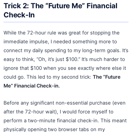
Trick 2: The “Future Me” Financial
Check-In
While the 72-hour rule was great for stopping the
immediate impulse, I needed something more to
connect my daily spending to my long-term goals. It’s
easy to think, “Oh, it’s just $100.” It’s much harder to
ignore that $100 when you see exactly where else it
could go. This led to my second trick:
The “Future
Me” Financial Check-in.
Before any significant non-essential purchase (even
after the 72-hour wait), I would force myself to
perform a two-minute financial check-in. This meant
physically opening two browser tabs on my