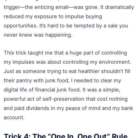
trigger—the enticing email—was gone. It dramatically
reduced my exposure to impulse buying
opportunities. It’s hard to be tempted by a sale you
never knew was happening.
This trick taught me that a huge part of controlling
my impulses was about controlling my environment.
Just as someone trying to eat healthier shouldn’t fill
their pantry with junk food, I needed to clear my
digital life of financial junk food. It was a simple,
powerful act of self-preservation that cost nothing
and paid dividends in my peace of mind and my bank
account.
Trick 4: The “One In, One Out” Rule