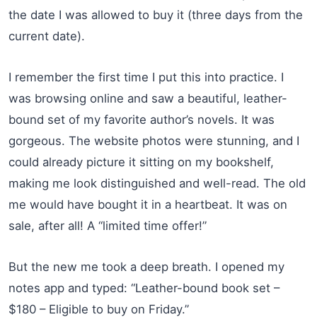
the date I was allowed to buy it (three days from the
current date).
I remember the first time I put this into practice. I
was browsing online and saw a beautiful, leather-
bound set of my favorite author’s novels. It was
gorgeous. The website photos were stunning, and I
could already picture it sitting on my bookshelf,
making me look distinguished and well-read. The old
me would have bought it in a heartbeat. It was on
sale, after all! A “limited time offer!”
But the new me took a deep breath. I opened my
notes app and typed: “Leather-bound book set –
$180 – Eligible to buy on Friday.”