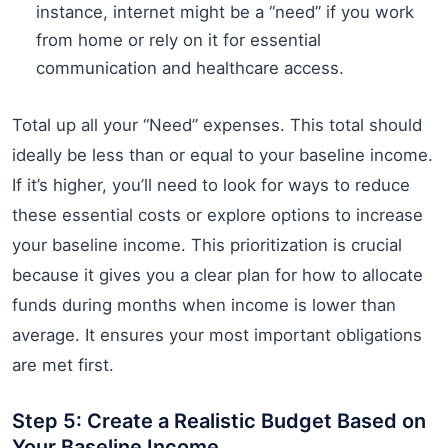
instance, internet might be a “need” if you work
from home or rely on it for essential
communication and healthcare access.
Total up all your “Need” expenses. This total should
ideally be less than or equal to your baseline income.
If it’s higher, you’ll need to look for ways to reduce
these essential costs or explore options to increase
your baseline income. This prioritization is crucial
because it gives you a clear plan for how to allocate
funds during months when income is lower than
average. It ensures your most important obligations
are met first.
Step 5: Create a Realistic Budget Based on
Your Baseline Income