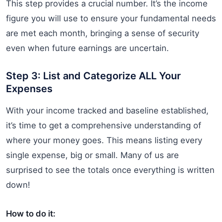
This step provides a crucial number. It’s the income
figure you will use to ensure your fundamental needs
are met each month, bringing a sense of security
even when future earnings are uncertain.
Step 3: List and Categorize ALL Your
Expenses
With your income tracked and baseline established,
it’s time to get a comprehensive understanding of
where your money goes. This means listing every
single expense, big or small. Many of us are
surprised to see the totals once everything is written
down!
How to do it: