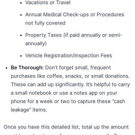
Vacations or Travel
Annual Medical Check-ups or Procedures
not fully covered
Property Taxes (if paid annually or semi-
annually)
Vehicle Registration/Inspection Fees
Be Thorough:
Don’t forget small, frequent
purchases like coffee, snacks, or small donations.
These can add up significantly. It’s helpful to carry
a small notebook or use a notes app on your
phone for a week or two to capture these “cash
leakage” items.
Once you have this detailed list, total up the amount