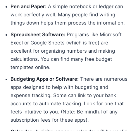
Pen and Paper:
A simple notebook or ledger can
work perfectly well. Many people find writing
things down helps them process the information.
Spreadsheet Software:
Programs like Microsoft
Excel or Google Sheets (which is free) are
excellent for organizing numbers and making
calculations. You can find many free budget
templates online.
Budgeting Apps or Software:
There are numerous
apps designed to help with budgeting and
expense tracking. Some can link to your bank
accounts to automate tracking. Look for one that
feels intuitive to you. (Note: Be mindful of any
subscription fees for these apps).