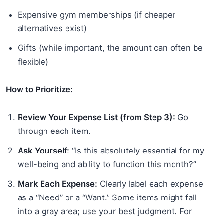
Expensive gym memberships (if cheaper
alternatives exist)
Gifts (while important, the amount can often be
flexible)
How to Prioritize:
Review Your Expense List (from Step 3):
Go
through each item.
Ask Yourself:
“Is this absolutely essential for my
well-being and ability to function this month?”
Mark Each Expense:
Clearly label each expense
as a “Need” or a “Want.” Some items might fall
into a gray area; use your best judgment. For