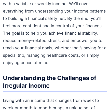
with a variable or weekly income. We’ll cover
everything from understanding your income patterns
to building a financial safety net. By the end, you’ll
feel more confident and in control of your finances.
The goal is to help you achieve financial stability,
reduce money-related stress, and empower you to
reach your financial goals, whether that’s saving for a
special trip, managing healthcare costs, or simply
enjoying peace of mind.
Understanding the Challenges of
Irregular Income
Living with an income that changes from week to
week or month to month brings a unique set of