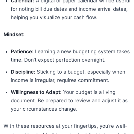
Calendar:
A digital or paper calendar will be useful
for noting bill due dates and income arrival dates,
helping you visualize your cash flow.
Mindset:
Patience:
Learning a new budgeting system takes
time. Don’t expect perfection overnight.
Discipline:
Sticking to a budget, especially when
income is irregular, requires commitment.
Willingness to Adapt:
Your budget is a living
document. Be prepared to review and adjust it as
your circumstances change.
With these resources at your fingertips, you’re well-