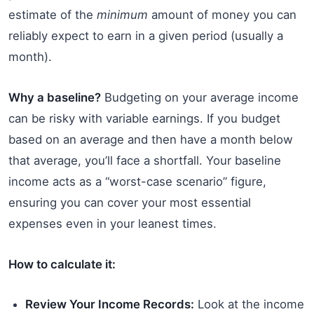
estimate of the
minimum
amount of money you can
reliably expect to earn in a given period (usually a
month).
Why a baseline?
Budgeting on your average income
can be risky with variable earnings. If you budget
based on an average and then have a month below
that average, you’ll face a shortfall. Your baseline
income acts as a “worst-case scenario” figure,
ensuring you can cover your most essential
expenses even in your leanest times.
How to calculate it:
Review Your Income Records:
Look at the income