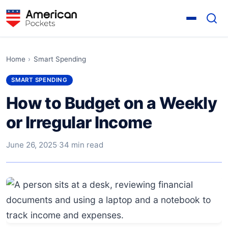
Home
›
Smart Spending
SMART SPENDING
How to Budget on a Weekly
or Irregular Income
June 26, 2025
·
34 min read