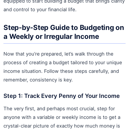
equipped to start building a budget that brings clarity
and control to your financial life.
Step-by-Step Guide to Budgeting on
a Weekly or Irregular Income
Now that you’re prepared, let’s walk through the
process of creating a budget tailored to your unique
income situation. Follow these steps carefully, and
remember, consistency is key.
Step 1: Track Every Penny of Your Income
The very first, and perhaps most crucial, step for
anyone with a variable or weekly income is to get a
crystal-clear picture of exactly how much money is