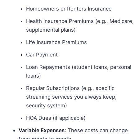
Homeowners or Renters Insurance
Health Insurance Premiums (e.g., Medicare,
supplemental plans)
Life Insurance Premiums
Car Payment
Loan Repayments (student loans, personal
loans)
Regular Subscriptions (e.g., specific
streaming services you always keep,
security system)
HOA Dues (if applicable)
Variable Expenses:
These costs can change
from month to month.