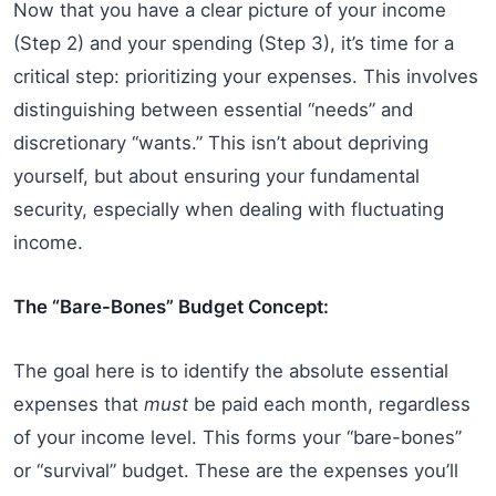
Now that you have a clear picture of your income
(Step 2) and your spending (Step 3), it’s time for a
critical step: prioritizing your expenses. This involves
distinguishing between essential “needs” and
discretionary “wants.” This isn’t about depriving
yourself, but about ensuring your fundamental
security, especially when dealing with fluctuating
income.
The “Bare-Bones” Budget Concept:
The goal here is to identify the absolute essential
expenses that
must
be paid each month, regardless
of your income level. This forms your “bare-bones”
or “survival” budget. These are the expenses you’ll