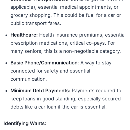
applicable), essential medical appointments, or
grocery shopping. This could be fuel for a car or
public transport fares.
Healthcare:
Health insurance premiums, essential
prescription medications, critical co-pays. For
many seniors, this is a non-negotiable category.
Basic Phone/Communication:
A way to stay
connected for safety and essential
communication.
Minimum Debt Payments:
Payments required to
keep loans in good standing, especially secured
debts like a car loan if the car is essential.
Identifying Wants: