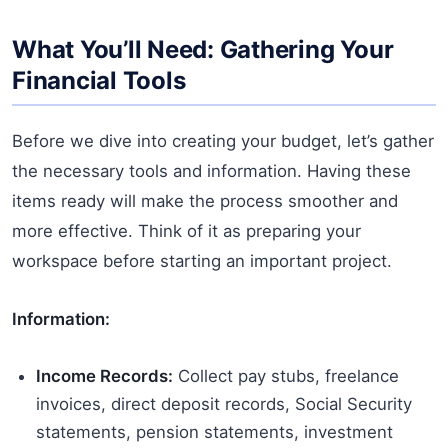
What You’ll Need: Gathering Your
Financial Tools
Before we dive into creating your budget, let’s gather
the necessary tools and information. Having these
items ready will make the process smoother and
more effective. Think of it as preparing your
workspace before starting an important project.
Information:
Income Records:
Collect pay stubs, freelance
invoices, direct deposit records, Social Security
statements, pension statements, investment