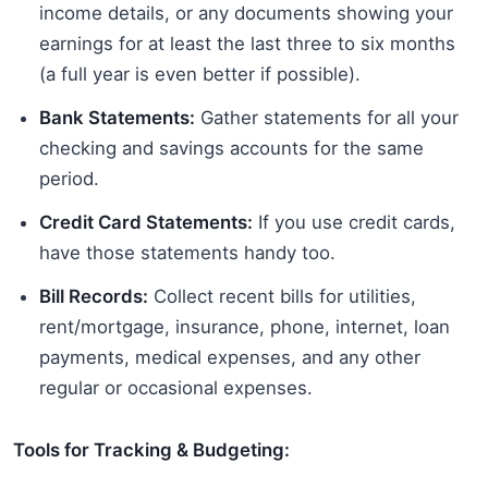
income details, or any documents showing your
earnings for at least the last three to six months
(a full year is even better if possible).
Bank Statements:
Gather statements for all your
checking and savings accounts for the same
period.
Credit Card Statements:
If you use credit cards,
have those statements handy too.
Bill Records:
Collect recent bills for utilities,
rent/mortgage, insurance, phone, internet, loan
payments, medical expenses, and any other
regular or occasional expenses.
Tools for Tracking & Budgeting: