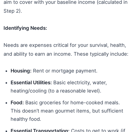
aim to cover with your baseline income (calculated in
Step 2).
Identifying Needs:
Needs are expenses critical for your survival, health,
and ability to earn an income. These typically include:
Housing:
Rent or mortgage payment.
Essential Utilities:
Basic electricity, water,
heating/cooling (to a reasonable level).
Food:
Basic groceries for home-cooked meals.
This doesn’t mean gourmet items, but sufficient
healthy food.
Essential Transportation:
Costs to get to work (if