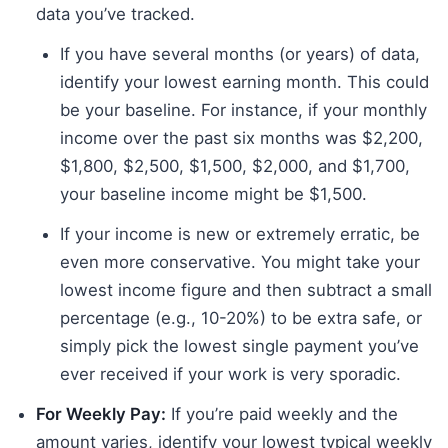
data you’ve tracked.
If you have several months (or years) of data,
identify your lowest earning month. This could
be your baseline. For instance, if your monthly
income over the past six months was $2,200,
$1,800, $2,500, $1,500, $2,000, and $1,700,
your baseline income might be $1,500.
If your income is new or extremely erratic, be
even more conservative. You might take your
lowest income figure and then subtract a small
percentage (e.g., 10-20%) to be extra safe, or
simply pick the lowest single payment you’ve
ever received if your work is very sporadic.
For Weekly Pay:
If you’re paid weekly and the
amount varies, identify your lowest typical weekly