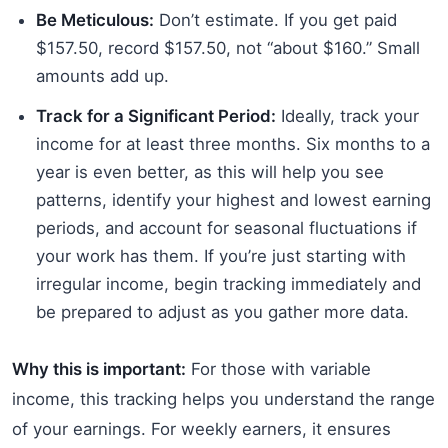
Be Meticulous:
Don’t estimate. If you get paid
$157.50, record $157.50, not “about $160.” Small
amounts add up.
Track for a Significant Period:
Ideally, track your
income for at least three months. Six months to a
year is even better, as this will help you see
patterns, identify your highest and lowest earning
periods, and account for seasonal fluctuations if
your work has them. If you’re just starting with
irregular income, begin tracking immediately and
be prepared to adjust as you gather more data.
Why this is important:
For those with variable
income, this tracking helps you understand the range
of your earnings. For weekly earners, it ensures