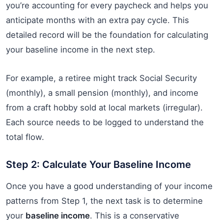
you’re accounting for every paycheck and helps you
anticipate months with an extra pay cycle. This
detailed record will be the foundation for calculating
your baseline income in the next step.
For example, a retiree might track Social Security
(monthly), a small pension (monthly), and income
from a craft hobby sold at local markets (irregular).
Each source needs to be logged to understand the
total flow.
Step 2: Calculate Your Baseline Income
Once you have a good understanding of your income
patterns from Step 1, the next task is to determine
your
baseline income
. This is a conservative