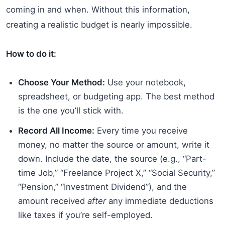
coming in and when. Without this information,
creating a realistic budget is nearly impossible.
How to do it:
Choose Your Method:
Use your notebook,
spreadsheet, or budgeting app. The best method
is the one you’ll stick with.
Record All Income:
Every time you receive
money, no matter the source or amount, write it
down. Include the date, the source (e.g., “Part-
time Job,” “Freelance Project X,” “Social Security,”
“Pension,” “Investment Dividend”), and the
amount received
after
any immediate deductions
like taxes if you’re self-employed.