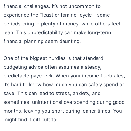
financial challenges. It’s not uncommon to
experience the “feast or famine” cycle – some
periods bring in plenty of money, while others feel
lean. This unpredictability can make long-term
financial planning seem daunting.
One of the biggest hurdles is that standard
budgeting advice often assumes a steady,
predictable paycheck. When your income fluctuates,
it’s hard to know how much you can safely spend or
save. This can lead to stress, anxiety, and
sometimes, unintentional overspending during good
months, leaving you short during leaner times. You
might find it difficult to: