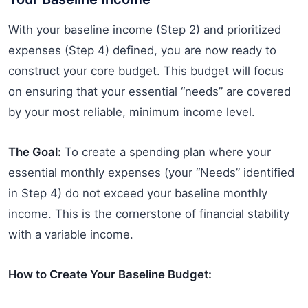
With your baseline income (Step 2) and prioritized
expenses (Step 4) defined, you are now ready to
construct your core budget. This budget will focus
on ensuring that your essential “needs” are covered
by your most reliable, minimum income level.
The Goal:
To create a spending plan where your
essential monthly expenses (your “Needs” identified
in Step 4) do not exceed your baseline monthly
income. This is the cornerstone of financial stability
with a variable income.
How to Create Your Baseline Budget: