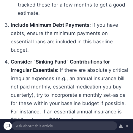
tracked these for a few months to get a good
estimate.
Include Minimum Debt Payments:
If you have
debts, ensure the minimum payments on
essential loans are included in this baseline
budget.
Consider “Sinking Fund” Contributions for
Irregular Essentials:
If there are absolutely critical
irregular expenses (e.g., an annual insurance bill
not paid monthly, essential medication you buy
quarterly), try to incorporate a monthly set-aside
for these within your baseline budget if possible.
For instance, if an essential annual insurance is
$240, set aside $20/month.
▲
×
Total Your Baseline Expenses:
Add up all the