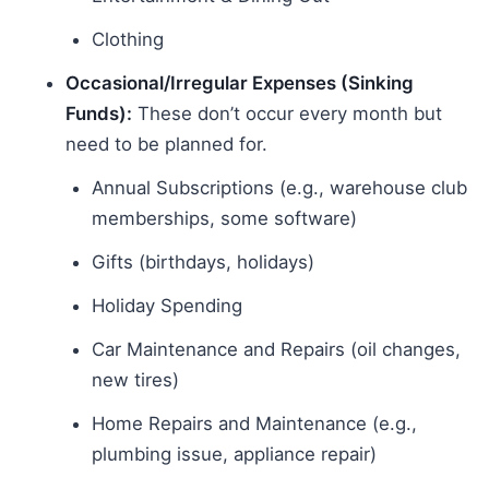
Clothing
Occasional/Irregular Expenses (Sinking
Funds):
These don’t occur every month but
need to be planned for.
Annual Subscriptions (e.g., warehouse club
memberships, some software)
Gifts (birthdays, holidays)
Holiday Spending
Car Maintenance and Repairs (oil changes,
new tires)
Home Repairs and Maintenance (e.g.,
plumbing issue, appliance repair)