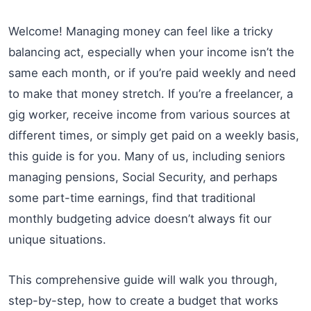
Welcome! Managing money can feel like a tricky
balancing act, especially when your income isn’t the
same each month, or if you’re paid weekly and need
to make that money stretch. If you’re a freelancer, a
gig worker, receive income from various sources at
different times, or simply get paid on a weekly basis,
this guide is for you. Many of us, including seniors
managing pensions, Social Security, and perhaps
some part-time earnings, find that traditional
monthly budgeting advice doesn’t always fit our
unique situations.
This comprehensive guide will walk you through,
step-by-step, how to create a budget that works