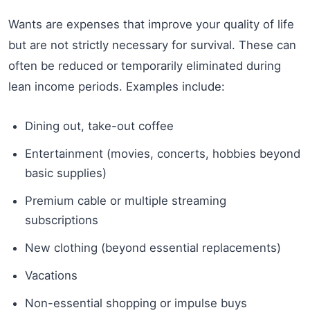
Wants are expenses that improve your quality of life
but are not strictly necessary for survival. These can
often be reduced or temporarily eliminated during
lean income periods. Examples include:
Dining out, take-out coffee
Entertainment (movies, concerts, hobbies beyond
basic supplies)
Premium cable or multiple streaming
subscriptions
New clothing (beyond essential replacements)
Vacations
Non-essential shopping or impulse buys