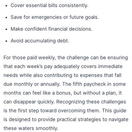
Cover essential bills consistently.
Save for emergencies or future goals.
Make confident financial decisions.
Avoid accumulating debt.
For those paid weekly, the challenge can be ensuring
that each week’s pay adequately covers immediate
needs while also contributing to expenses that fall
due monthly or annually. The fifth paycheck in some
months can feel like a bonus, but without a plan, it
can disappear quickly. Recognizing these challenges
is the first step toward overcoming them. This guide
is designed to provide practical strategies to navigate
these waters smoothly.