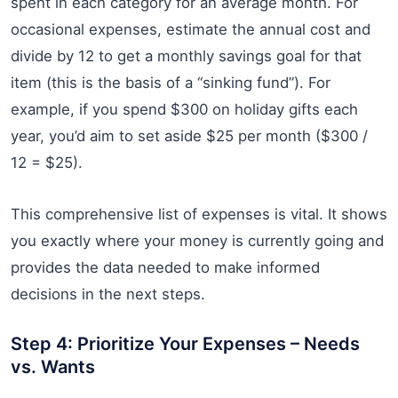
spent in each category for an average month. For
occasional expenses, estimate the annual cost and
divide by 12 to get a monthly savings goal for that
item (this is the basis of a “sinking fund”). For
example, if you spend $300 on holiday gifts each
year, you’d aim to set aside $25 per month ($300 /
12 = $25).
This comprehensive list of expenses is vital. It shows
you exactly where your money is currently going and
provides the data needed to make informed
decisions in the next steps.
Step 4: Prioritize Your Expenses – Needs
vs. Wants