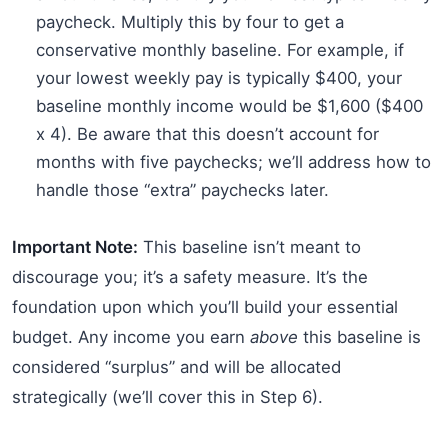
paycheck. Multiply this by four to get a
conservative monthly baseline. For example, if
your lowest weekly pay is typically $400, your
baseline monthly income would be $1,600 ($400
x 4). Be aware that this doesn’t account for
months with five paychecks; we’ll address how to
handle those “extra” paychecks later.
Important Note:
This baseline isn’t meant to
discourage you; it’s a safety measure. It’s the
foundation upon which you’ll build your essential
budget. Any income you earn
above
this baseline is
considered “surplus” and will be allocated
strategically (we’ll cover this in Step 6).