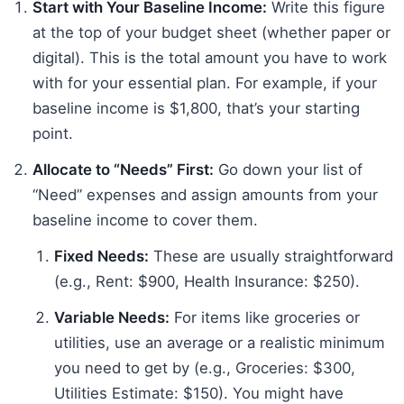
Start with Your Baseline Income:
Write this figure
at the top of your budget sheet (whether paper or
digital). This is the total amount you have to work
with for your essential plan. For example, if your
baseline income is $1,800, that’s your starting
point.
Allocate to “Needs” First:
Go down your list of
“Need” expenses and assign amounts from your
baseline income to cover them.
Fixed Needs:
These are usually straightforward
(e.g., Rent: $900, Health Insurance: $250).
Variable Needs:
For items like groceries or
utilities, use an average or a realistic minimum
you need to get by (e.g., Groceries: $300,
Utilities Estimate: $150). You might have