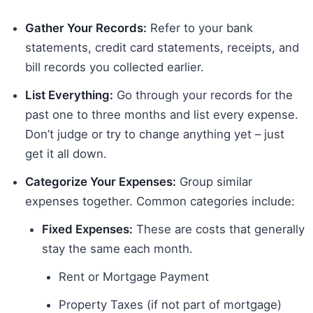
Gather Your Records:
Refer to your bank
statements, credit card statements, receipts, and
bill records you collected earlier.
List Everything:
Go through your records for the
past one to three months and list every expense.
Don’t judge or try to change anything yet – just
get it all down.
Categorize Your Expenses:
Group similar
expenses together. Common categories include:
Fixed Expenses:
These are costs that generally
stay the same each month.
Rent or Mortgage Payment
Property Taxes (if not part of mortgage)