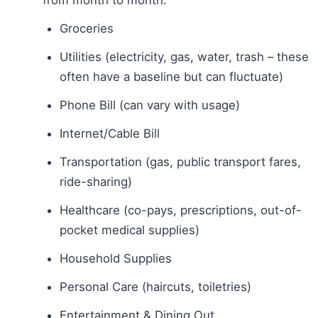
Groceries
Utilities (electricity, gas, water, trash – these
often have a baseline but can fluctuate)
Phone Bill (can vary with usage)
Internet/Cable Bill
Transportation (gas, public transport fares,
ride-sharing)
Healthcare (co-pays, prescriptions, out-of-
pocket medical supplies)
Household Supplies
Personal Care (haircuts, toiletries)
Entertainment & Dining Out