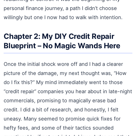
personal finance journey, a path I didn’t choose
willingly but one I now had to walk with intention.
Chapter 2: My DIY Credit Repair
Blueprint – No Magic Wands Here
Once the initial shock wore off and I had a clearer
picture of the damage, my next thought was, “How
do I fix this?” My mind immediately went to those
“credit repair” companies you hear about in late-night
commercials, promising to magically erase bad
credit. I did a bit of research, and honestly, I felt
uneasy. Many seemed to promise quick fixes for
hefty fees, and some of their tactics sounded