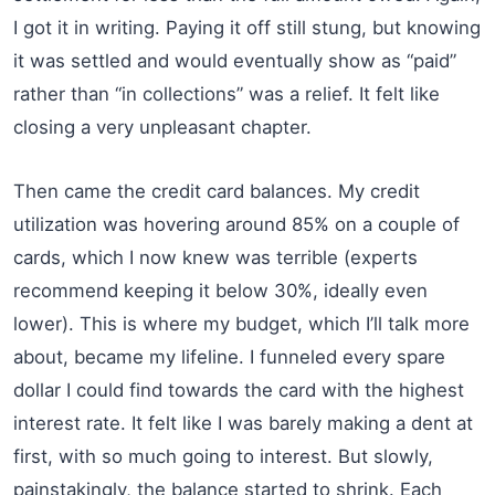
I got it in writing. Paying it off still stung, but knowing
it was settled and would eventually show as “paid”
rather than “in collections” was a relief. It felt like
closing a very unpleasant chapter.
Then came the credit card balances. My credit
utilization was hovering around 85% on a couple of
cards, which I now knew was terrible (experts
recommend keeping it below 30%, ideally even
lower). This is where my budget, which I’ll talk more
about, became my lifeline. I funneled every spare
dollar I could find towards the card with the highest
interest rate. It felt like I was barely making a dent at
first, with so much going to interest. But slowly,
painstakingly, the balance started to shrink. Each