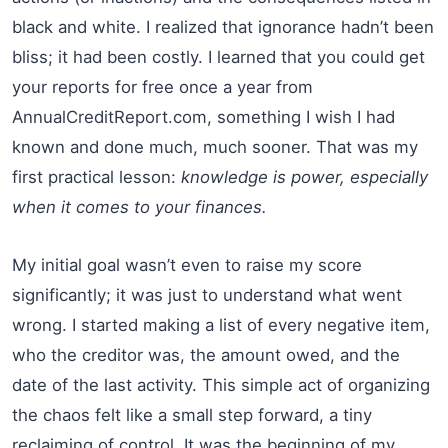
black and white. I realized that ignorance hadn’t been
bliss; it had been costly. I learned that you could get
your reports for free once a year from
AnnualCreditReport.com, something I wish I had
known and done much, much sooner. That was my
first practical lesson:
knowledge is power, especially
when it comes to your finances.
My initial goal wasn’t even to raise my score
significantly; it was just to understand what went
wrong. I started making a list of every negative item,
who the creditor was, the amount owed, and the
date of the last activity. This simple act of organizing
the chaos felt like a small step forward, a tiny
reclaiming of control. It was the beginning of my