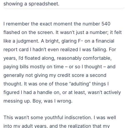
I remember the exact moment the number 540
flashed on the screen. It wasn’t just a number; it felt
like a judgment. A bright, glaring F- on a financial
report card I hadn’t even realized I was failing. For
years, I’d floated along, reasonably comfortable,
paying bills mostly on time – or so I thought – and
generally not giving my credit score a second
thought. It was one of those “adulting” things I
figured I had a handle on, or at least, wasn’t actively
messing up. Boy, was I wrong.
This wasn’t some youthful indiscretion. I was well
into my adult years, and the realization that my