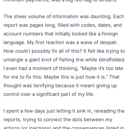
The sheer volume of information was daunting. Each
report was pages long, filled with codes, dates, and
account numbers that initially looked like a foreign
language. My first reaction was a wave of despair.
How could I possibly fix all of this? It felt like trying to
untangle a giant knot of fishing line while blindfolded.
I even had a moment of thinking, “Maybe it’s too late
for me to fix this. Maybe this is just how it is.” That
thought was terrifying because it meant giving up
control over a significant part of my life.
I spent a few days just letting it sink in, rereading the
reports, trying to connect the dots between my
actions (or inactions) and the consequences listed in