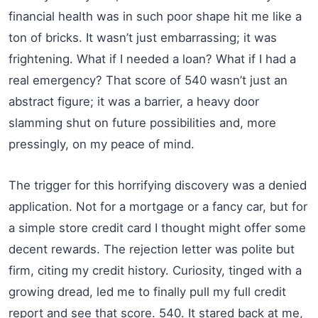
financial health was in such poor shape hit me like a
ton of bricks. It wasn’t just embarrassing; it was
frightening. What if I needed a loan? What if I had a
real emergency? That score of 540 wasn’t just an
abstract figure; it was a barrier, a heavy door
slamming shut on future possibilities and, more
pressingly, on my peace of mind.
The trigger for this horrifying discovery was a denied
application. Not for a mortgage or a fancy car, but for
a simple store credit card I thought might offer some
decent rewards. The rejection letter was polite but
firm, citing my credit history. Curiosity, tinged with a
growing dread, led me to finally pull my full credit
report and see that score. 540. It stared back at me,