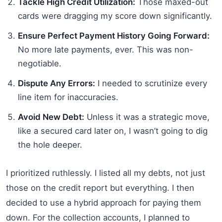
Tackle High Credit Utilization:
Those maxed-out
cards were dragging my score down significantly.
Ensure Perfect Payment History Going Forward:
No more late payments, ever. This was non-
negotiable.
Dispute Any Errors:
I needed to scrutinize every
line item for inaccuracies.
Avoid New Debt:
Unless it was a strategic move,
like a secured card later on, I wasn’t going to dig
the hole deeper.
I prioritized ruthlessly. I listed all my debts, not just
those on the credit report but everything. I then
decided to use a hybrid approach for paying them
down. For the collection accounts, I planned to