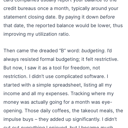
credit bureaus once a month, typically around your
statement closing date. By paying it down
before
that date, the reported balance would be lower, thus
improving my utilization ratio.
Then came the dreaded “B” word:
budgeting
. I’d
always resisted formal budgeting; it felt restrictive.
But now, I saw it as a tool for freedom, not
restriction. I didn’t use complicated software. I
started with a simple spreadsheet, listing all my
income and all my expenses. Tracking where my
money was actually going for a month was eye-
opening. Those daily coffees, the takeout meals, the
impulse buys – they added up significantly. I didn’t
cut out everything I enjoyed, but I became much