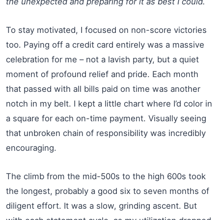
the unexpected and preparing for it as best I could.
To stay motivated, I focused on non-score victories
too. Paying off a credit card entirely was a massive
celebration for me – not a lavish party, but a quiet
moment of profound relief and pride. Each month
that passed with all bills paid on time was another
notch in my belt. I kept a little chart where I’d color in
a square for each on-time payment. Visually seeing
that unbroken chain of responsibility was incredibly
encouraging.
The climb from the mid-500s to the high 600s took
the longest, probably a good six to seven months of
diligent effort. It was a slow, grinding ascent. But