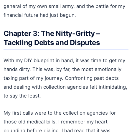
general of my own small army, and the battle for my
financial future had just begun.
Chapter 3: The Nitty-Gritty –
Tackling Debts and Disputes
With my DIY blueprint in hand, it was time to get my
hands dirty. This was, by far, the most emotionally
taxing part of my journey. Confronting past debts
and dealing with collection agencies felt intimidating,
to say the least.
My first calls were to the collection agencies for
those old medical bills. I remember my heart
pounding before dialing. I had read that it was