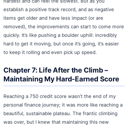
hardest and can feel the slowest. But as you
establish a positive track record, and as negative
items get older and have less impact (or are
removed), the improvements can start to come more
quickly. It’s like pushing a boulder uphill: incredibly
hard to get it moving, but once it’s going, it’s easier
to keep it rolling and even pick up speed.
Chapter 7: Life After the Climb –
Maintaining My Hard-Earned Score
Reaching a 750 credit score wasn’t the end of my
personal finance journey; it was more like reaching a
beautiful, sustainable plateau. The frantic climbing
was over, but I knew that maintaining this new