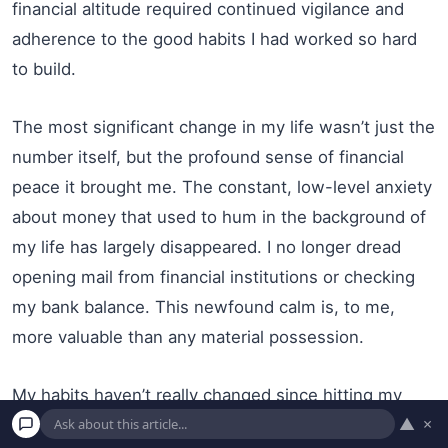
financial altitude required continued vigilance and
adherence to the good habits I had worked so hard
to build.
The most significant change in my life wasn’t just the
number itself, but the profound sense of financial
peace it brought me. The constant, low-level anxiety
about money that used to hum in the background of
my life has largely disappeared. I no longer dread
opening mail from financial institutions or checking
my bank balance. This newfound calm is, to me,
more valuable than any material possession.
My habits haven’t really changed since hitting my
▲
×
goal. I still pay all my bills on time, mostly through