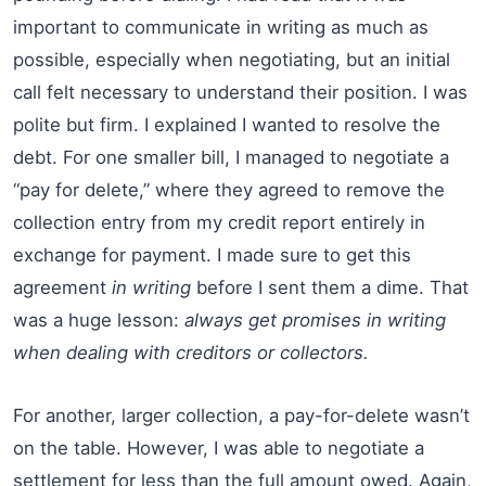
important to communicate in writing as much as
possible, especially when negotiating, but an initial
call felt necessary to understand their position. I was
polite but firm. I explained I wanted to resolve the
debt. For one smaller bill, I managed to negotiate a
“pay for delete,” where they agreed to remove the
collection entry from my credit report entirely in
exchange for payment. I made sure to get this
agreement
in writing
before I sent them a dime. That
was a huge lesson:
always get promises in writing
when dealing with creditors or collectors.
For another, larger collection, a pay-for-delete wasn’t
on the table. However, I was able to negotiate a
settlement for less than the full amount owed. Again,