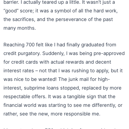
barrier. I actually teared up a little. It wasn’t just a
“good” score; it was a symbol of all the hard work,
the sacrifices, and the perseverance of the past
many months.
Reaching 700 felt like I had finally graduated from
credit purgatory. Suddenly, I was being pre-approved
for credit cards with actual rewards and decent
interest rates – not that I was rushing to apply, but it
was nice to be wanted! The junk mail for high-
interest, subprime loans stopped, replaced by more
respectable offers. It was a tangible sign that the
financial world was starting to see me differently, or
rather, see the new, more responsible me.