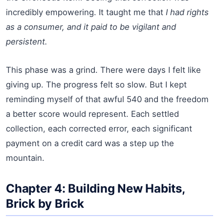
incredibly empowering. It taught me that
I had rights
as a consumer, and it paid to be vigilant and
persistent.
This phase was a grind. There were days I felt like
giving up. The progress felt so slow. But I kept
reminding myself of that awful 540 and the freedom
a better score would represent. Each settled
collection, each corrected error, each significant
payment on a credit card was a step up the
mountain.
Chapter 4: Building New Habits,
Brick by Brick