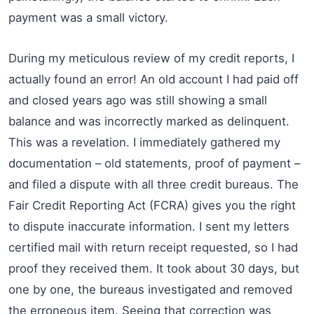
payment was a small victory.
During my meticulous review of my credit reports, I
actually found an error! An old account I had paid off
and closed years ago was still showing a small
balance and was incorrectly marked as delinquent.
This was a revelation. I immediately gathered my
documentation – old statements, proof of payment –
and filed a dispute with all three credit bureaus. The
Fair Credit Reporting Act (FCRA) gives you the right
to dispute inaccurate information. I sent my letters
certified mail with return receipt requested, so I had
proof they received them. It took about 30 days, but
one by one, the bureaus investigated and removed
the erroneous item. Seeing that correction was