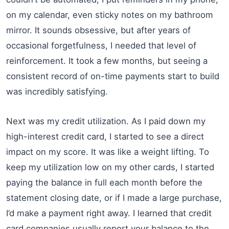
on my calendar, even sticky notes on my bathroom
mirror. It sounds obsessive, but after years of
occasional forgetfulness, I needed that level of
reinforcement. It took a few months, but seeing a
consistent record of on-time payments start to build
was incredibly satisfying.
Next was my credit utilization. As I paid down my
high-interest credit card, I started to see a direct
impact on my score. It was like a weight lifting. To
keep my utilization low on my other cards, I started
paying the balance in full each month before the
statement closing date, or if I made a large purchase,
I’d make a payment right away. I learned that credit
card companies usually report your balance to the