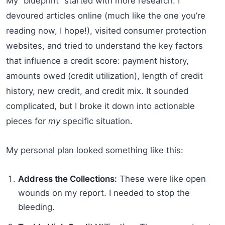
My “blueprint” started with more research. I
devoured articles online (much like the one you’re
reading now, I hope!), visited consumer protection
websites, and tried to understand the key factors
that influence a credit score: payment history,
amounts owed (credit utilization), length of credit
history, new credit, and credit mix. It sounded
complicated, but I broke it down into actionable
pieces for
my
specific situation.
My personal plan looked something like this:
Address the Collections:
These were like open
wounds on my report. I needed to stop the
bleeding.