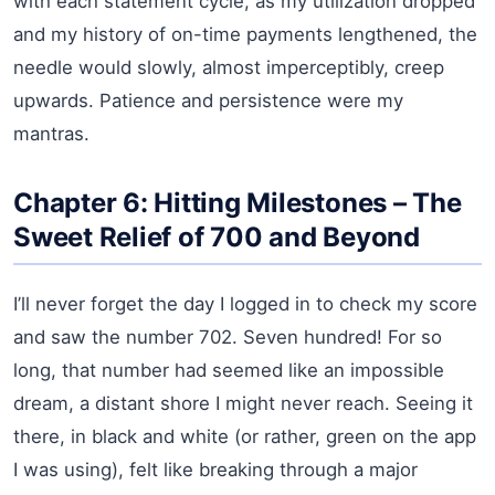
with each statement cycle, as my utilization dropped
and my history of on-time payments lengthened, the
needle would slowly, almost imperceptibly, creep
upwards. Patience and persistence were my
mantras.
Chapter 6: Hitting Milestones – The
Sweet Relief of 700 and Beyond
I’ll never forget the day I logged in to check my score
and saw the number 702. Seven hundred! For so
long, that number had seemed like an impossible
dream, a distant shore I might never reach. Seeing it
there, in black and white (or rather, green on the app
I was using), felt like breaking through a major