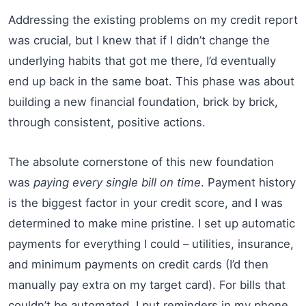
Addressing the existing problems on my credit report
was crucial, but I knew that if I didn’t change the
underlying habits that got me there, I’d eventually
end up back in the same boat. This phase was about
building a new financial foundation, brick by brick,
through consistent, positive actions.
The absolute cornerstone of this new foundation
was
paying every single bill on time
. Payment history
is the biggest factor in your credit score, and I was
determined to make mine pristine. I set up automatic
payments for everything I could – utilities, insurance,
and minimum payments on credit cards (I’d then
manually pay extra on my target card). For bills that
couldn’t be automated, I put reminders in my phone,