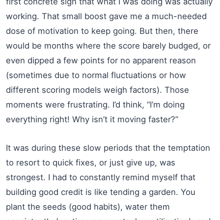
first concrete sign that what I was doing was actually
working. That small boost gave me a much-needed
dose of motivation to keep going. But then, there
would be months where the score barely budged, or
even dipped a few points for no apparent reason
(sometimes due to normal fluctuations or how
different scoring models weigh factors). Those
moments were frustrating. I’d think, “I’m doing
everything right! Why isn’t it moving faster?”
It was during these slow periods that the temptation
to resort to quick fixes, or just give up, was
strongest. I had to constantly remind myself that
building good credit is like tending a garden. You
plant the seeds (good habits), water them