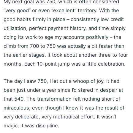
My next goal was 750, which is often considered
“very good” or even “excellent” territory. With the
good habits firmly in place – consistently low credit
utilization, perfect payment history, and time simply
doing its work to age my accounts positively – the
climb from 700 to 750 was actually a bit faster than
the earlier stages. It took about another three to four
months. Each 10-point jump was a little celebration.
The day I saw 750, I let out a whoop of joy. It had
been just under a year since I’d stared in despair at
that 540. The transformation felt nothing short of
miraculous, even though I knew it was the result of
very deliberate, very methodical effort. It wasn’t
magic; it was discipline.