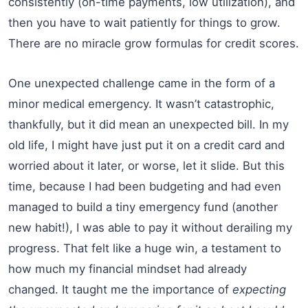
consistently (on-time payments, low utilization), and
then you have to wait patiently for things to grow.
There are no miracle grow formulas for credit scores.
One unexpected challenge came in the form of a
minor medical emergency. It wasn’t catastrophic,
thankfully, but it did mean an unexpected bill. In my
old life, I might have just put it on a credit card and
worried about it later, or worse, let it slide. But this
time, because I had been budgeting and had even
managed to build a tiny emergency fund (another
new habit!), I was able to pay it without derailing my
progress. That felt like a huge win, a testament to
how much my financial mindset had already
changed. It taught me the importance of
expecting