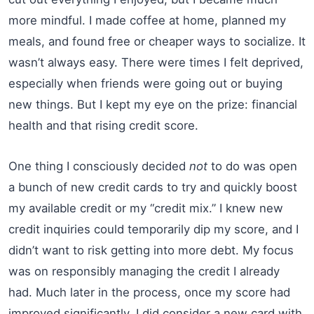
more mindful. I made coffee at home, planned my
meals, and found free or cheaper ways to socialize. It
wasn’t always easy. There were times I felt deprived,
especially when friends were going out or buying
new things. But I kept my eye on the prize: financial
health and that rising credit score.
One thing I consciously decided
not
to do was open
a bunch of new credit cards to try and quickly boost
my available credit or my “credit mix.” I knew new
credit inquiries could temporarily dip my score, and I
didn’t want to risk getting into more debt. My focus
was on responsibly managing the credit I already
had. Much later in the process, once my score had
improved significantly, I did consider a new card with