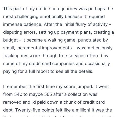
This part of my credit score journey was perhaps the
most challenging emotionally because it required
immense patience. After the initial flurry of activity –
disputing errors, setting up payment plans, creating a
budget – it became a waiting game, punctuated by
small, incremental improvements. I was meticulously
tracking my score through free services offered by
some of my credit card companies and occasionally
paying for a full report to see all the details.
I remember the first time my score jumped. It went
from 540 to maybe 565 after a collection was
removed and I’d paid down a chunk of credit card
debt. Twenty-five points felt like a million! It was the