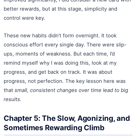
better rewards, but at this stage, simplicity and
control were key.
These new habits didn’t form overnight. It took
conscious effort every single day. There were slip-
ups, moments of weakness. But each time, I’d
remind myself why I was doing this, look at my
progress, and get back on track. It was about
progress, not perfection. The key lesson here was
that
small, consistent changes over time lead to big
results.
Chapter 5: The Slow, Agonizing, and
Sometimes Rewarding Climb