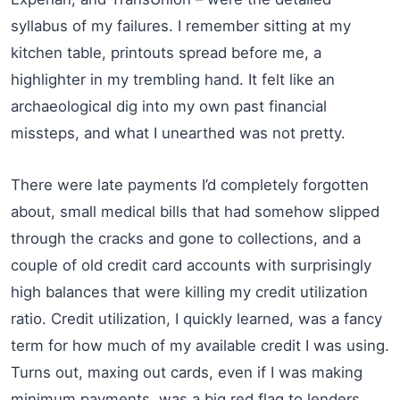
syllabus of my failures. I remember sitting at my
kitchen table, printouts spread before me, a
highlighter in my trembling hand. It felt like an
archaeological dig into my own past financial
missteps, and what I unearthed was not pretty.
There were late payments I’d completely forgotten
about, small medical bills that had somehow slipped
through the cracks and gone to collections, and a
couple of old credit card accounts with surprisingly
high balances that were killing my credit utilization
ratio. Credit utilization, I quickly learned, was a fancy
term for how much of my available credit I was using.
Turns out, maxing out cards, even if I was making
minimum payments, was a big red flag to lenders.