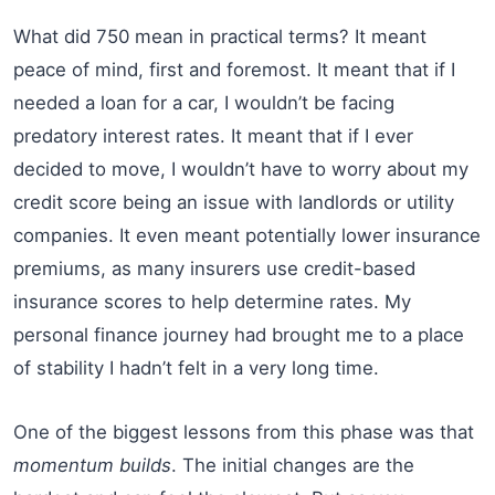
What did 750 mean in practical terms? It meant
peace of mind, first and foremost. It meant that if I
needed a loan for a car, I wouldn’t be facing
predatory interest rates. It meant that if I ever
decided to move, I wouldn’t have to worry about my
credit score being an issue with landlords or utility
companies. It even meant potentially lower insurance
premiums, as many insurers use credit-based
insurance scores to help determine rates. My
personal finance journey had brought me to a place
of stability I hadn’t felt in a very long time.
One of the biggest lessons from this phase was that
momentum builds
. The initial changes are the