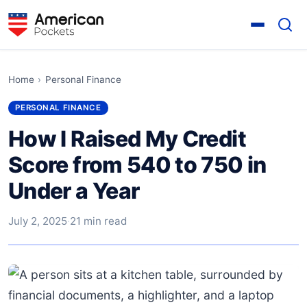
Home
›
Personal Finance
PERSONAL FINANCE
How I Raised My Credit
Score from 540 to 750 in
Under a Year
July 2, 2025
·
21 min read