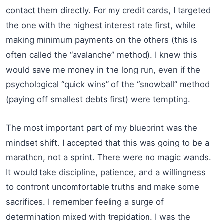
contact them directly. For my credit cards, I targeted
the one with the highest interest rate first, while
making minimum payments on the others (this is
often called the “avalanche” method). I knew this
would save me money in the long run, even if the
psychological “quick wins” of the “snowball” method
(paying off smallest debts first) were tempting.
The most important part of my blueprint was the
mindset shift. I accepted that this was going to be a
marathon, not a sprint. There were no magic wands.
It would take discipline, patience, and a willingness
to confront uncomfortable truths and make some
sacrifices. I remember feeling a surge of
determination mixed with trepidation. I was the