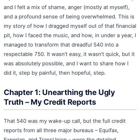
and I felt a mix of shame, anger (mostly at myself),
and a profound sense of being overwhelmed. This is
my story of how I dragged myself out of that financial
pit, how I faced the music, and how, in under a year, I
managed to transform that dreadful 540 into a
respectable 750. It wasn’t easy, it wasn’t quick, but it
was absolutely possible, and I want to share how I
did it, step by painful, then hopeful, step.
Chapter 1: Unearthing the Ugly
Truth – My Credit Reports
That 540 was my wake-up call, but the full credit
reports from all three major bureaus – Equifax,
Experian, and TransUnion – were the detailed