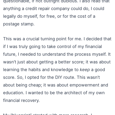
questionable, if not outright dubious. I also read that
anything a credit repair company could do, I could
legally do myself, for free, or for the cost of a
postage stamp.
This was a crucial turning point for me. I decided that
if I was truly going to take control of my financial
future, I needed to understand the process myself. It
wasn’t just about getting a better score; it was about
learning the habits and knowledge to
keep
a good
score. So, I opted for the DIY route. This wasn’t
about being cheap; it was about empowerment and
education. I wanted to be the architect of my own
financial recovery.